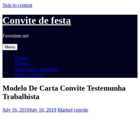
Skip to content
Convite de festa
Favorime.net
Menu
Home
Contact
Terms and Conditions
Privacy Policy
Modelo De Carta Convite Testemunha
Trabalhista
July 16, 2019
July 16, 2019
Marisol
convite