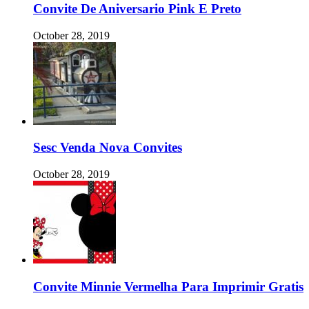
Convite De Aniversario Pink E Preto
October 28, 2019
Sesc Venda Nova Convites
October 28, 2019
Convite Minnie Vermelha Para Imprimir Gratis