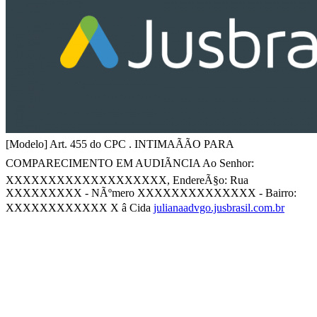
[Modelo] Art. 455 do CPC . INTIMAÃÃO PARA
COMPARECIMENTO EM AUDIÃNCIA Ao Senhor:
XXXXXXXXXXXXXXXXXXX, EndereÃ§o: Rua
XXXXXXXXX - NÃºmero XXXXXXXXXXXXXX - Bairro:
XXXXXXXXXXXX X â Cida
julianaadvgo.jusbrasil.com.br