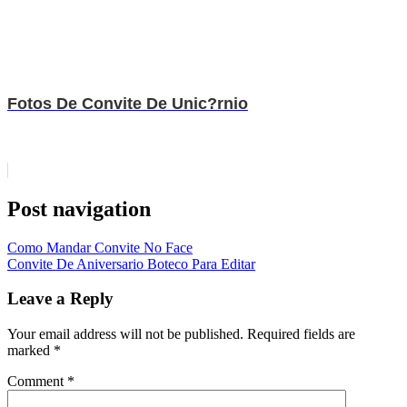
Fotos De Convite De Unic?rnio
Post navigation
Como Mandar Convite No Face
Convite De Aniversario Boteco Para Editar
Leave a Reply
Your email address will not be published.
Required fields are
marked
*
Comment
*