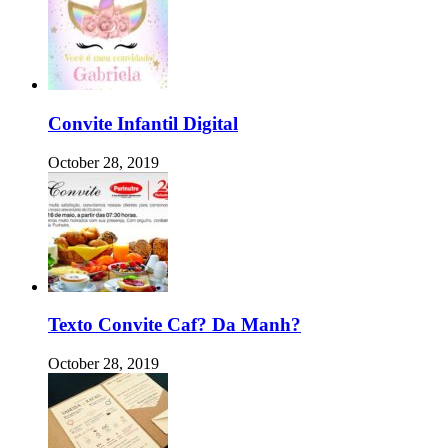
Convite Infantil Digital
October 28, 2019
Texto Convite Caf? Da Manh?
October 28, 2019