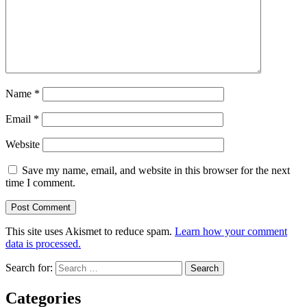
Name
*
Email
*
Website
Save my name, email, and website in this browser for the next
time I comment.
This site uses Akismet to reduce spam.
Learn how your comment
data is processed.
Search for:
Categories