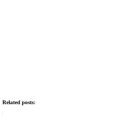
Related posts: