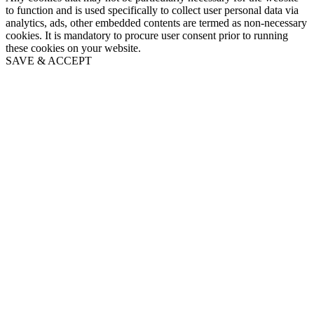
to function and is used specifically to collect user personal data via
analytics, ads, other embedded contents are termed as non-necessary
cookies. It is mandatory to procure user consent prior to running
these cookies on your website.
SAVE & ACCEPT