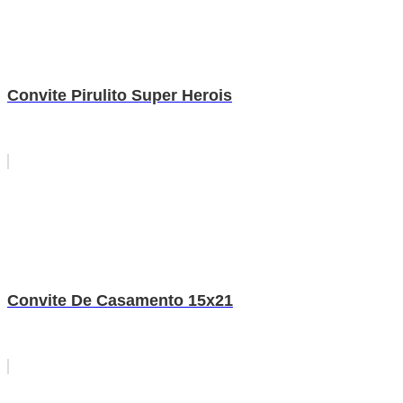
Convite Pirulito Super Herois
Convite De Casamento 15x21