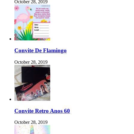
October 28, 2019
Convite De Flamingo
October 28, 2019
Convite Retro Anos 60
October 28, 2019