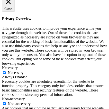
Close
Privacy Overview
This website uses cookies to improve your experience while you
navigate through the website. Out of these, the cookies that are
categorized as necessary are stored on your browser as they are
essential for the working of basic functionalities of the website. We
also use third-party cookies that help us analyze and understand how
you use this website. These cookies will be stored in your browser
only with your consent. You also have the option to opt-out of these
cookies. But opting out of some of these cookies may affect your
browsing experience.
Necessary
Necessary
Always Enabled
Necessary cookies are absolutely essential for the website to
function properly. This category only includes cookies that ensures
basic functionalities and security features of the website. These
cookies do not store any personal information.
Non-necessary
Non-necessary
Any cookies that may not be particularly necessary for the website