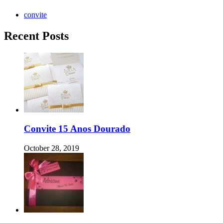
convite
Recent Posts
Convite 15 Anos Dourado
October 28, 2019