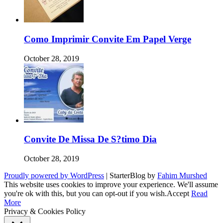
Como Imprimir Convite Em Papel Verge
October 28, 2019
Convite De Missa De S?timo Dia
October 28, 2019
Proudly powered by WordPress
|
StarterBlog by
Fahim Murshed
This website uses cookies to improve your experience. We'll assume
you're ok with this, but you can opt-out if you wish.
Accept
Read
More
Privacy & Cookies Policy