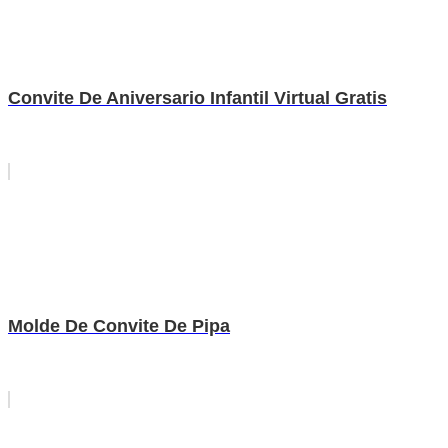
Convite De Aniversario Infantil Virtual Gratis
Molde De Convite De Pipa