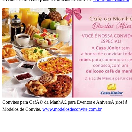
Convites para CafÃ© da ManhÃ£ para Eventos e AniversÃ¡rios! â
Modelos de Convite.
www.modelosdeconvite.com.br