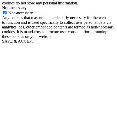
cookies do not store any personal information.
Non-necessary
Non-necessary
Any cookies that may not be particularly necessary for the website
to function and is used specifically to collect user personal data via
analytics, ads, other embedded contents are termed as non-necessary
cookies. It is mandatory to procure user consent prior to running
these cookies on your website.
SAVE & ACCEPT