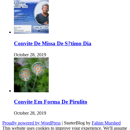
Convite De Missa De S?timo Dia
October 28, 2019
Convite Em Forma De Pirulito
October 28, 2019
Proudly powered by WordPress
|
StarterBlog by
Fahim Murshed
This website uses cookies to improve your experience. We'll assume