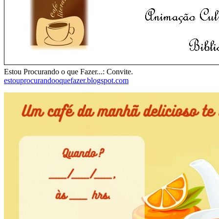
Estou Procurando o que Fazer...: Convite.
estouprocurandooquefazer.blogspot.com