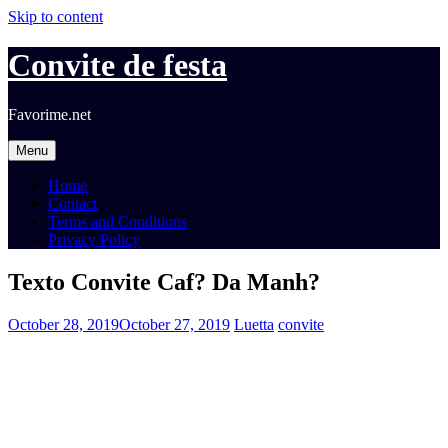
Skip to content
Convite de festa
Favorime.net
Menu
Home
Contact
Terms and Conditions
Privacy Policy
Texto Convite Caf? Da Manh?
October 28, 2019
October 27, 2019
Luetta
convite