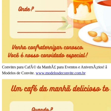
Convites para CafÃ© da ManhÃ£ para Eventos e AniversÃ¡rios! â
Modelos de Convite.
www.modelosdeconvite.com.br