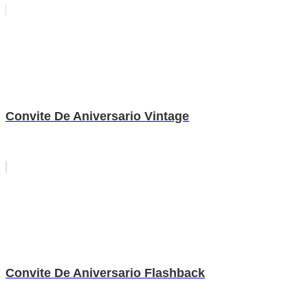
Convite De Aniversario Vintage
Convite De Aniversario Flashback