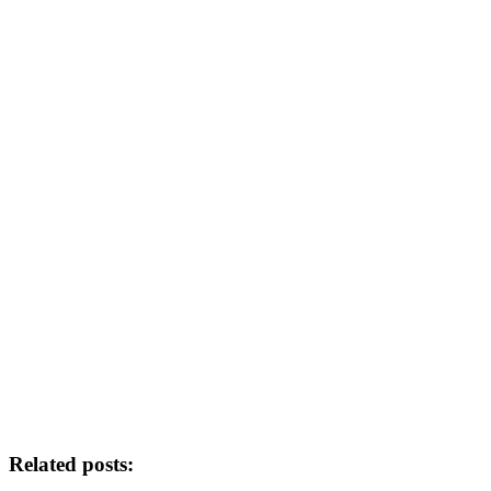
Related posts: