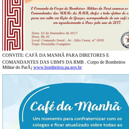
CONVITE: CAFÃ DA MANHÃ PARA DIRETORES E
COMANDANTES DAS UBM'S DA RMB . Corpo de Bombeiros
Militar do ParÃ¡
www.bombeiros.pa.gov.br