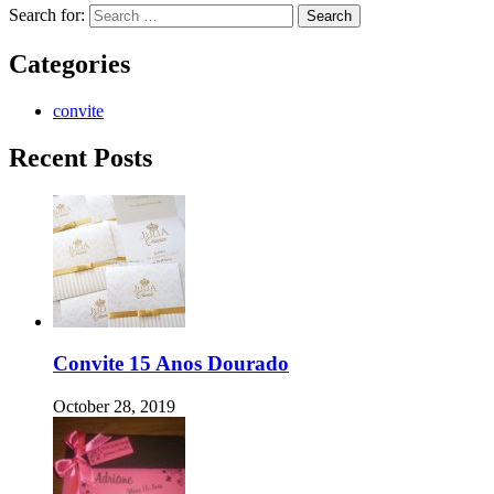
Search for:
Categories
convite
Recent Posts
Convite 15 Anos Dourado
October 28, 2019