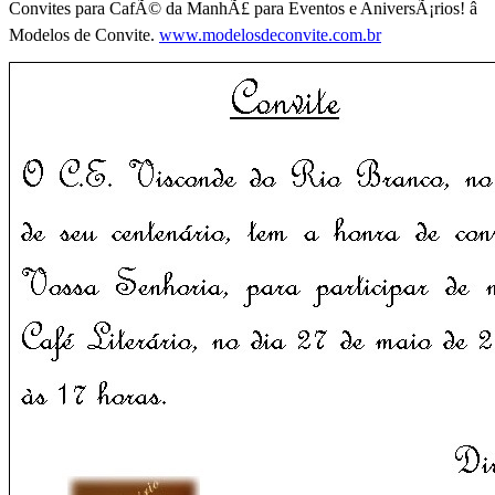
Convites para CafÃ© da ManhÃ£ para Eventos e AniversÃ¡rios! â
Modelos de Convite.
www.modelosdeconvite.com.br