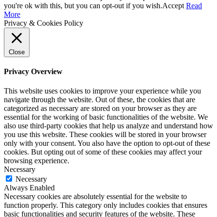
you're ok with this, but you can opt-out if you wish.
Accept
Read
More
Privacy & Cookies Policy
Close
Privacy Overview
This website uses cookies to improve your experience while you
navigate through the website. Out of these, the cookies that are
categorized as necessary are stored on your browser as they are
essential for the working of basic functionalities of the website. We
also use third-party cookies that help us analyze and understand how
you use this website. These cookies will be stored in your browser
only with your consent. You also have the option to opt-out of these
cookies. But opting out of some of these cookies may affect your
browsing experience.
Necessary
Necessary
Always Enabled
Necessary cookies are absolutely essential for the website to
function properly. This category only includes cookies that ensures
basic functionalities and security features of the website. These