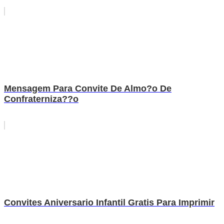
Mensagem Para Convite De Almo?o De
Confraterniza??o
Convites Aniversario Infantil Gratis Para Imprimir