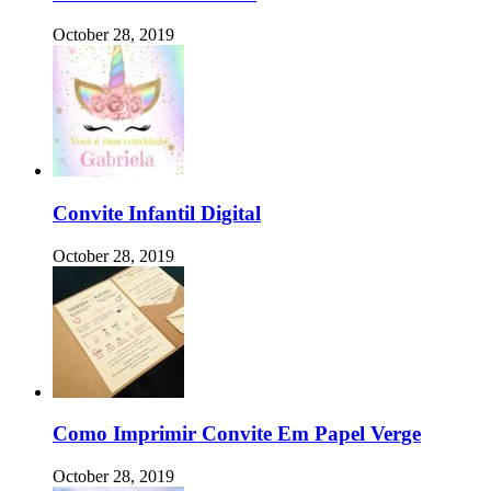
October 28, 2019
Convite Infantil Digital
October 28, 2019
Como Imprimir Convite Em Papel Verge
October 28, 2019