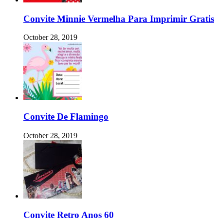
Convite Minnie Vermelha Para Imprimir Gratis
October 28, 2019
Convite De Flamingo
October 28, 2019
Convite Retro Anos 60