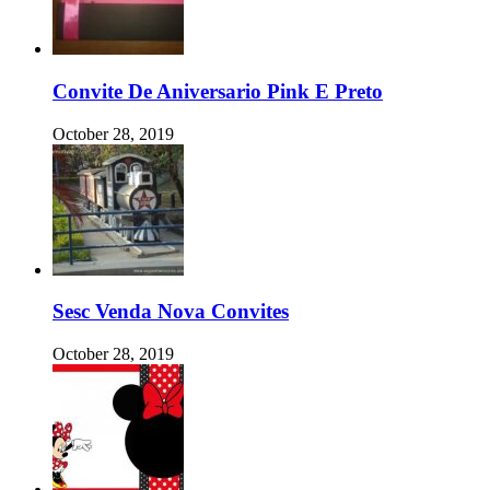
Convite De Aniversario Pink E Preto
October 28, 2019
Sesc Venda Nova Convites
October 28, 2019