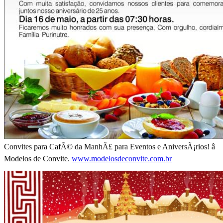
Convites para CafÃ© da ManhÃ£ para Eventos e AniversÃ¡rios! â
Modelos de Convite.
www.modelosdeconvite.com.br