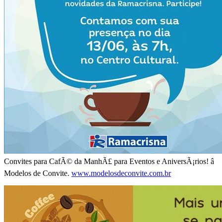
Convites para CafÃ© da ManhÃ£ para Eventos e AniversÃ¡rios! â
Modelos de Convite.
www.modelosdeconvite.com.br