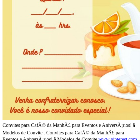
Convites para CafÃ© da ManhÃ£ para Eventos e AniversÃ¡rios! â
Modelos de Convite . Convites para CafÃ© da ManhÃ£ para
Eventos e AniversÃ¡rios! â Modelos de Convite
www.pinterest.com