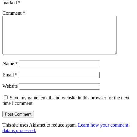
marked
*
Comment
*
Name
*
Email
*
Website
Save my name, email, and website in this browser for the next
time I comment.
This site uses Akismet to reduce spam.
Learn how your comment
data is processed.