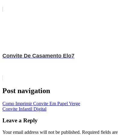
Convite De Casamento Elo7
Post navigation
Como Imprimir Convite Em Papel Verge
Convite Infantil Digital
Leave a Reply
Your email address will not be published.
Required fields are