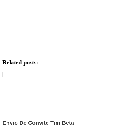
Related posts:
Envio De Convite Tim Beta