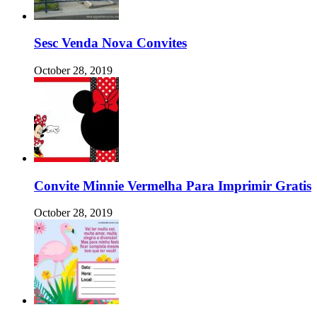
Sesc Venda Nova Convites
October 28, 2019
Convite Minnie Vermelha Para Imprimir Gratis
October 28, 2019