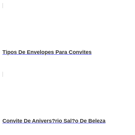
Tipos De Envelopes Para Convites
Convite De Anivers?rio Sal?o De Beleza