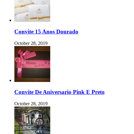
Convite 15 Anos Dourado
October 28, 2019
Convite De Aniversario Pink E Preto
October 28, 2019