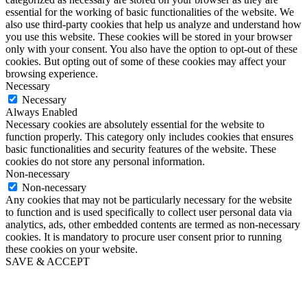
essential for the working of basic functionalities of the website. We
also use third-party cookies that help us analyze and understand how
you use this website. These cookies will be stored in your browser
only with your consent. You also have the option to opt-out of these
cookies. But opting out of some of these cookies may affect your
browsing experience.
Necessary
Necessary
Always Enabled
Necessary cookies are absolutely essential for the website to
function properly. This category only includes cookies that ensures
basic functionalities and security features of the website. These
cookies do not store any personal information.
Non-necessary
Non-necessary
Any cookies that may not be particularly necessary for the website
to function and is used specifically to collect user personal data via
analytics, ads, other embedded contents are termed as non-necessary
cookies. It is mandatory to procure user consent prior to running
these cookies on your website.
SAVE & ACCEPT