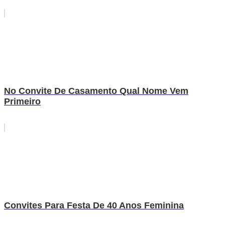
No Convite De Casamento Qual Nome Vem
Primeiro
Convites Para Festa De 40 Anos Feminina