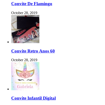
Convite De Flamingo
October 28, 2019
Convite Retro Anos 60
October 28, 2019
Convite Infantil Digital