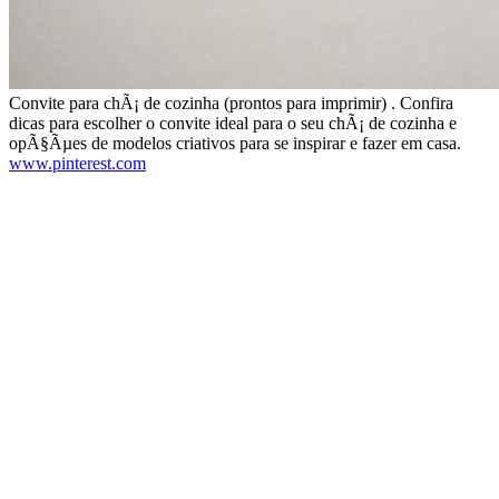
Convite para chÃ¡ de cozinha (prontos para imprimir) . Confira
dicas para escolher o convite ideal para o seu chÃ¡ de cozinha e
opÃ§Ãµes de modelos criativos para se inspirar e fazer em casa.
www.pinterest.com