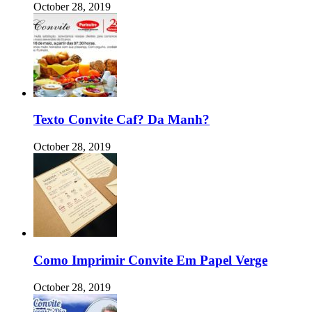
October 28, 2019
Texto Convite Caf? Da Manh?
October 28, 2019
Como Imprimir Convite Em Papel Verge
October 28, 2019