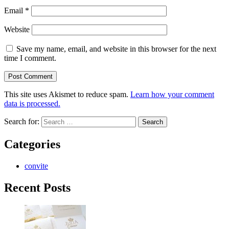
Email
*
Website
Save my name, email, and website in this browser for the next
time I comment.
This site uses Akismet to reduce spam.
Learn how your comment
data is processed.
Search for:
Categories
convite
Recent Posts