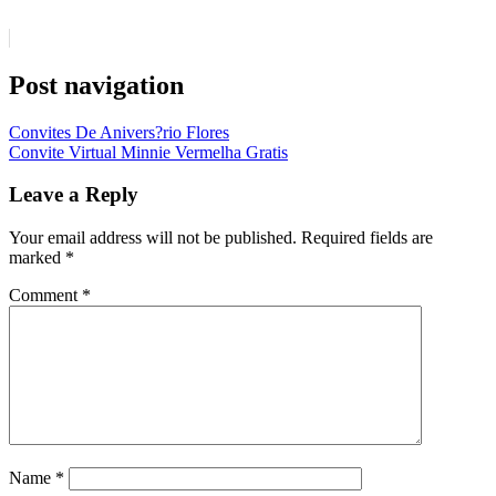
Post navigation
Convites De Anivers?rio Flores
Convite Virtual Minnie Vermelha Gratis
Leave a Reply
Your email address will not be published.
Required fields are
marked
*
Comment
*
Name
*