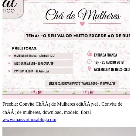
Freebie: Convite ChÃÂ¡ de Mulheres editÃÂ¡vel . Convite de
chÃÂ¡ de mulheres, download, modelo, floral
www.maisvirtuosablog.com