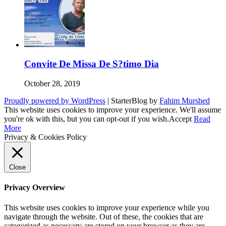
Convite De Missa De S?timo Dia
October 28, 2019
Proudly powered by WordPress
|
StarterBlog by
Fahim Murshed
This website uses cookies to improve your experience. We'll assume
you're ok with this, but you can opt-out if you wish.
Accept
Read
More
Privacy & Cookies Policy
Close
Privacy Overview
This website uses cookies to improve your experience while you
navigate through the website. Out of these, the cookies that are
categorized as necessary are stored on your browser as they are