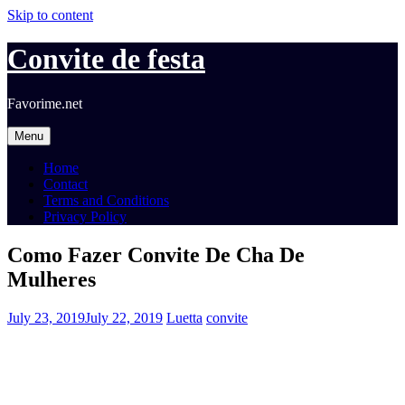
Skip to content
Convite de festa
Favorime.net
Menu
Home
Contact
Terms and Conditions
Privacy Policy
Como Fazer Convite De Cha De
Mulheres
July 23, 2019
July 22, 2019
Luetta
convite