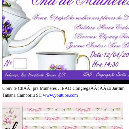
Convite ChÃÂ¡ pra Mulheres . IEAD CongregaÃÂ§ÃÂ£o Jardim
Tatiana Camboriu SC
www.youtube.com