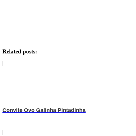
Related posts:
Convite Ovo Galinha Pintadinha