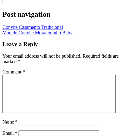
Post navigation
Convite Casamento Tradicional
Modelo Convite Moranguinho Baby
Leave a Reply
Your email address will not be published.
Required fields are
marked
*
Comment
*
Name
*
Email
*