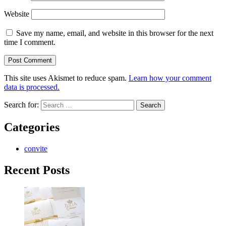
Website
Save my name, email, and website in this browser for the next
time I comment.
This site uses Akismet to reduce spam.
Learn how your comment
data is processed.
Search for:
Categories
convite
Recent Posts