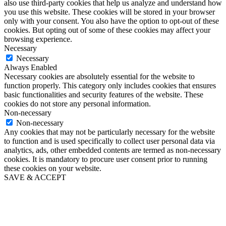
also use third-party cookies that help us analyze and understand how
you use this website. These cookies will be stored in your browser
only with your consent. You also have the option to opt-out of these
cookies. But opting out of some of these cookies may affect your
browsing experience.
Necessary
Necessary
Always Enabled
Necessary cookies are absolutely essential for the website to
function properly. This category only includes cookies that ensures
basic functionalities and security features of the website. These
cookies do not store any personal information.
Non-necessary
Non-necessary
Any cookies that may not be particularly necessary for the website
to function and is used specifically to collect user personal data via
analytics, ads, other embedded contents are termed as non-necessary
cookies. It is mandatory to procure user consent prior to running
these cookies on your website.
SAVE & ACCEPT