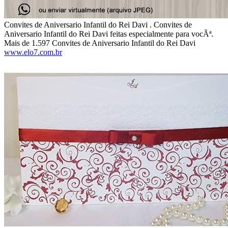
Convites de Aniversario Infantil do Rei Davi . Convites de
Aniversario Infantil do Rei Davi feitas especialmente para vocÃª.
Mais de 1.597 Convites de Aniversario Infantil do Rei Davi
www.elo7.com.br