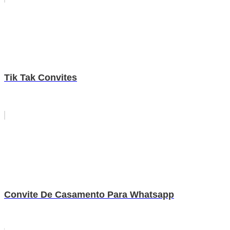
Tik Tak Convites
Convite De Casamento Para Whatsapp