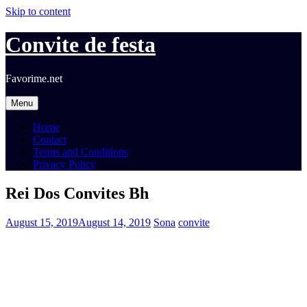
Skip to content
Convite de festa
Favorime.net
Menu
Home
Contact
Terms and Conditions
Privacy Policy
Rei Dos Convites Bh
August 15, 2019
August 14, 2019
Sona
convite