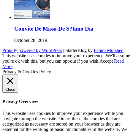
Convite De Missa De S?timo Dia
October 28, 2019
Proudly powered by WordPress
|
StarterBlog by
Fahim Murshed
This website uses cookies to improve your experience. We'll assume
you're ok with this, but you can opt-out if you wish.
Accept
Read
More
Privacy & Cookies Policy
Close
Privacy Overview
This website uses cookies to improve your experience while you
navigate through the website. Out of these, the cookies that are
categorized as necessary are stored on your browser as they are
essential for the working of basic functionalities of the website. We