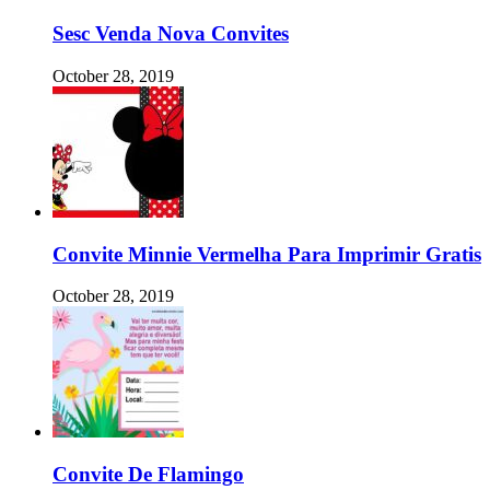
Sesc Venda Nova Convites
October 28, 2019
Convite Minnie Vermelha Para Imprimir Gratis
October 28, 2019
Convite De Flamingo