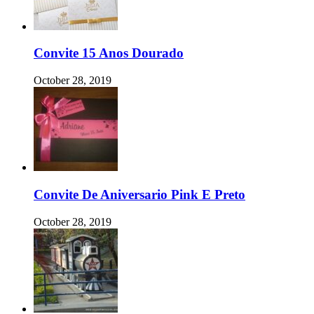
Convite 15 Anos Dourado
October 28, 2019
Convite De Aniversario Pink E Preto
October 28, 2019