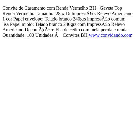
Convite de Casamento com Renda Vermelho BH . Gaveta Top
Renda Vermelho Tamanho: 28 x 16 ImpressÃ£o: Relevo Americano
1 cor Papel envelope: Telado branco 240grs impressÃ£o comum
lisa Papel miolo: Telado branco 240grs com ImpressÃ£o Relevo
Americano DecoraÃ§Ã£o: Fita de cetim com meia perola e renda.
Quantidade: 100 Unidades Â | Convites BH
www.convidando.com