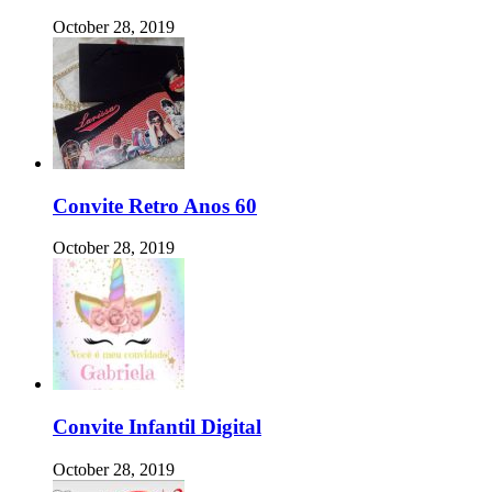
October 28, 2019
Convite Retro Anos 60
October 28, 2019
Convite Infantil Digital
October 28, 2019