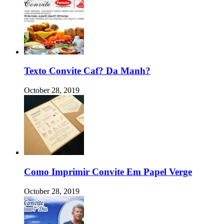
Texto Convite Caf? Da Manh?
October 28, 2019
Como Imprimir Convite Em Papel Verge
October 28, 2019