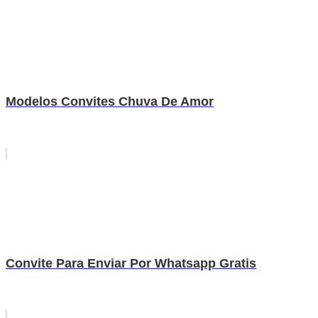
Modelos Convites Chuva De Amor
Convite Para Enviar Por Whatsapp Gratis