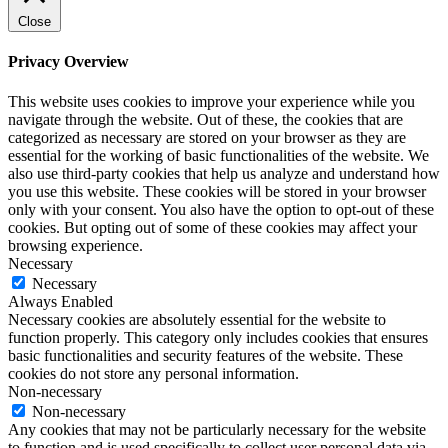
Close
Privacy Overview
This website uses cookies to improve your experience while you
navigate through the website. Out of these, the cookies that are
categorized as necessary are stored on your browser as they are
essential for the working of basic functionalities of the website. We
also use third-party cookies that help us analyze and understand how
you use this website. These cookies will be stored in your browser
only with your consent. You also have the option to opt-out of these
cookies. But opting out of some of these cookies may affect your
browsing experience.
Necessary
Necessary
Always Enabled
Necessary cookies are absolutely essential for the website to
function properly. This category only includes cookies that ensures
basic functionalities and security features of the website. These
cookies do not store any personal information.
Non-necessary
Non-necessary
Any cookies that may not be particularly necessary for the website
to function and is used specifically to collect user personal data via