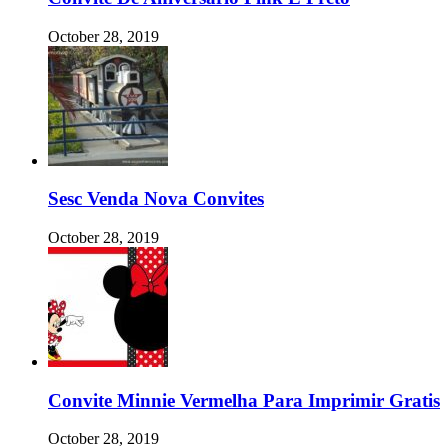
October 28, 2019
Sesc Venda Nova Convites
October 28, 2019
Convite Minnie Vermelha Para Imprimir Gratis
October 28, 2019