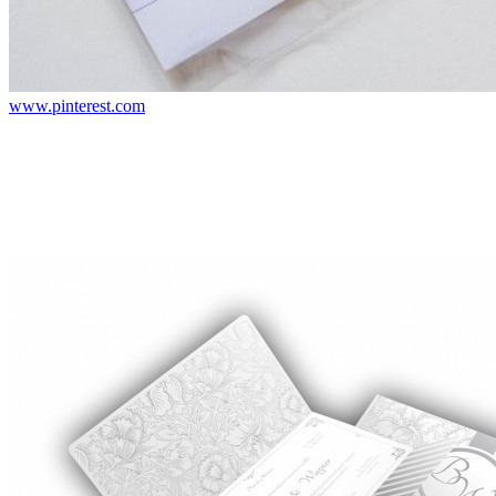
www.pinterest.com