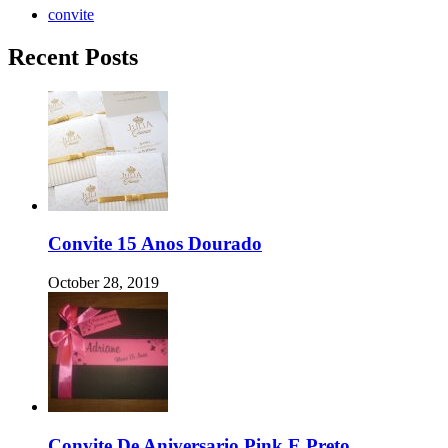
convite
Recent Posts
Convite 15 Anos Dourado
October 28, 2019
Convite De Aniversario Pink E Preto