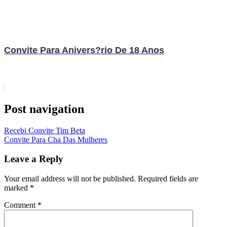
Convite Para Anivers?rio De 18 Anos
Post navigation
Recebi Convite Tim Beta
Convite Para Cha Das Mulheres
Leave a Reply
Your email address will not be published.
Required fields are
marked
*
Comment
*