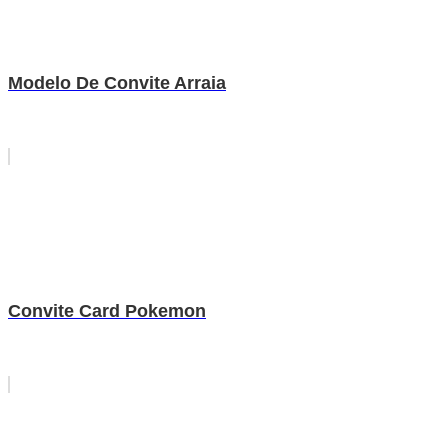
Modelo De Convite Arraia
Convite Card Pokemon