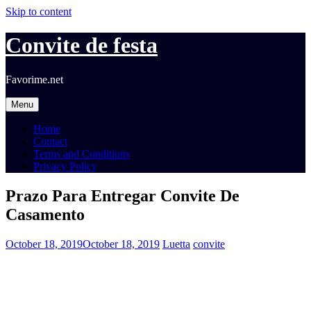
Skip to content
Convite de festa
Favorime.net
Menu
Home
Contact
Terms and Conditions
Privacy Policy
Prazo Para Entregar Convite De
Casamento
October 18, 2019
October 18, 2019
Luetta
convite