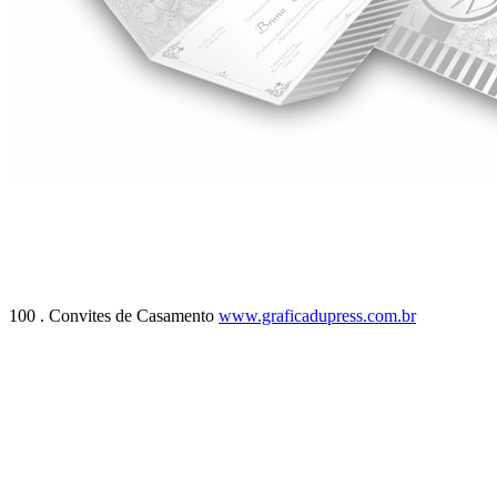
100 . Convites de Casamento
www.graficadupress.com.br