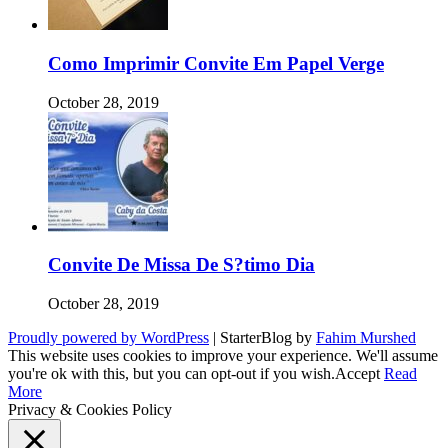
Como Imprimir Convite Em Papel Verge
October 28, 2019
Convite De Missa De S?timo Dia
October 28, 2019
Proudly powered by WordPress
|
StarterBlog by
Fahim Murshed
This website uses cookies to improve your experience. We'll assume
you're ok with this, but you can opt-out if you wish.
Accept
Read
More
Privacy & Cookies Policy