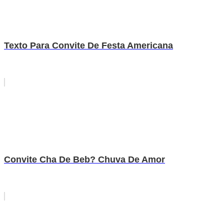
Texto Para Convite De Festa Americana
Convite Cha De Beb? Chuva De Amor