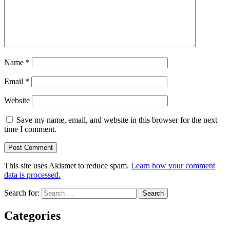
Name
*
Email
*
Website
Save my name, email, and website in this browser for the next
time I comment.
This site uses Akismet to reduce spam.
Learn how your comment
data is processed.
Search for:
Categories