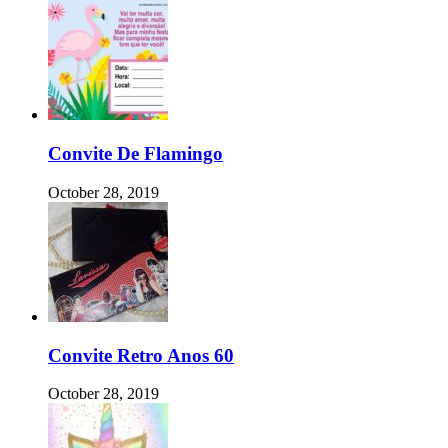
Convite De Flamingo
October 28, 2019
Convite Retro Anos 60
October 28, 2019