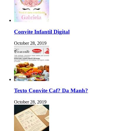
Convite Infantil Digital
October 28, 2019
Texto Convite Caf? Da Manh?
October 28, 2019