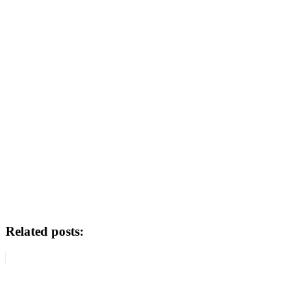
Related posts: