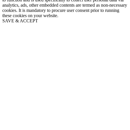
analytics, ads, other embedded contents are termed as non-necessary
cookies. It is mandatory to procure user consent prior to running
these cookies on your website.
SAVE & ACCEPT