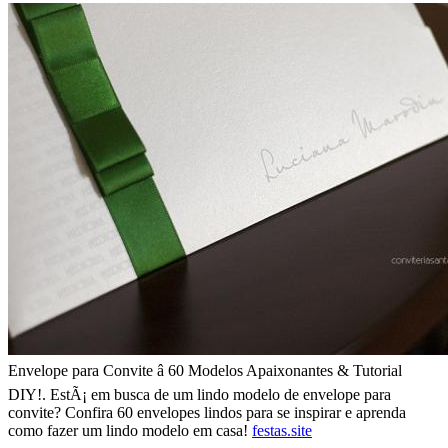
Envelope para Convite â 60 Modelos Apaixonantes & Tutorial
DIY!. EstÃ¡ em busca de um lindo modelo de envelope para
convite? Confira 60 envelopes lindos para se inspirar e aprenda
como fazer um lindo modelo em casa!
festas.site