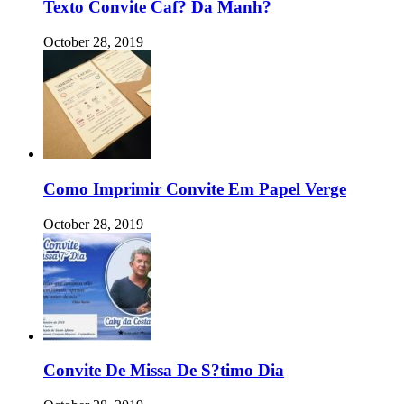
Texto Convite Caf? Da Manh?
October 28, 2019
Como Imprimir Convite Em Papel Verge
October 28, 2019
Convite De Missa De S?timo Dia