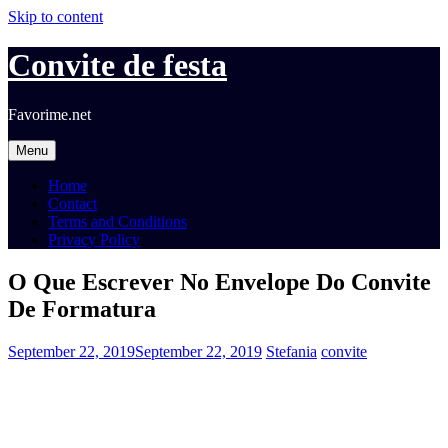
Skip to content
Convite de festa
Favorime.net
Menu
Home
Contact
Terms and Conditions
Privacy Policy
O Que Escrever No Envelope Do Convite
De Formatura
September 22, 2019
September 22, 2019
Stefania
convite