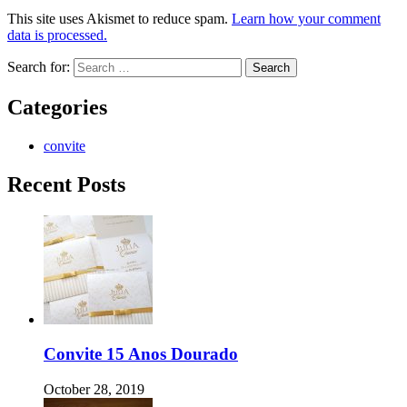
This site uses Akismet to reduce spam.
Learn how your comment
data is processed.
Search for:
Categories
convite
Recent Posts
Convite 15 Anos Dourado
October 28, 2019