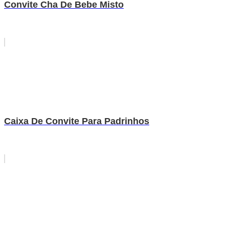
Convite Cha De Bebe Misto
Caixa De Convite Para Padrinhos