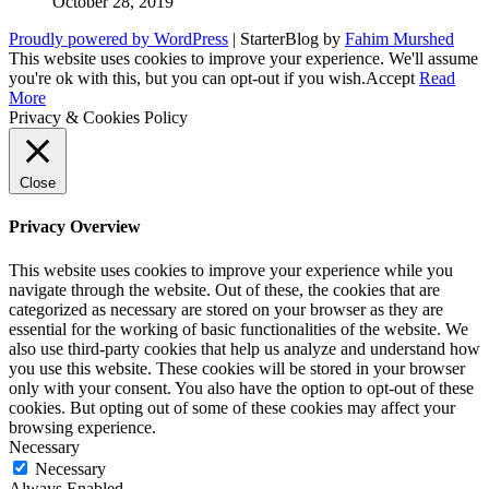
October 28, 2019
Proudly powered by WordPress
|
StarterBlog by
Fahim Murshed
This website uses cookies to improve your experience. We'll assume
you're ok with this, but you can opt-out if you wish.
Accept
Read
More
Privacy & Cookies Policy
Close
Privacy Overview
This website uses cookies to improve your experience while you
navigate through the website. Out of these, the cookies that are
categorized as necessary are stored on your browser as they are
essential for the working of basic functionalities of the website. We
also use third-party cookies that help us analyze and understand how
you use this website. These cookies will be stored in your browser
only with your consent. You also have the option to opt-out of these
cookies. But opting out of some of these cookies may affect your
browsing experience.
Necessary
Necessary
Always Enabled