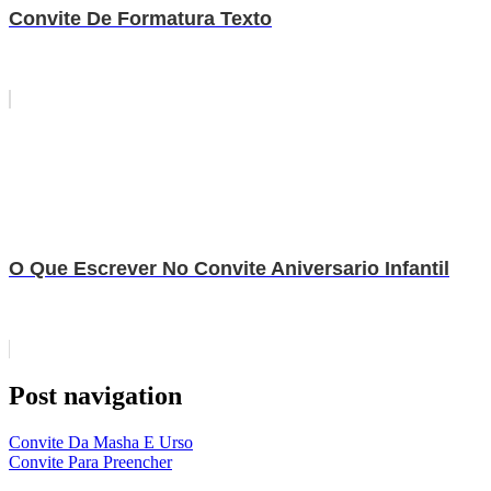
Convite De Formatura Texto
O Que Escrever No Convite Aniversario Infantil
Post navigation
Convite Da Masha E Urso
Convite Para Preencher