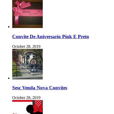
Convite De Aniversario Pink E Preto
October 28, 2019
Sesc Venda Nova Convites
October 28, 2019