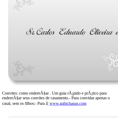
Convites: como endereÃ§ar . Um guia rÃ¡pido e prÃ¡tico para
endereÃ§ar seus convites de casamento.- Para convidar apenas o
casal, sem os filhos:- Para â¦
www.gabichanas.com