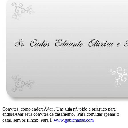
Convites: como endereÃ§ar . Um guia rÃ¡pido e prÃ¡tico para
endereÃ§ar seus convites de casamento.- Para convidar apenas o
casal, sem os filhos:- Para â¦
www.gabichanas.com