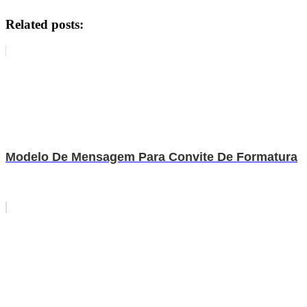
Related posts:
Modelo De Mensagem Para Convite De Formatura