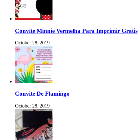
Convite Minnie Vermelha Para Imprimir Gratis
October 28, 2019
Convite De Flamingo
October 28, 2019