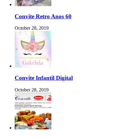
Convite Retro Anos 60
October 28, 2019
Convite Infantil Digital
October 28, 2019