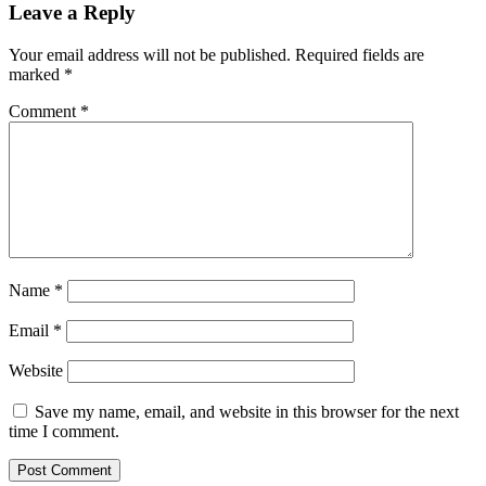
Leave a Reply
Your email address will not be published.
Required fields are
marked
*
Comment
*
Name
*
Email
*
Website
Save my name, email, and website in this browser for the next
time I comment.