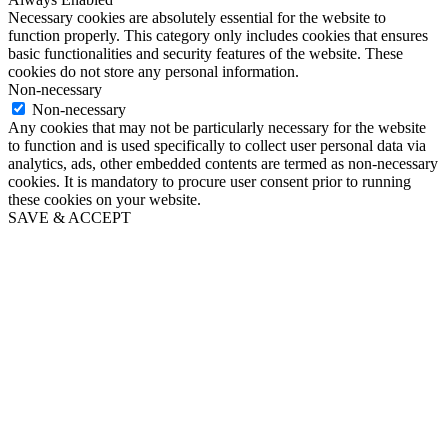
Necessary cookies are absolutely essential for the website to
function properly. This category only includes cookies that ensures
basic functionalities and security features of the website. These
cookies do not store any personal information.
Non-necessary
Non-necessary
Any cookies that may not be particularly necessary for the website
to function and is used specifically to collect user personal data via
analytics, ads, other embedded contents are termed as non-necessary
cookies. It is mandatory to procure user consent prior to running
these cookies on your website.
SAVE & ACCEPT