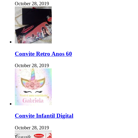
October 28, 2019
Convite Retro Anos 60
October 28, 2019
Convite Infantil Digital
October 28, 2019