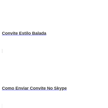
Convite Estilo Balada
Como Enviar Convite No Skype