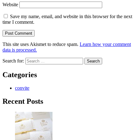
Website
Save my name, email, and website in this browser for the next
time I comment.
This site uses Akismet to reduce spam.
Learn how your comment
data is processed.
Search for:
Categories
convite
Recent Posts