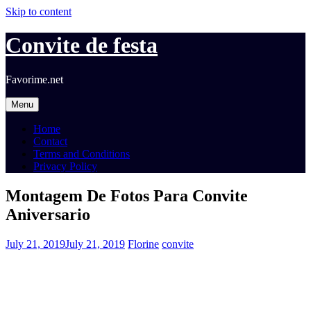
Skip to content
Convite de festa
Favorime.net
Menu
Home
Contact
Terms and Conditions
Privacy Policy
Montagem De Fotos Para Convite
Aniversario
July 21, 2019
July 21, 2019
Florine
convite