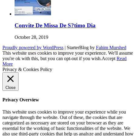
Convite De Missa De S?timo Dia
October 28, 2019
Proudly powered by WordPress
|
StarterBlog by
Fahim Murshed
This website uses cookies to improve your experience. We'll assume
you're ok with this, but you can opt-out if you wish.
Accept
Read
More
Privacy & Cookies Policy
Close
Privacy Overview
This website uses cookies to improve your experience while you
navigate through the website. Out of these, the cookies that are
categorized as necessary are stored on your browser as they are
essential for the working of basic functionalities of the website. We
also use third-party cookies that help us analyze and understand how