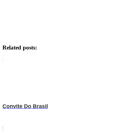
Related posts:
Convite Do Brasil