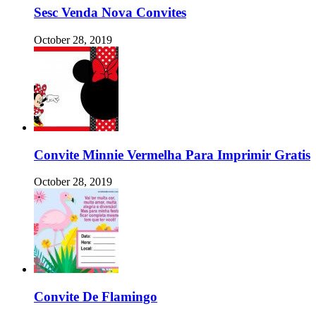
Sesc Venda Nova Convites
October 28, 2019
Convite Minnie Vermelha Para Imprimir Gratis
October 28, 2019
Convite De Flamingo