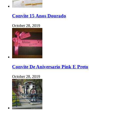
Convite 15 Anos Dourado
October 28, 2019
Convite De Aniversario Pink E Preto
October 28, 2019