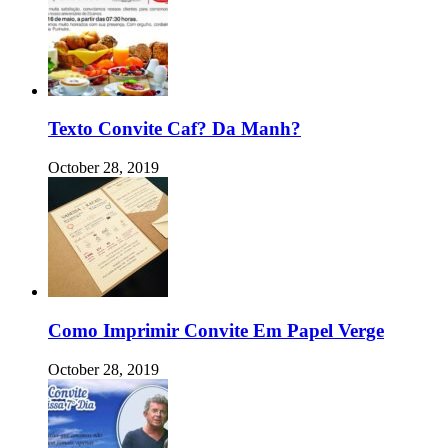
Texto Convite Caf? Da Manh?
October 28, 2019
Como Imprimir Convite Em Papel Verge
October 28, 2019