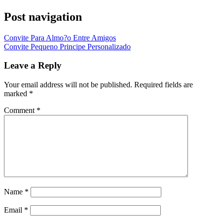
Post navigation
Convite Para Almo?o Entre Amigos
Convite Pequeno Principe Personalizado
Leave a Reply
Your email address will not be published.
Required fields are
marked
*
Comment
*
Name
*
Email
*