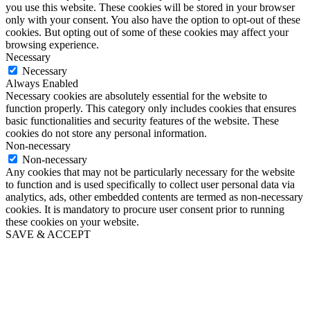
you use this website. These cookies will be stored in your browser
only with your consent. You also have the option to opt-out of these
cookies. But opting out of some of these cookies may affect your
browsing experience.
Necessary
Necessary
Always Enabled
Necessary cookies are absolutely essential for the website to
function properly. This category only includes cookies that ensures
basic functionalities and security features of the website. These
cookies do not store any personal information.
Non-necessary
Non-necessary
Any cookies that may not be particularly necessary for the website
to function and is used specifically to collect user personal data via
analytics, ads, other embedded contents are termed as non-necessary
cookies. It is mandatory to procure user consent prior to running
these cookies on your website.
SAVE & ACCEPT