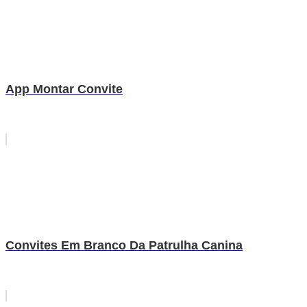
App Montar Convite
Convites Em Branco Da Patrulha Canina