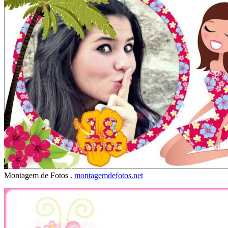
Montagem de Fotos .
montagemdefotos.net