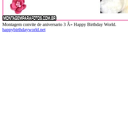
Montagem convite de aniversario 3 Â» Happy Birthday World.
happybirthdayworld.net