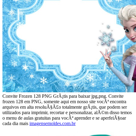
Convite Frozen 128 PNG GrÃ¡tis para baixar jpg,png. Convite
frozen 128 em PNG, somente aqui em nosso site vocÃª encontra
arquivos em alta resoluÃ§Ã£o totalmente grÃ¡tis, que podem ser
utilizados para imprimir, recortar e personalizar, alÃ©m disso temos
o menu de aulas gratuitas para vocÃª aprender e se aperfeiÃ§oar
cada dia mais
imagensemoldes.com.br