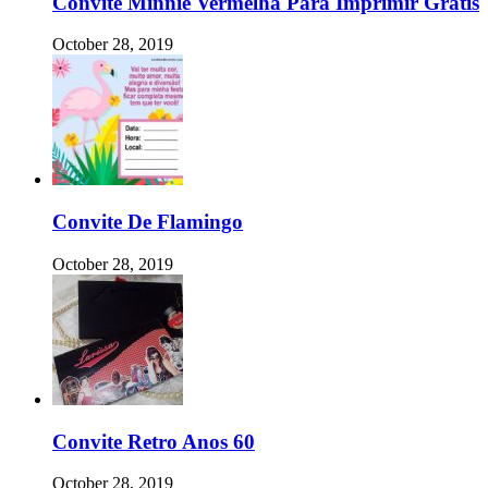
Convite Minnie Vermelha Para Imprimir Gratis
October 28, 2019
Convite De Flamingo
October 28, 2019
Convite Retro Anos 60
October 28, 2019