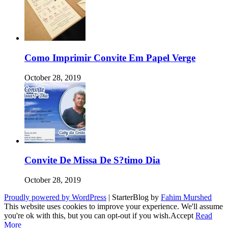
Como Imprimir Convite Em Papel Verge
October 28, 2019
Convite De Missa De S?timo Dia
October 28, 2019
Proudly powered by WordPress
|
StarterBlog by
Fahim Murshed
This website uses cookies to improve your experience. We'll assume
you're ok with this, but you can opt-out if you wish.
Accept
Read
More