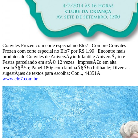
Convites Frozen com corte especial no Elo7 . Compre Convites
Frozen com corte especial no Elo7 por R$ 1,99 | Encontre mais
produtos de Convites de AniversÃ¡rio Infantil e AniversÃ¡rio e
Festas parcelando em atÃ© 12 vezes | ImpressÃ£o em alta
resoluÃ§Ã£o; Papel 180g com laminaÃ§Ã£o brilhante; Diversas
sugestÃµes de textos para escolha; Cor..., 44351A
www.elo7.com.br