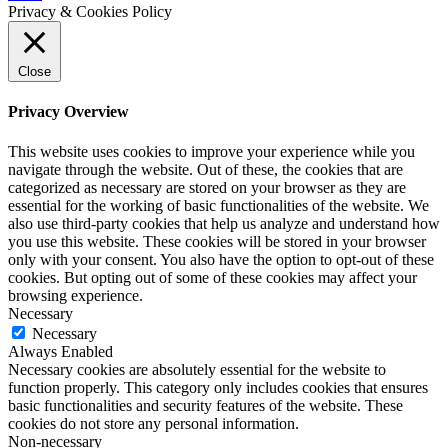
Privacy & Cookies Policy
Close
Privacy Overview
This website uses cookies to improve your experience while you
navigate through the website. Out of these, the cookies that are
categorized as necessary are stored on your browser as they are
essential for the working of basic functionalities of the website. We
also use third-party cookies that help us analyze and understand how
you use this website. These cookies will be stored in your browser
only with your consent. You also have the option to opt-out of these
cookies. But opting out of some of these cookies may affect your
browsing experience.
Necessary
Necessary
Always Enabled
Necessary cookies are absolutely essential for the website to
function properly. This category only includes cookies that ensures
basic functionalities and security features of the website. These
cookies do not store any personal information.
Non-necessary