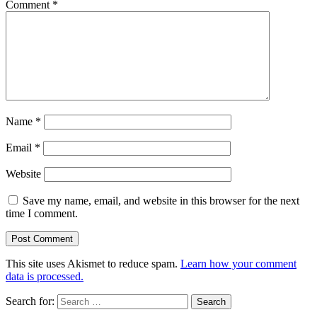
Comment
*
Name
*
Email
*
Website
Save my name, email, and website in this browser for the next
time I comment.
This site uses Akismet to reduce spam.
Learn how your comment
data is processed.
Search for: