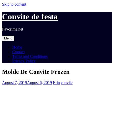
Skip to content
Convite de festa
Favorime.net
Menu
Home
Contact
Terms and Conditions
Privacy Policy
Molde De Convite Frozen
August 7, 2019
August 6, 2019
Erin
convite