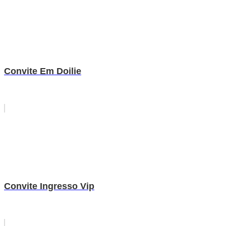
Convite Em Doilie
Convite Ingresso Vip