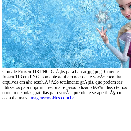
Convite Frozen 113 PNG GrÃ¡tis para baixar jpg,png. Convite
frozen 113 em PNG, somente aqui em nosso site vocÃª encontra
arquivos em alta resoluÃ§Ã£o totalmente grÃ¡tis, que podem ser
utilizados para imprimir, recortar e personalizar, alÃ©m disso temos
o menu de aulas gratuitas para vocÃª aprender e se aperfeiÃ§oar
cada dia mais.
imagensemoldes.com.br