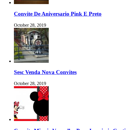
Convite De Aniversario Pink E Preto
October 28, 2019
Sesc Venda Nova Convites
October 28, 2019