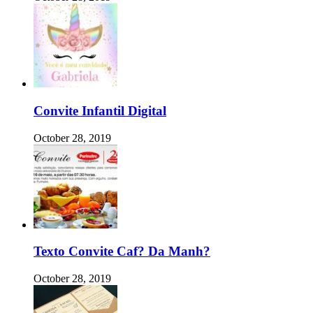
Convite Infantil Digital
October 28, 2019
Texto Convite Caf? Da Manh?
October 28, 2019