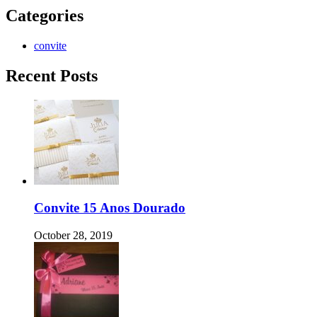
Categories
convite
Recent Posts
Convite 15 Anos Dourado
October 28, 2019