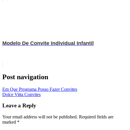
Modelo De Convite Individual Infantil
Post navigation
Em Que Programa Posso Fazer Convites
Dolce Vitta Convites
Leave a Reply
Your email address will not be published.
Required fields are
marked
*