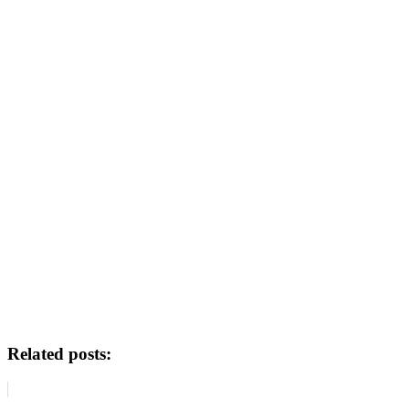
Related posts: