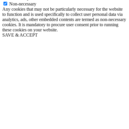
Non-necessary
Any cookies that may not be particularly necessary for the website
to function and is used specifically to collect user personal data via
analytics, ads, other embedded contents are termed as non-necessary
cookies. It is mandatory to procure user consent prior to running
these cookies on your website.
SAVE & ACCEPT