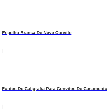
Espelho Branca De Neve Convite
Fontes De Caligrafia Para Convites De Casamento