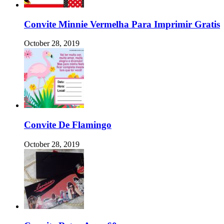
Convite Minnie Vermelha Para Imprimir Gratis
October 28, 2019
Convite De Flamingo
October 28, 2019