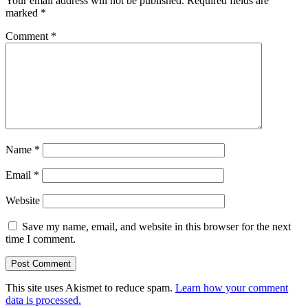
Your email address will not be published.
Required fields are
marked
*
Comment
*
Name
*
Email
*
Website
Save my name, email, and website in this browser for the next
time I comment.
This site uses Akismet to reduce spam.
Learn how your comment
data is processed.