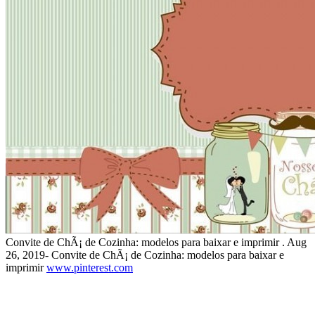
Convite de ChÃ¡ de Cozinha: modelos para baixar e imprimir . Aug
26, 2019- Convite de ChÃ¡ de Cozinha: modelos para baixar e
imprimir
www.pinterest.com