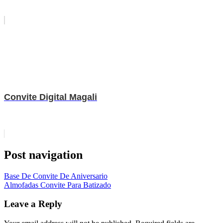
Convite Digital Magali
Post navigation
Base De Convite De Aniversario
Almofadas Convite Para Batizado
Leave a Reply