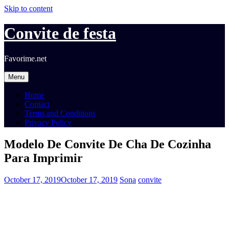
Skip to content
Convite de festa
Favorime.net
Menu
Home
Contact
Terms and Conditions
Privacy Policy
Modelo De Convite De Cha De Cozinha
Para Imprimir
October 17, 2019
October 17, 2019
Sona
convite