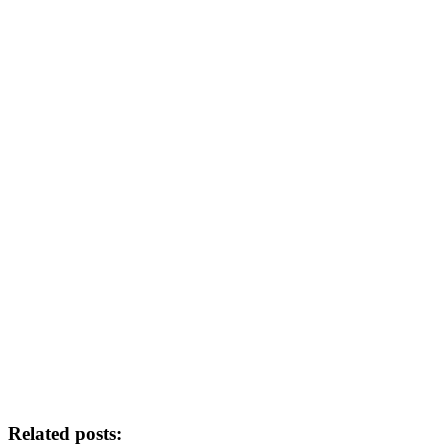
Related posts: