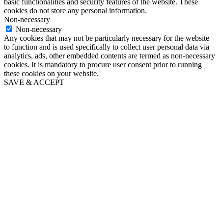
basic functionalities and security features of the website. These
cookies do not store any personal information.
Non-necessary
Non-necessary
Any cookies that may not be particularly necessary for the website
to function and is used specifically to collect user personal data via
analytics, ads, other embedded contents are termed as non-necessary
cookies. It is mandatory to procure user consent prior to running
these cookies on your website.
SAVE & ACCEPT