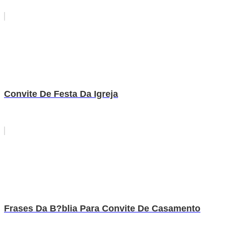
Convite De Festa Da Igreja
Frases Da B?blia Para Convite De Casamento