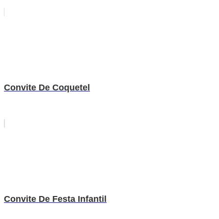
Convite De Coquetel
Convite De Festa Infantil