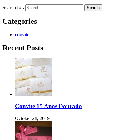
Search for:
Categories
convite
Recent Posts
Convite 15 Anos Dourado
October 28, 2019