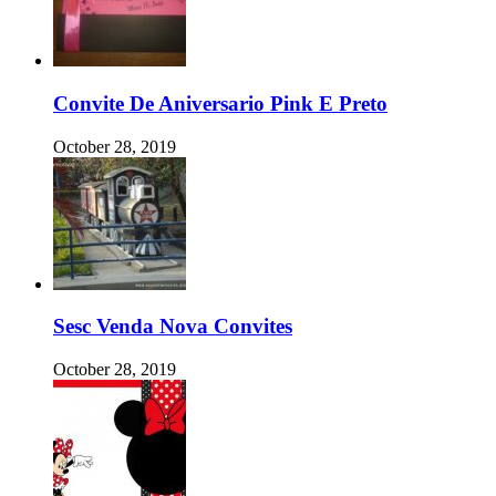
Convite De Aniversario Pink E Preto
October 28, 2019
Sesc Venda Nova Convites
October 28, 2019