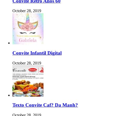
Convite Retro Anos 60
October 28, 2019
Convite Infantil Digital
October 28, 2019
Texto Convite Caf? Da Manh?
October 28, 2019