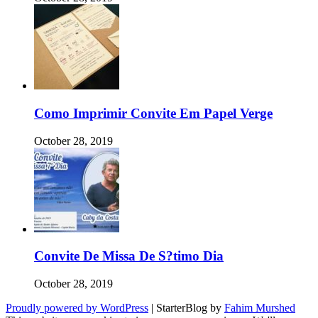
Como Imprimir Convite Em Papel Verge
October 28, 2019
Convite De Missa De S?timo Dia
October 28, 2019
Proudly powered by WordPress
|
StarterBlog by
Fahim Murshed