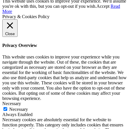
This website uses cookies to improve your experience. We'll assume
you're ok with this, but you can opt-out if you wish.
Accept
Read
More
Privacy & Cookies Policy
Close
Privacy Overview
This website uses cookies to improve your experience while you
navigate through the website. Out of these, the cookies that are
categorized as necessary are stored on your browser as they are
essential for the working of basic functionalities of the website. We
also use third-party cookies that help us analyze and understand how
you use this website. These cookies will be stored in your browser
only with your consent. You also have the option to opt-out of these
cookies. But opting out of some of these cookies may affect your
browsing experience.
Necessary
Necessary
Always Enabled
Necessary cookies are absolutely essential for the website to
function properly. This category only includes cookies that ensures