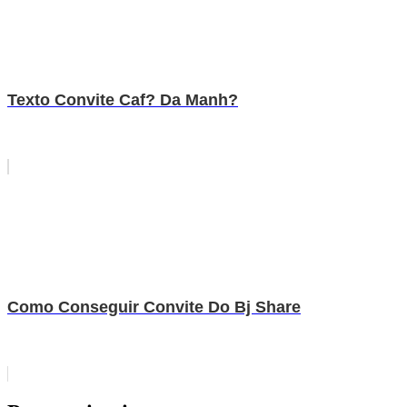
Texto Convite Caf? Da Manh?
Como Conseguir Convite Do Bj Share