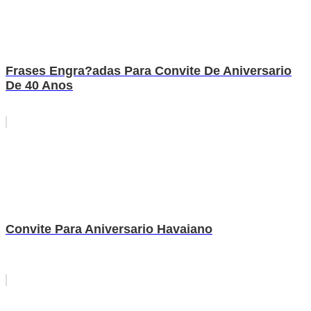
Frases Engra?adas Para Convite De Aniversario
De 40 Anos
Convite Para Aniversario Havaiano