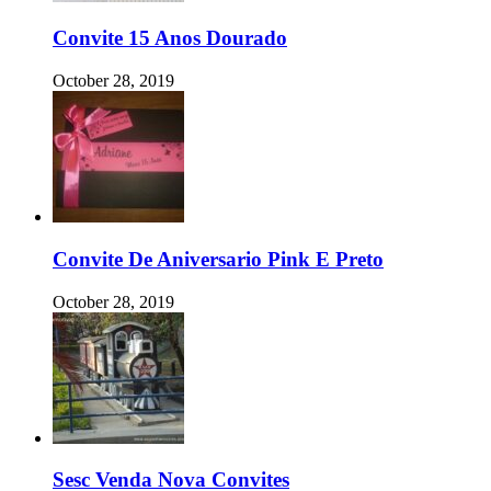
Convite 15 Anos Dourado
October 28, 2019
Convite De Aniversario Pink E Preto
October 28, 2019
Sesc Venda Nova Convites