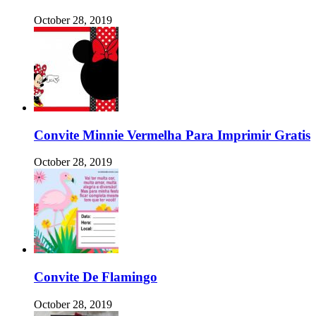
October 28, 2019
Convite Minnie Vermelha Para Imprimir Gratis
October 28, 2019
Convite De Flamingo
October 28, 2019