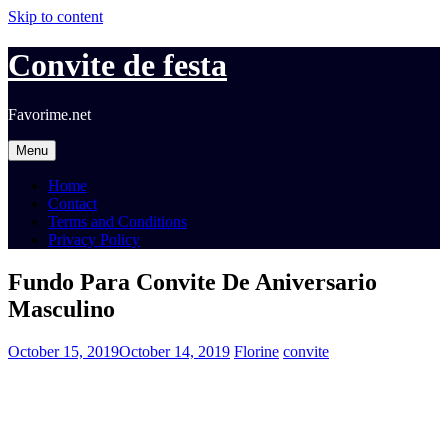
Skip to content
Convite de festa
Favorime.net
Menu
Home
Contact
Terms and Conditions
Privacy Policy
Fundo Para Convite De Aniversario
Masculino
October 15, 2019
October 14, 2019
Florine
convite