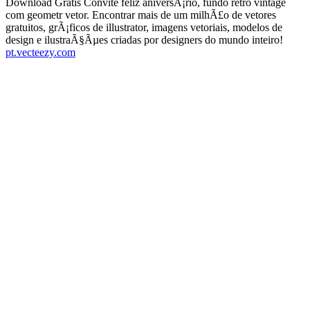
Download Gratis Convite feliz aniversÃ¡rio, fundo retro vintage
com geometr vetor. Encontrar mais de um milhÃ£o de vetores
gratuitos, grÃ¡ficos de illustrator, imagens vetoriais, modelos de
design e ilustraÃ§Ãµes criadas por designers do mundo inteiro!
pt.vecteezy.com