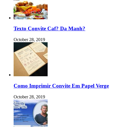
Texto Convite Caf? Da Manh?
October 28, 2019
Como Imprimir Convite Em Papel Verge
October 28, 2019