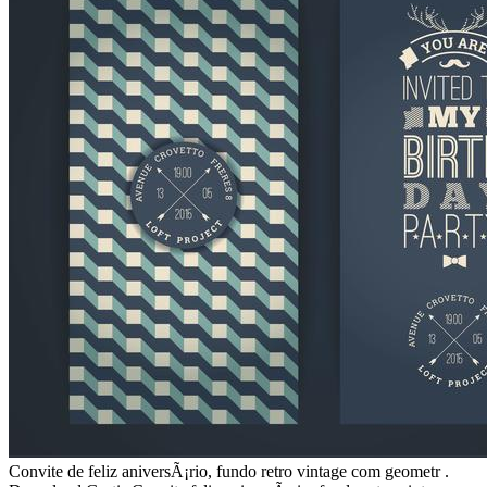
Convite de feliz aniversÃ¡rio, fundo retro vintage com geometr .