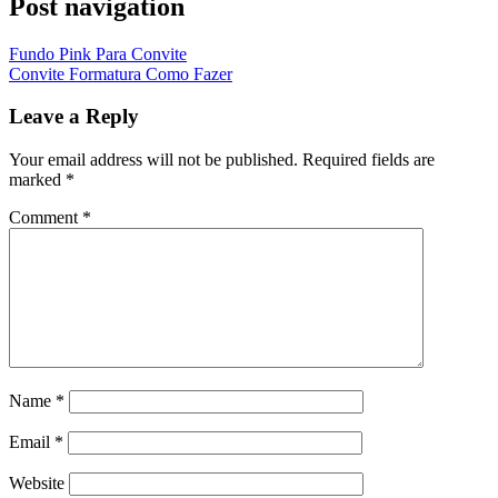
Post navigation
Fundo Pink Para Convite
Convite Formatura Como Fazer
Leave a Reply
Your email address will not be published.
Required fields are
marked
*
Comment
*
Name
*
Email
*
Website