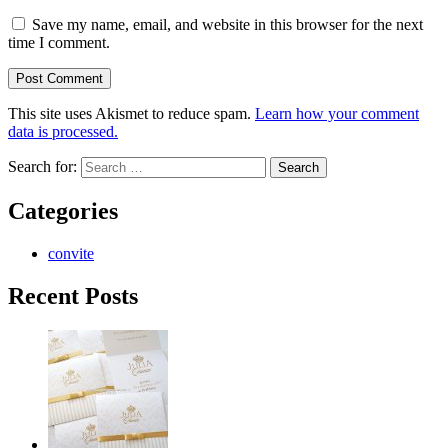
Save my name, email, and website in this browser for the next
time I comment.
This site uses Akismet to reduce spam.
Learn how your comment
data is processed.
Search for:
Categories
convite
Recent Posts