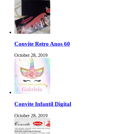
Convite Retro Anos 60
October 28, 2019
Convite Infantil Digital
October 28, 2019