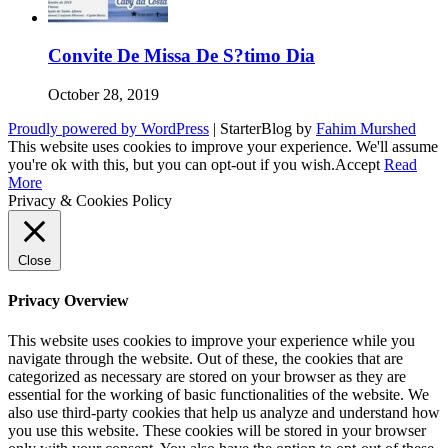
Convite De Missa De S?timo Dia
October 28, 2019
Proudly powered by WordPress
|
StarterBlog by
Fahim Murshed
This website uses cookies to improve your experience. We'll assume
you're ok with this, but you can opt-out if you wish.
Accept
Read
More
Privacy & Cookies Policy
Close
Privacy Overview
This website uses cookies to improve your experience while you
navigate through the website. Out of these, the cookies that are
categorized as necessary are stored on your browser as they are
essential for the working of basic functionalities of the website. We
also use third-party cookies that help us analyze and understand how
you use this website. These cookies will be stored in your browser