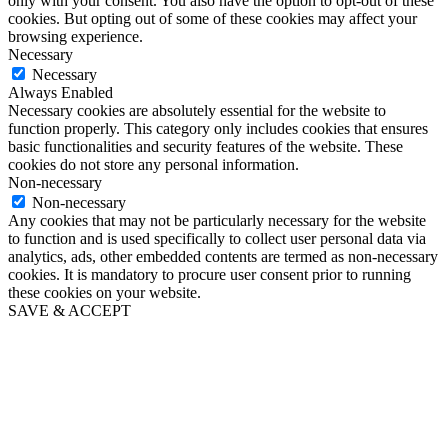
only with your consent. You also have the option to opt-out of these
cookies. But opting out of some of these cookies may affect your
browsing experience.
Necessary
Necessary
Always Enabled
Necessary cookies are absolutely essential for the website to
function properly. This category only includes cookies that ensures
basic functionalities and security features of the website. These
cookies do not store any personal information.
Non-necessary
Non-necessary
Any cookies that may not be particularly necessary for the website
to function and is used specifically to collect user personal data via
analytics, ads, other embedded contents are termed as non-necessary
cookies. It is mandatory to procure user consent prior to running
these cookies on your website.
SAVE & ACCEPT