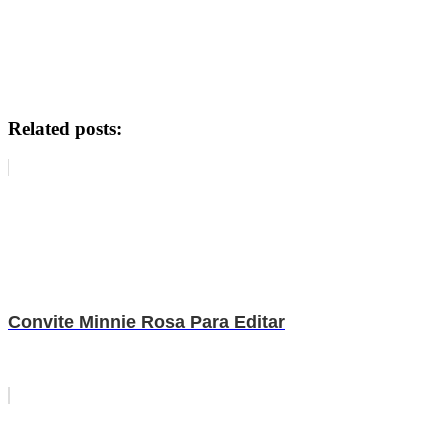
Related posts:
Convite Minnie Rosa Para Editar