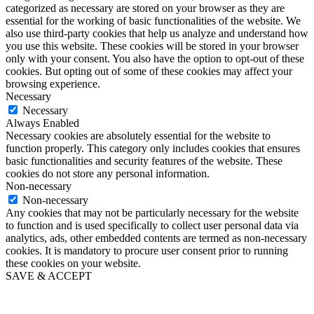
categorized as necessary are stored on your browser as they are
essential for the working of basic functionalities of the website. We
also use third-party cookies that help us analyze and understand how
you use this website. These cookies will be stored in your browser
only with your consent. You also have the option to opt-out of these
cookies. But opting out of some of these cookies may affect your
browsing experience.
Necessary
Necessary
Always Enabled
Necessary cookies are absolutely essential for the website to
function properly. This category only includes cookies that ensures
basic functionalities and security features of the website. These
cookies do not store any personal information.
Non-necessary
Non-necessary
Any cookies that may not be particularly necessary for the website
to function and is used specifically to collect user personal data via
analytics, ads, other embedded contents are termed as non-necessary
cookies. It is mandatory to procure user consent prior to running
these cookies on your website.
SAVE & ACCEPT