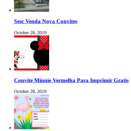
Sesc Venda Nova Convites
October 28, 2019
Convite Minnie Vermelha Para Imprimir Gratis
October 28, 2019