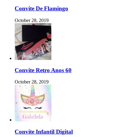
Convite De Flamingo
October 28, 2019
Convite Retro Anos 60
October 28, 2019
Convite Infantil Digital