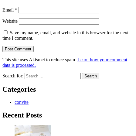
Email
*
Website
Save my name, email, and website in this browser for the next
time I comment.
This site uses Akismet to reduce spam.
Learn how your comment
data is processed.
Search for:
Categories
convite
Recent Posts