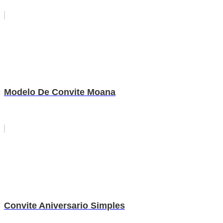
Modelo De Convite Moana
Convite Aniversario Simples