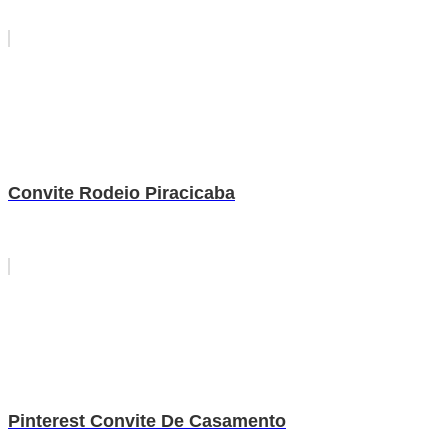
Convite Rodeio Piracicaba
Pinterest Convite De Casamento