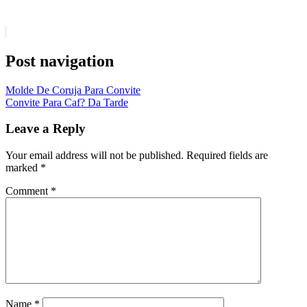
Post navigation
Molde De Coruja Para Convite
Convite Para Caf? Da Tarde
Leave a Reply
Your email address will not be published.
Required fields are
marked
*
Comment
*
Name
*