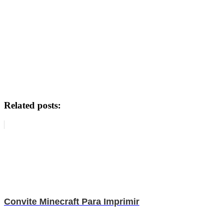
Related posts:
Convite Minecraft Para Imprimir