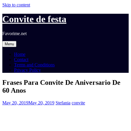
Skip to content
Convite de festa
Favorime.net
Menu
Home
Contact
Terms and Conditions
Privacy Policy
Frases Para Convite De Aniversario De
60 Anos
May 20, 2019
May 20, 2019
Stefania
convite