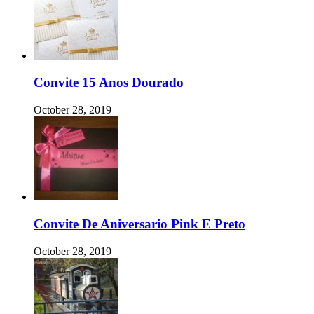
Convite 15 Anos Dourado
October 28, 2019
Convite De Aniversario Pink E Preto
October 28, 2019