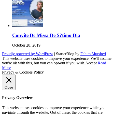
Convite De Missa De S?timo Dia
October 28, 2019
Proudly powered by WordPress
|
StarterBlog by
Fahim Murshed
This website uses cookies to improve your experience. We'll assume
you're ok with this, but you can opt-out if you wish.
Accept
Read
More
Privacy & Cookies Policy
Close
Privacy Overview
This website uses cookies to improve your experience while you
navigate through the website. Out of these, the cookies that are