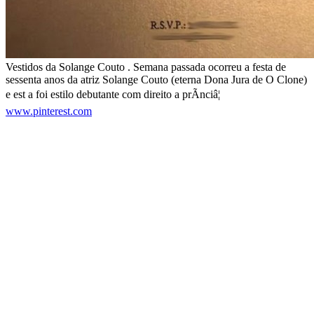
Vestidos da Solange Couto . Semana passada ocorreu a festa de
sessenta anos da atriz Solange Couto (eterna Dona Jura de O Clone)
e est a foi estilo debutante com direito a prÃ­nciâ¦
www.pinterest.com