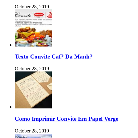
October 28, 2019
Texto Convite Caf? Da Manh?
October 28, 2019
Como Imprimir Convite Em Papel Verge
October 28, 2019