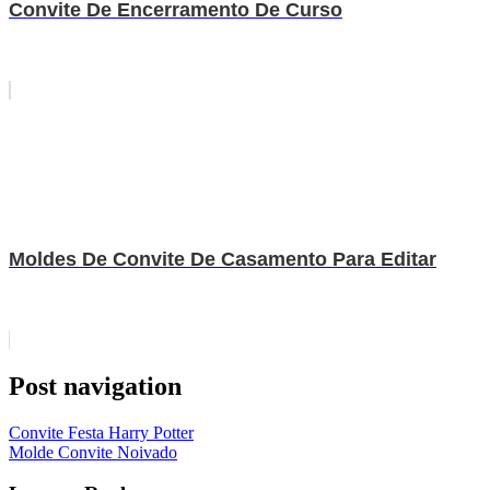
Convite De Encerramento De Curso
Moldes De Convite De Casamento Para Editar
Post navigation
Convite Festa Harry Potter
Molde Convite Noivado