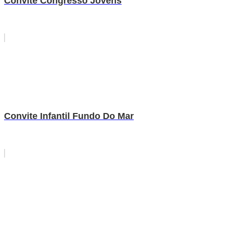
Convite Congresso Jovens
Convite Infantil Fundo Do Mar