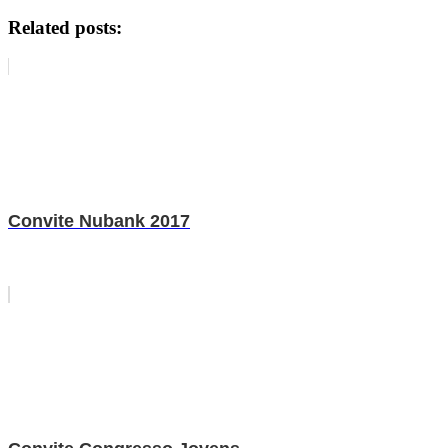
Related posts:
Convite Nubank 2017