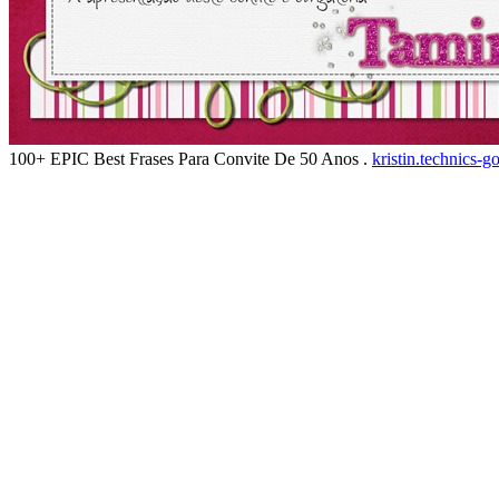
100+ EPIC Best Frases Para Convite De 50 Anos .
kristin.technics-g