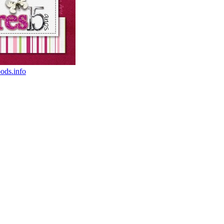
oods.info