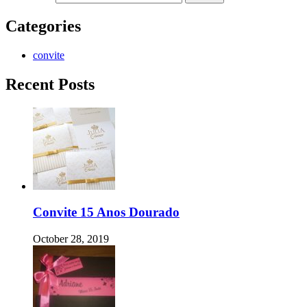
Categories
convite
Recent Posts
Convite 15 Anos Dourado
October 28, 2019