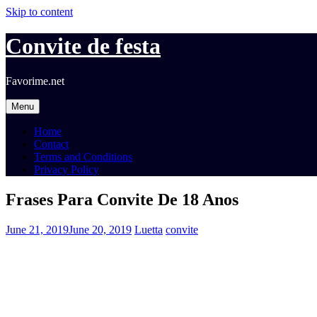
Skip to content
Convite de festa
Favorime.net
Menu
Home
Contact
Terms and Conditions
Privacy Policy
Frases Para Convite De 18 Anos
June 21, 2019
June 20, 2019
Luetta
convite