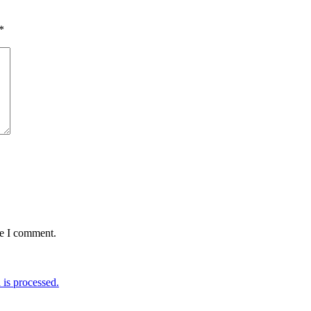
*
me I comment.
is processed.