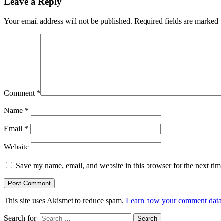
Leave a Reply
Your email address will not be published.
Required fields are marked
Comment
*
Name
*
Email
*
Website
Save my name, email, and website in this browser for the next ti
This site uses Akismet to reduce spam.
Learn how your comment data 
Search for: