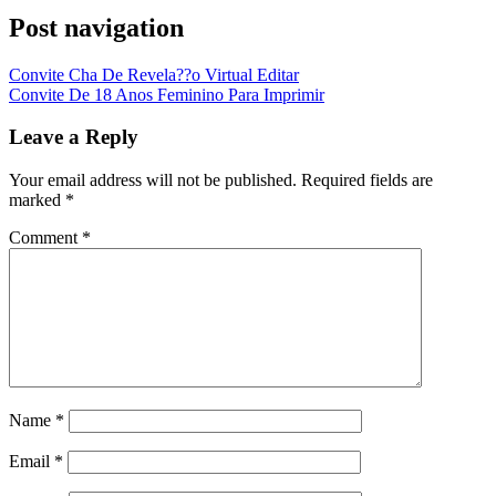
Post navigation
Convite Cha De Revela??o Virtual Editar
Convite De 18 Anos Feminino Para Imprimir
Leave a Reply
Your email address will not be published.
Required fields are
marked
*
Comment
*
Name
*
Email
*