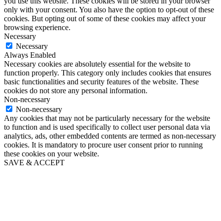
you use this website. These cookies will be stored in your browser
only with your consent. You also have the option to opt-out of these
cookies. But opting out of some of these cookies may affect your
browsing experience.
Necessary
Necessary
Always Enabled
Necessary cookies are absolutely essential for the website to
function properly. This category only includes cookies that ensures
basic functionalities and security features of the website. These
cookies do not store any personal information.
Non-necessary
Non-necessary
Any cookies that may not be particularly necessary for the website
to function and is used specifically to collect user personal data via
analytics, ads, other embedded contents are termed as non-necessary
cookies. It is mandatory to procure user consent prior to running
these cookies on your website.
SAVE & ACCEPT