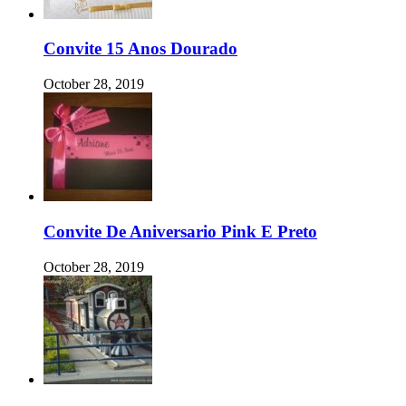
Convite 15 Anos Dourado
October 28, 2019
Convite De Aniversario Pink E Preto
October 28, 2019