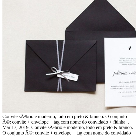
Convite sÃ³brio e moderno, todo em preto & branco. O conjunto
Ã©: convite + envelope + tag com nome do convidado + fitinha. .
Mar 17, 2019- Convite sÃ³brio e moderno, todo em preto & branco.
O conjunto Ã©: convite + envelope + tag com nome do convidado