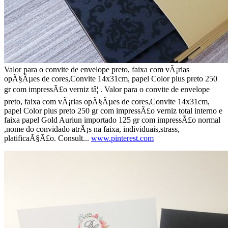
Valor para o convite de envelope preto, faixa com vÃ¡rias
opÃ§Ãµes de cores,Convite 14x31cm, papel Color plus preto 250
gr com impressÃ£o verniz tâ¦ . Valor para o convite de envelope
preto, faixa com vÃ¡rias opÃ§Ãµes de cores,Convite 14x31cm,
papel Color plus preto 250 gr com impressÃ£o verniz total interno e
faixa papel Gold Auriun importado 125 gr com impressÃ£o normal
,nome do convidado atrÃ¡s na faixa, individuais,strass,
platificaÃ§Ã£o. Consult...
www.pinterest.com