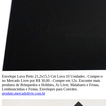
Envelope Luva Preto 21,2x15,5 Cm Luva 10 Unidades . Compre-o
no Mercado Livre por R$ 30,00 - Compre em 12x. Encontre mais
produtos de Brinquedos e Hobbies, Ar Livre, Malabares e Festas,
Lembrancinhas e Festas, Envelopes para Convites.
produto.mercadolivre.com.br