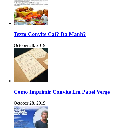
Texto Convite Caf? Da Manh?
October 28, 2019
Como Imprimir Convite Em Papel Verge
October 28, 2019