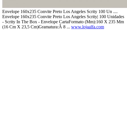
Envelope 160x235 Convite Preto Los Angeles Scrity 100 Un ....
Envelope 160x235 Convite Preto Los Angeles Scrity| 100 Unidades
- Scrity In The Box - Envelope CartaFormato (Mm):160 X 235 Mm
(16 Cm X 23,5 Cm)Gramatura:Â 8 ...
www.lojaalfa.com