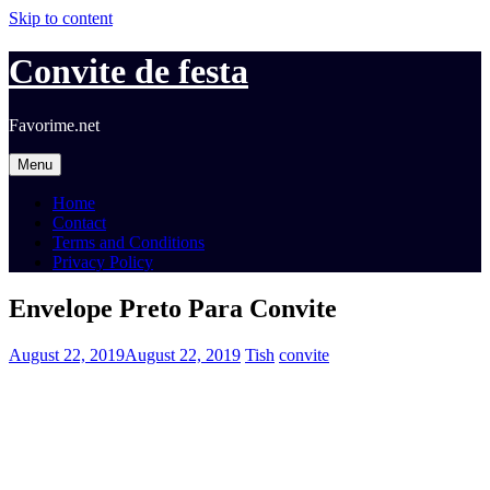
Skip to content
Convite de festa
Favorime.net
Menu
Home
Contact
Terms and Conditions
Privacy Policy
Envelope Preto Para Convite
August 22, 2019
August 22, 2019
Tish
convite