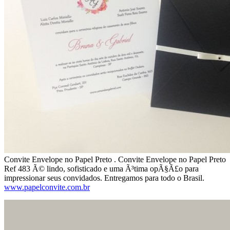
Convite Envelope no Papel Preto . Convite Envelope no Papel Preto
Ref 483 Ã© lindo, sofisticado e uma Ã³tima opÃ§Ã£o para
impressionar seus convidados. Entregamos para todo o Brasil.
www.papelconvite.com.br