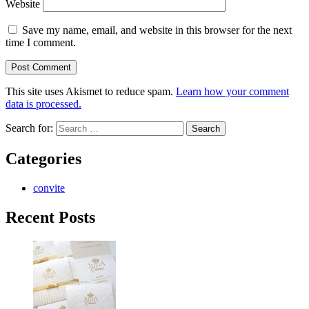
Website
Save my name, email, and website in this browser for the next
time I comment.
This site uses Akismet to reduce spam.
Learn how your comment
data is processed.
Search for:
Categories
convite
Recent Posts