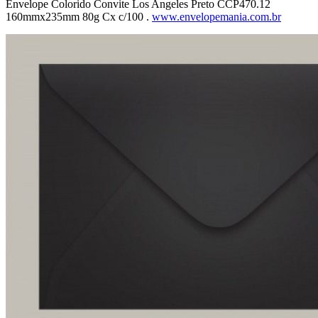
Envelope Colorido Convite Los Angeles Preto CCP470.12
160mmx235mm 80g Cx c/100 .
www.envelopemania.com.br