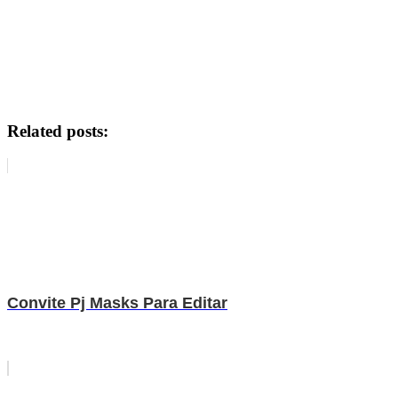
Related posts:
Convite Pj Masks Para Editar