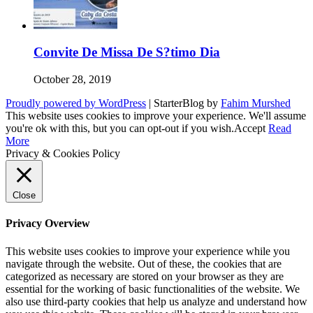
Convite De Missa De S?timo Dia
October 28, 2019
Proudly powered by WordPress
|
StarterBlog by
Fahim Murshed
This website uses cookies to improve your experience. We'll assume
you're ok with this, but you can opt-out if you wish.
Accept
Read
More
Privacy & Cookies Policy
Close
Privacy Overview
This website uses cookies to improve your experience while you
navigate through the website. Out of these, the cookies that are
categorized as necessary are stored on your browser as they are
essential for the working of basic functionalities of the website. We
also use third-party cookies that help us analyze and understand how