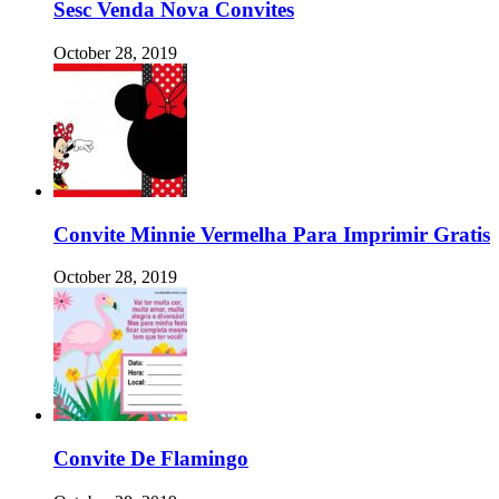
Sesc Venda Nova Convites
October 28, 2019
Convite Minnie Vermelha Para Imprimir Gratis
October 28, 2019
Convite De Flamingo