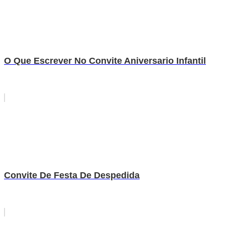
O Que Escrever No Convite Aniversario Infantil
Convite De Festa De Despedida