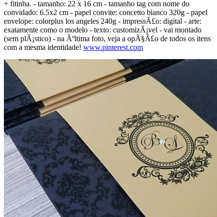
+ fitinha. - tamanho: 22 x 16 cm - tamanho tag com nome do
convidado: 6.5x2 cm - papel convite: concetto bianco 320g - papel
envelope: colorplus los angeles 240g - impressÃ£o: digital - arte:
exatamente como o modelo - texto: customizÃ¡vel - vai montado
(sem plÃ¡stico) - na Ãºltima foto, veja a opÃ§Ã£o de todos os itens
com a mesma identidade!
www.pinterest.com