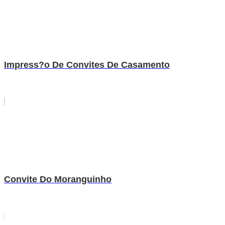
Impress?o De Convites De Casamento
Convite Do Moranguinho