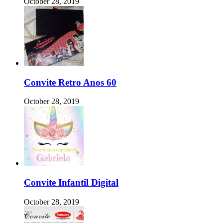
October 28, 2019
Convite Retro Anos 60
October 28, 2019
Convite Infantil Digital
October 28, 2019