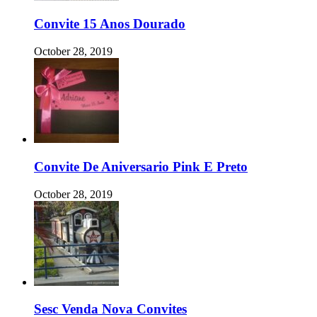
Convite 15 Anos Dourado
October 28, 2019
Convite De Aniversario Pink E Preto
October 28, 2019
Sesc Venda Nova Convites