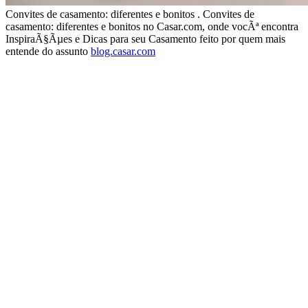
Convites de casamento: diferentes e bonitos . Convites de
casamento: diferentes e bonitos no Casar.com, onde vocÃª encontra
InspiraÃ§Ãµes e Dicas para seu Casamento feito por quem mais
entende do assunto
blog.casar.com