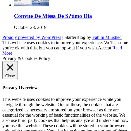
Convite De Missa De S?timo Dia
October 28, 2019
Proudly powered by WordPress
|
StarterBlog by
Fahim Murshed
This website uses cookies to improve your experience. We'll assume
you're ok with this, but you can opt-out if you wish.
Accept
Read
More
Privacy & Cookies Policy
Close
Privacy Overview
This website uses cookies to improve your experience while you
navigate through the website. Out of these, the cookies that are
categorized as necessary are stored on your browser as they are
essential for the working of basic functionalities of the website. We
also use third-party cookies that help us analyze and understand how
you use this website. These cookies will be stored in your browser
only with your consent. You also have the option to opt-out of these