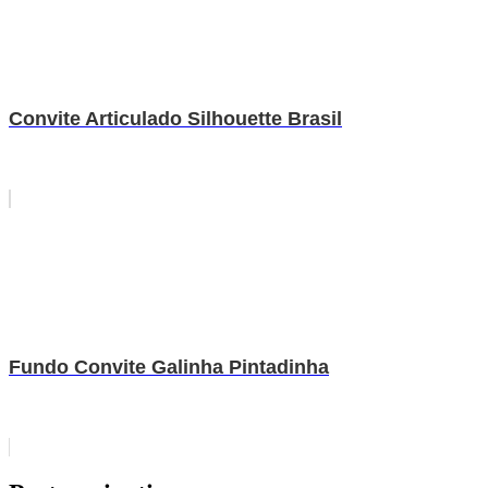
Convite Articulado Silhouette Brasil
Fundo Convite Galinha Pintadinha