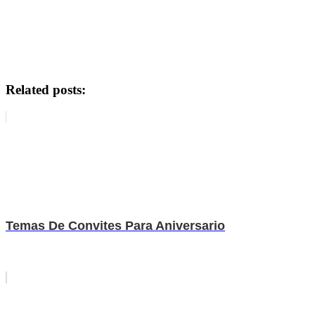
Related posts:
Temas De Convites Para Aniversario