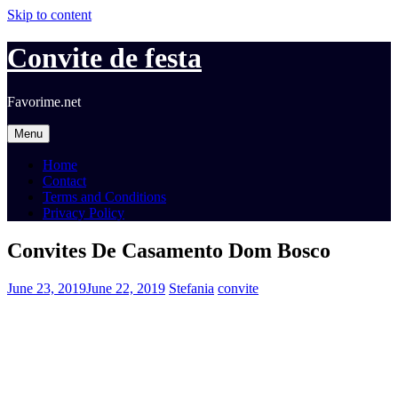
Skip to content
Convite de festa
Favorime.net
Menu
Home
Contact
Terms and Conditions
Privacy Policy
Convites De Casamento Dom Bosco
June 23, 2019
June 22, 2019
Stefania
convite