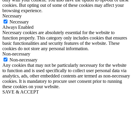
cookies. But opting out of some of these cookies may affect your
browsing experience.
Necessary
Necessary
Always Enabled
Necessary cookies are absolutely essential for the website to
function properly. This category only includes cookies that ensures
basic functionalities and security features of the website. These
cookies do not store any personal information.
Non-necessary
Non-necessary
Any cookies that may not be particularly necessary for the website
to function and is used specifically to collect user personal data via
analytics, ads, other embedded contents are termed as non-necessary
cookies. It is mandatory to procure user consent prior to running
these cookies on your website.
SAVE & ACCEPT