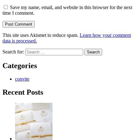
Save my name, email, and website in this browser for the next
time I comment.
This site uses Akismet to reduce spam.
Learn how your comment
data is processed.
Search for:
Categories
convite
Recent Posts