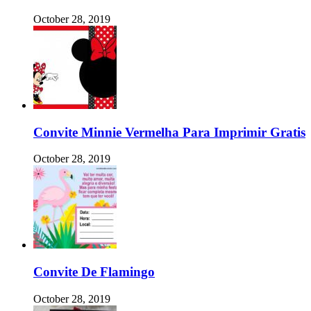
October 28, 2019
Convite Minnie Vermelha Para Imprimir Gratis
October 28, 2019
Convite De Flamingo
October 28, 2019