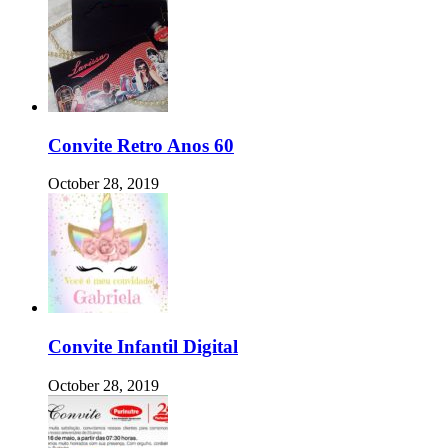
Convite Retro Anos 60
October 28, 2019
Convite Infantil Digital
October 28, 2019