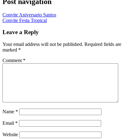
Post navigation
Convite Aniversario Santos
Convite Festa Tropical
Leave a Reply
Your email address will not be published.
Required fields are
marked
*
Comment
*
Name
*
Email
*
Website