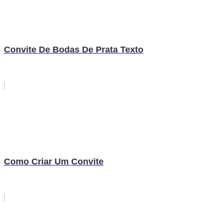
Convite De Bodas De Prata Texto
Como Criar Um Convite