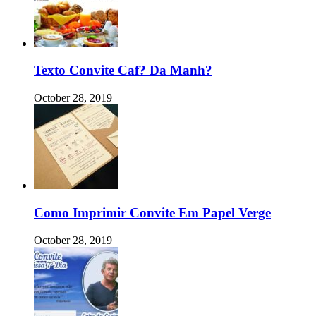
Texto Convite Caf? Da Manh?
October 28, 2019
Como Imprimir Convite Em Papel Verge
October 28, 2019