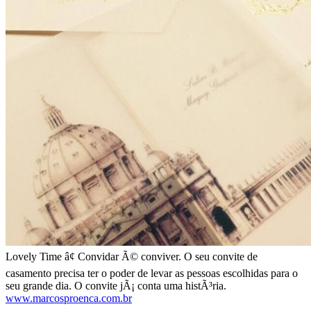
Lovely Time â¢ Convidar Ã© conviver. O seu convite de
casamento precisa ter o poder de levar as pessoas escolhidas para o
seu grande dia. O convite jÃ¡ conta uma histÃ³ria.
www.marcosproenca.com.br