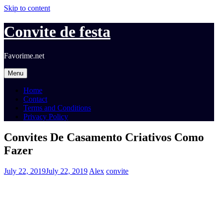
Skip to content
Convite de festa
Favorime.net
Menu
Home
Contact
Terms and Conditions
Privacy Policy
Convites De Casamento Criativos Como
Fazer
July 22, 2019
July 22, 2019
Alex
convite