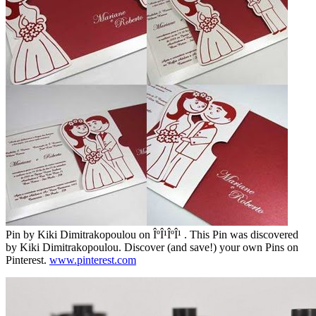
Pin by Kiki Dimitrakopoulou on ÎºÎ¹ÎºÎ¹ . This Pin was discovered
by Kiki Dimitrakopoulou. Discover (and save!) your own Pins on
Pinterest.
www.pinterest.com