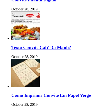
October 28, 2019
Texto Convite Caf? Da Manh?
October 28, 2019
Como Imprimir Convite Em Papel Verge
October 28, 2019