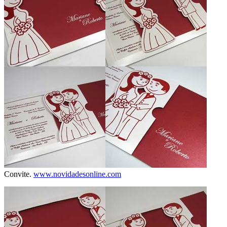
Convite.
www.novidadesonline.com