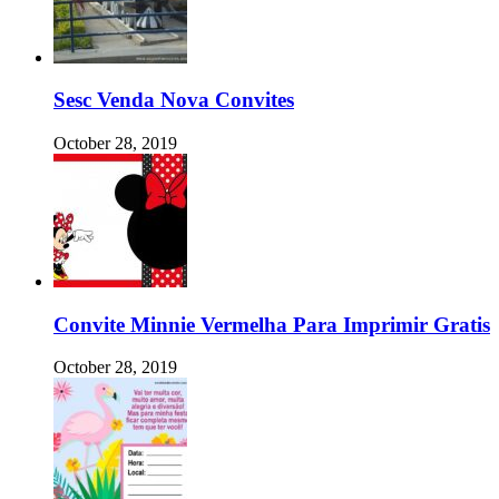
Sesc Venda Nova Convites
October 28, 2019
Convite Minnie Vermelha Para Imprimir Gratis
October 28, 2019