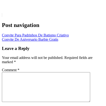
Post navigation
Convite Para Padrinhos De Batismo Criativo
Convite De Aniversario Barbie Gratis
Leave a Reply
Your email address will not be published.
Required fields are
marked
*
Comment
*