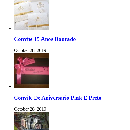
Convite 15 Anos Dourado
October 28, 2019
Convite De Aniversario Pink E Preto
October 28, 2019