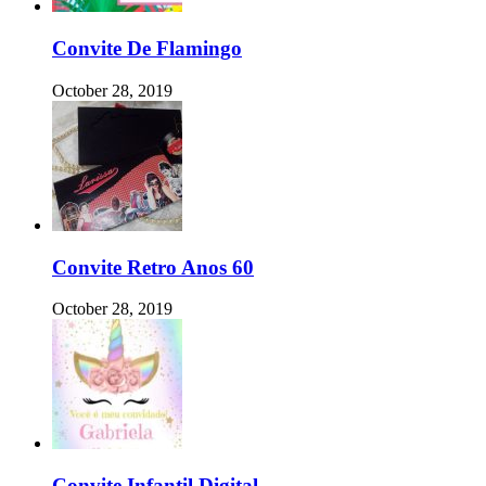
Convite De Flamingo
October 28, 2019
Convite Retro Anos 60
October 28, 2019
Convite Infantil Digital