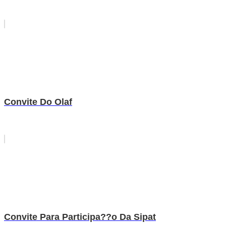
Convite Do Olaf
Convite Para Participa??o Da Sipat