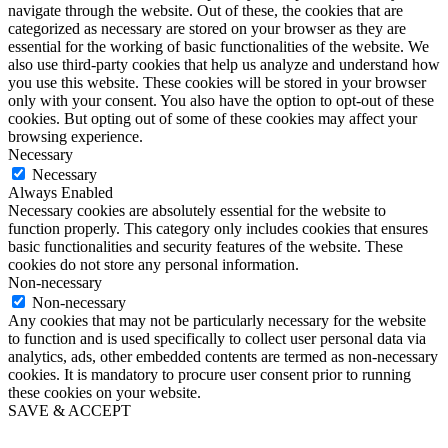
navigate through the website. Out of these, the cookies that are
categorized as necessary are stored on your browser as they are
essential for the working of basic functionalities of the website. We
also use third-party cookies that help us analyze and understand how
you use this website. These cookies will be stored in your browser
only with your consent. You also have the option to opt-out of these
cookies. But opting out of some of these cookies may affect your
browsing experience.
Necessary
Necessary
Always Enabled
Necessary cookies are absolutely essential for the website to
function properly. This category only includes cookies that ensures
basic functionalities and security features of the website. These
cookies do not store any personal information.
Non-necessary
Non-necessary
Any cookies that may not be particularly necessary for the website
to function and is used specifically to collect user personal data via
analytics, ads, other embedded contents are termed as non-necessary
cookies. It is mandatory to procure user consent prior to running
these cookies on your website.
SAVE & ACCEPT