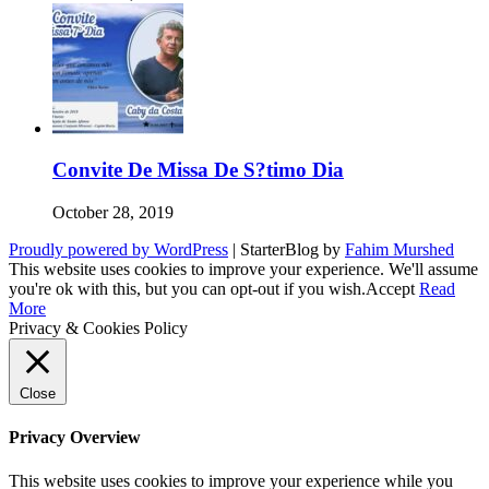
Convite De Missa De S?timo Dia
October 28, 2019
Proudly powered by WordPress
|
StarterBlog by
Fahim Murshed
This website uses cookies to improve your experience. We'll assume
you're ok with this, but you can opt-out if you wish.
Accept
Read
More
Privacy & Cookies Policy
Close
Privacy Overview
This website uses cookies to improve your experience while you