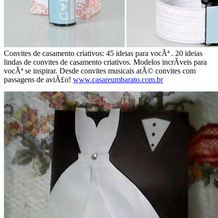
Convites de casamento criativos: 45 ideias para vocÃª . 20 ideias
lindas de convites de casamento criativos. Modelos incrÃ­veis para
vocÃª se inspirar. Desde convites musicais atÃ© convites com
passagens de aviÃ£o!
www.casareumbarato.com.br