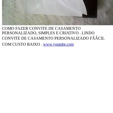
COMO FAZER CONVITE DE CASAMENTO
PERSONALIZADO, SIMPLES E CRIATIVO . LINDO
CONVITE DE CASAMENTO PERSONALIZADO FÃÂCIL
COM CUSTO BAIXO .
www.youtube.com