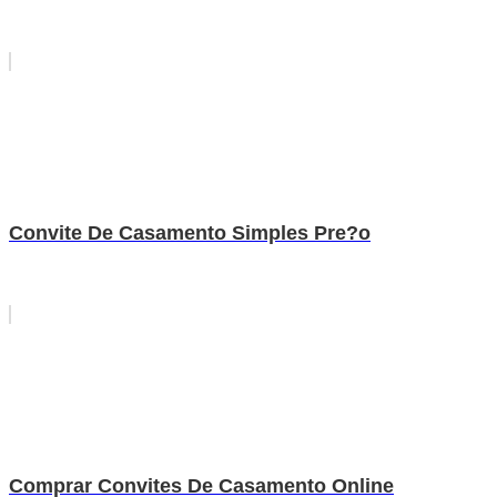
Convite De Casamento Simples Pre?o
Comprar Convites De Casamento Online