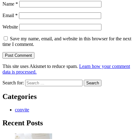
Name
*
Email
*
Website
Save my name, email, and website in this browser for the next
time I comment.
This site uses Akismet to reduce spam.
Learn how your comment
data is processed.
Search for:
Categories
convite
Recent Posts