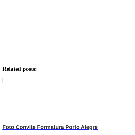
Related posts:
Foto Convite Formatura Porto Alegre