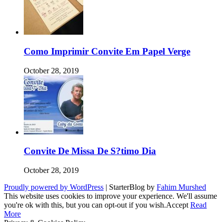
Como Imprimir Convite Em Papel Verge
October 28, 2019
Convite De Missa De S?timo Dia
October 28, 2019
Proudly powered by WordPress
|
StarterBlog by
Fahim Murshed
This website uses cookies to improve your experience. We'll assume
you're ok with this, but you can opt-out if you wish.
Accept
Read
More