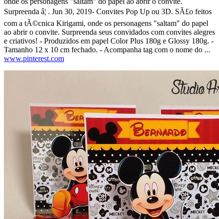
onde os personagens "saltam" do papel ao abrir o convite.
Surpreenda â¦ . Jun 30, 2019- Convites Pop Up ou 3D. SÃ£o feitos
com a tÃ©cnica Kirigami, onde os personagens "saltam" do papel
ao abrir o convite. Surpreenda seus convidados com convites alegres
e criativos! - Produzidos em papel Color Plus 180g e Glossy 180g. -
Tamanho 12 x 10 cm fechado. - Acompanha tag com o nome do ...
www.pinterest.com