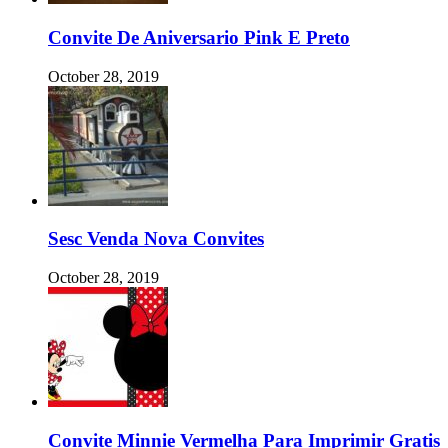
Convite De Aniversario Pink E Preto
October 28, 2019
Sesc Venda Nova Convites
October 28, 2019
Convite Minnie Vermelha Para Imprimir Gratis