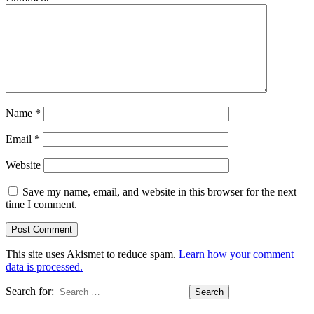
Name
*
Email
*
Website
Save my name, email, and website in this browser for the next
time I comment.
This site uses Akismet to reduce spam.
Learn how your comment
data is processed.
Search for: