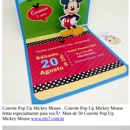
Convite Pop Up Mickey Mouse . Convite Pop Up Mickey Mouse
feitas especialmente para vocÃª. Mais de 50 Convite Pop Up
Mickey Mouse
www.elo7.com.br