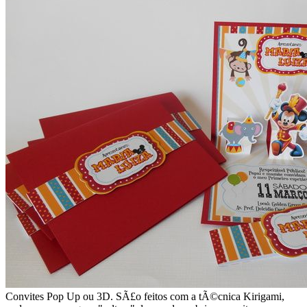
Convites Pop Up ou 3D. SÃ£o feitos com a tÃ©cnica Kirigami,