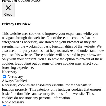
Privacy & Cookies Policy
Close
Privacy Overview
This website uses cookies to improve your experience while you
navigate through the website. Out of these, the cookies that are
categorized as necessary are stored on your browser as they are
essential for the working of basic functionalities of the website. We
also use third-party cookies that help us analyze and understand how
you use this website. These cookies will be stored in your browser
only with your consent. You also have the option to opt-out of these
cookies. But opting out of some of these cookies may affect your
browsing experience.
Necessary
Necessary
Always Enabled
Necessary cookies are absolutely essential for the website to
function properly. This category only includes cookies that ensures
basic functionalities and security features of the website. These
cookies do not store any personal information.
Non-necessary