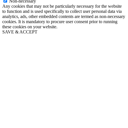
Non-necessary
Any cookies that may not be particularly necessary for the website
to function and is used specifically to collect user personal data via
analytics, ads, other embedded contents are termed as non-necessary
cookies. It is mandatory to procure user consent prior to running
these cookies on your website.
SAVE & ACCEPT