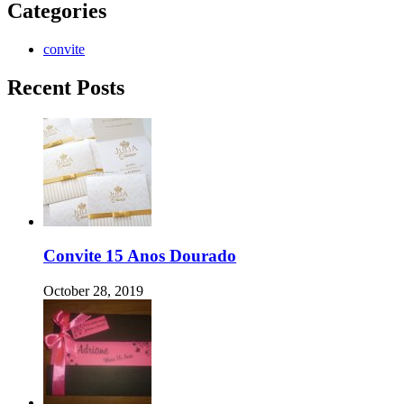
Categories
convite
Recent Posts
Convite 15 Anos Dourado
October 28, 2019