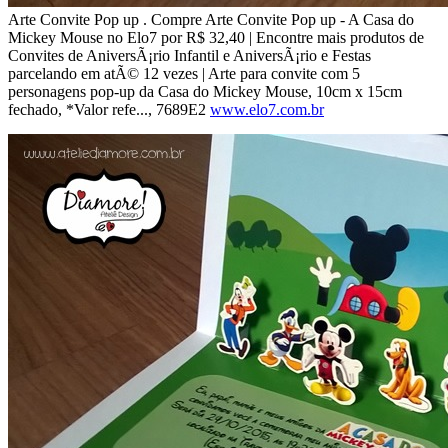
Arte Convite Pop up . Compre Arte Convite Pop up - A Casa do
Mickey Mouse no Elo7 por R$ 32,40 | Encontre mais produtos de
Convites de AniversÃ¡rio Infantil e AniversÃ¡rio e Festas
parcelando em atÃ© 12 vezes | Arte para convite com 5
personagens pop-up da Casa do Mickey Mouse, 10cm x 15cm
fechado, *Valor refe..., 7689E2
www.elo7.com.br