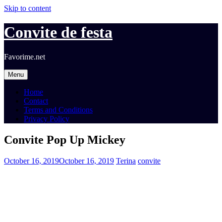
Skip to content
Convite de festa
Favorime.net
Menu
Home
Contact
Terms and Conditions
Privacy Policy
Convite Pop Up Mickey
October 16, 2019
October 16, 2019
Terina
convite