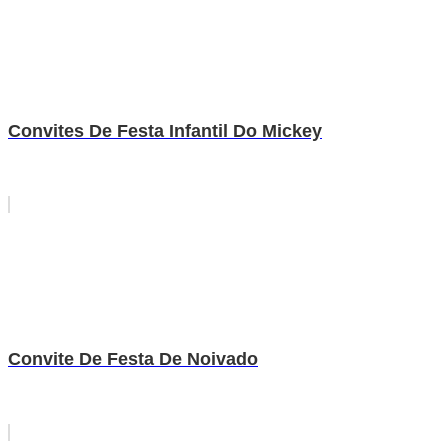
Convites De Festa Infantil Do Mickey
Convite De Festa De Noivado