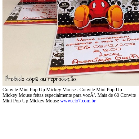
Convite Mini Pop Up Mickey Mouse . Convite Mini Pop Up
Mickey Mouse feitas especialmente para vocÃª. Mais de 60 Convite
Mini Pop Up Mickey Mouse
www.elo7.com.br