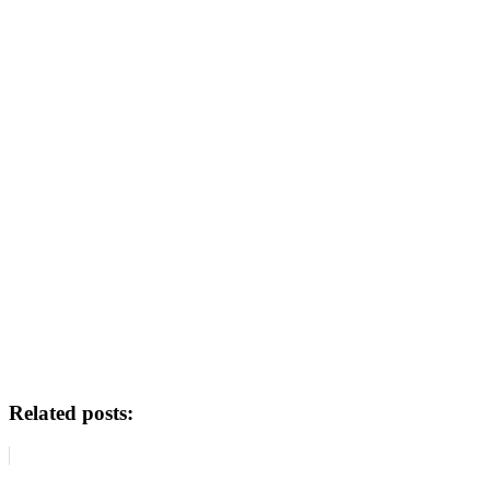
Related posts: