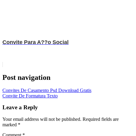
Convite Para A??o Social
Post navigation
Convites De Casamento Psd Download Gratis
Convite De Formatura Texto
Leave a Reply
Your email address will not be published.
Required fields are
marked
*
Comment
*