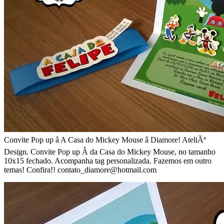
Convite Pop up â A Casa do Mickey Mouse â Diamore! AteliÃª
Design. Convite Pop up Â da Casa do Mickey Mouse, no tamanho
10x15 fechado. Acompanha tag personalizada. Fazemos em outro
temas! Confira!! contato_diamore@hotmail.com