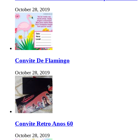
October 28, 2019
Convite De Flamingo
October 28, 2019
Convite Retro Anos 60
October 28, 2019