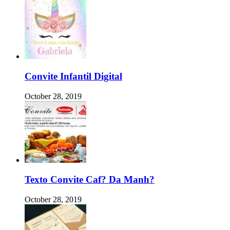
Convite Infantil Digital
October 28, 2019
Texto Convite Caf? Da Manh?
October 28, 2019