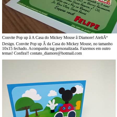
Convite Pop up â A Casa do Mickey Mouse â Diamore! AteliÃª
Design. Convite Pop up Â da Casa do Mickey Mouse, no tamanho
10x15 fechado. Acompanha tag personalizada. Fazemos em outro
temas! Confira!! contato_diamore@hotmail.com