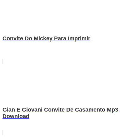
Convite Do Mickey Para Imprimir
Gian E Giovani Convite De Casamento Mp3
Download