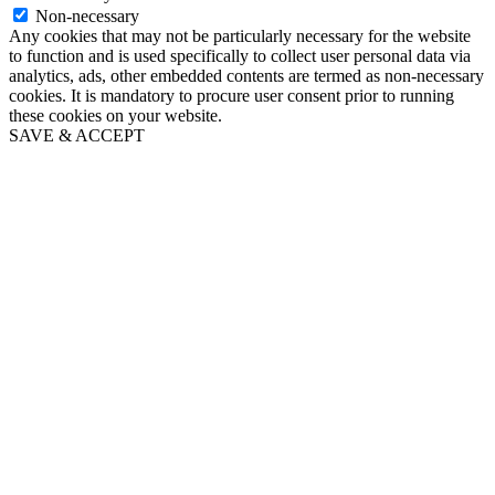
Non-necessary
Any cookies that may not be particularly necessary for the website
to function and is used specifically to collect user personal data via
analytics, ads, other embedded contents are termed as non-necessary
cookies. It is mandatory to procure user consent prior to running
these cookies on your website.
SAVE & ACCEPT