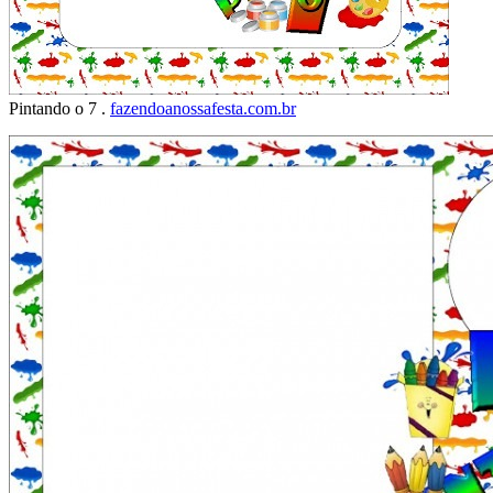
Pintando o 7 .
fazendoanossafesta.com.br