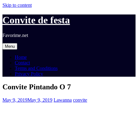
Skip to content
Convite de festa
Favorime.net
Menu
Home
Contact
Terms and Conditions
Privacy Policy
Convite Pintando O 7
May 9, 2019
May 9, 2019
Lawanna
convite