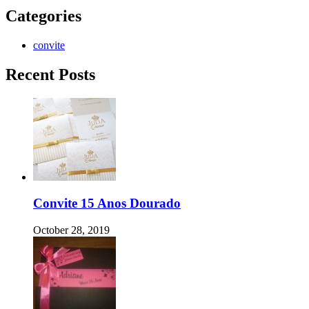
Categories
convite
Recent Posts
Convite 15 Anos Dourado
October 28, 2019