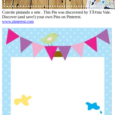
Convite pintando o sete . This Pin was discovered by TÃ¢nia Vale.
Discover (and save!) your own Pins on Pinterest.
www.pinterest.com