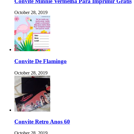
Convite Minnie Vermelha Para Imprimir Gratis
October 28, 2019
Convite De Flamingo
October 28, 2019
Convite Retro Anos 60
October 28, 2019