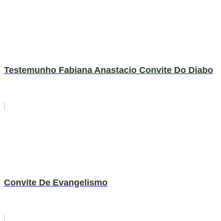
Testemunho Fabiana Anastacio Convite Do Diabo
Convite De Evangelismo