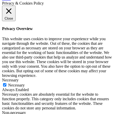
Privacy & Cookies Policy
Close
Privacy Overview
This website uses cookies to improve your experience while you
navigate through the website. Out of these, the cookies that are
categorized as necessary are stored on your browser as they are
essential for the working of basic functionalities of the website. We
also use third-party cookies that help us analyze and understand how
you use this website. These cookies will be stored in your browser
only with your consent. You also have the option to opt-out of these
cookies. But opting out of some of these cookies may affect your
browsing experience.
Necessary
Necessary
Always Enabled
Necessary cookies are absolutely essential for the website to
function properly. This category only includes cookies that ensures
basic functionalities and security features of the website. These
cookies do not store any personal information.
Non-necessary