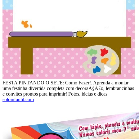
FESTA PINTANDO O SETE: Como Fazer!. Aprenda a montar
uma festinha divertida completa com decoraÃ§Ã£o, lembrancinhas
e convites prontos para imprimir! Fotos, ideias e dicas
soloinfantil.com