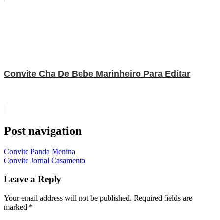
Convite Cha De Bebe Marinheiro Para Editar
Post navigation
Convite Panda Menina
Convite Jornal Casamento
Leave a Reply
Your email address will not be published.
Required fields are
marked
*