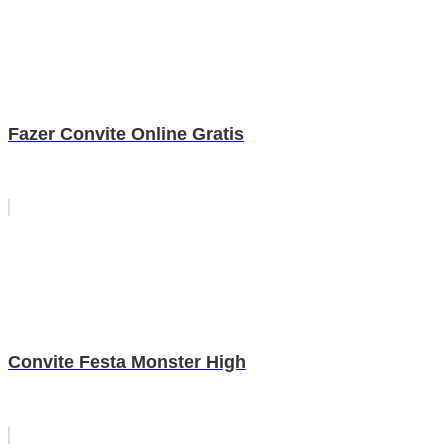
Fazer Convite Online Gratis
Convite Festa Monster High