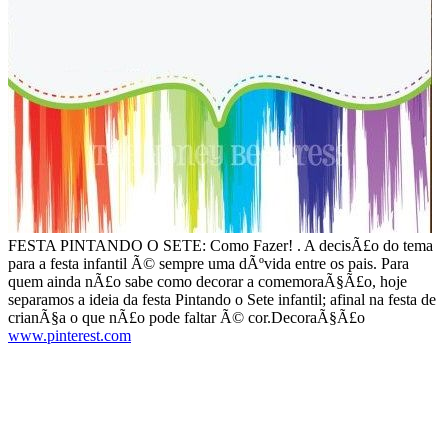
FESTA PINTANDO O SETE: Como Fazer! . A decisÃ£o do tema
para a festa infantil Ã© sempre uma dÃºvida entre os pais. Para
quem ainda nÃ£o sabe como decorar a comemoraÃ§Ã£o, hoje
separamos a ideia da festa Pintando o Sete infantil; afinal na festa de
crianÃ§a o que nÃ£o pode faltar Ã© cor.DecoraÃ§Ã£o
www.pinterest.com