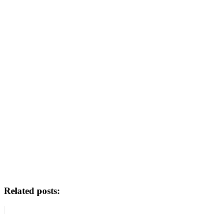
Related posts: