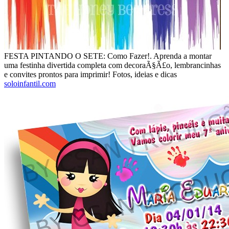
FESTA PINTANDO O SETE: Como Fazer!. Aprenda a montar
uma festinha divertida completa com decoraÃ§Ã£o, lembrancinhas
e convites prontos para imprimir! Fotos, ideias e dicas
soloinfantil.com