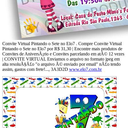
Convite Virtual Pintando o Sete no Elo7 . Compre Convite Virtual
Pintando o Sete no Elo7 por R$ 31,30 | Encontre mais produtos de
Convites de AniversÃ¡rio e Convites parcelando em atÃ© 12 vezes
| CONVITE VIRTUAL Enviamos o arquivo no formato jpeg em
alta resoluÃ§Ã£o "o arquivo Ã© enviado por email" nÃ£o tendo
assim, gastos com frete!..., 3A3D2D
www.elo7.com.br