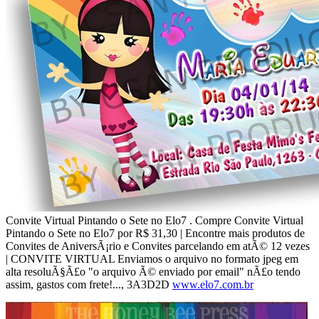
Convite Virtual Pintando o Sete no Elo7 . Compre Convite Virtual
Pintando o Sete no Elo7 por R$ 31,30 | Encontre mais produtos de
Convites de AniversÃ¡rio e Convites parcelando em atÃ© 12 vezes
| CONVITE VIRTUAL Enviamos o arquivo no formato jpeg em
alta resoluÃ§Ã£o "o arquivo Ã© enviado por email" nÃ£o tendo
assim, gastos com frete!..., 3A3D2D
www.elo7.com.br