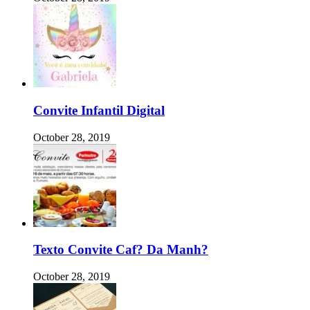
Convite Infantil Digital
October 28, 2019
Texto Convite Caf? Da Manh?
October 28, 2019