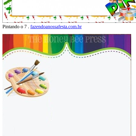
Pintando o 7 .
fazendoanossafesta.com.br