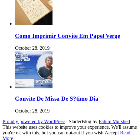
Como Imprimir Convite Em Papel Verge
October 28, 2019
Convite De Missa De S?timo Dia
October 28, 2019
Proudly powered by WordPress
|
StarterBlog by
Fahim Murshed
This website uses cookies to improve your experience. We'll assume
you're ok with this, but you can opt-out if you wish.
Accept
Read
More