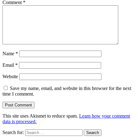
Comment
*
Name
*
Email
*
Website
Save my name, email, and website in this browser for the next
time I comment.
This site uses Akismet to reduce spam.
Learn how your comment
data is processed.
Search for: