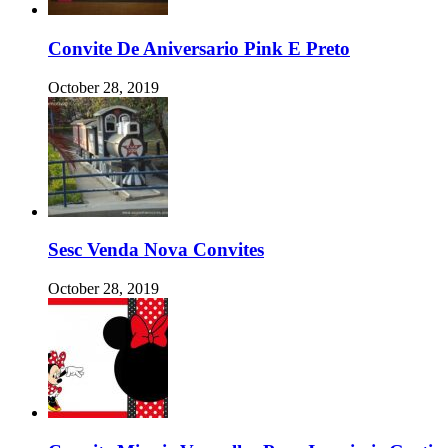
Convite De Aniversario Pink E Preto
October 28, 2019
Sesc Venda Nova Convites
October 28, 2019