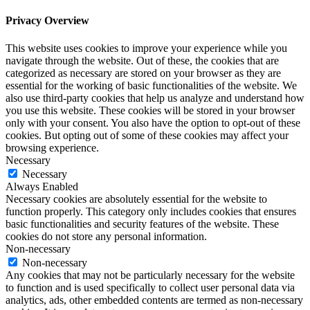
Privacy Overview
This website uses cookies to improve your experience while you
navigate through the website. Out of these, the cookies that are
categorized as necessary are stored on your browser as they are
essential for the working of basic functionalities of the website. We
also use third-party cookies that help us analyze and understand how
you use this website. These cookies will be stored in your browser
only with your consent. You also have the option to opt-out of these
cookies. But opting out of some of these cookies may affect your
browsing experience.
Necessary
Necessary
Always Enabled
Necessary cookies are absolutely essential for the website to
function properly. This category only includes cookies that ensures
basic functionalities and security features of the website. These
cookies do not store any personal information.
Non-necessary
Non-necessary
Any cookies that may not be particularly necessary for the website
to function and is used specifically to collect user personal data via
analytics, ads, other embedded contents are termed as non-necessary