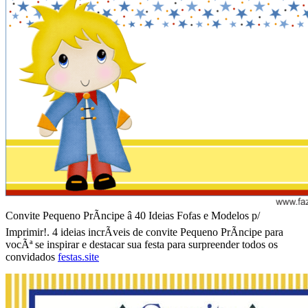
Convite Pequeno PrÃ­ncipe â 40 Ideias Fofas e Modelos p/
Imprimir!. 4 ideias incrÃ­veis de convite Pequeno PrÃ­ncipe para
vocÃª se inspirar e destacar sua festa para surpreender todos os
convidados
festas.site