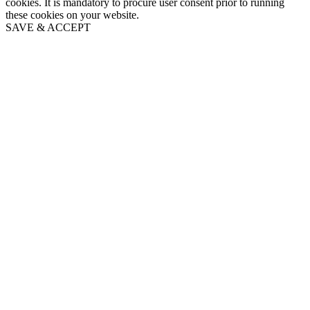
cookies. It is mandatory to procure user consent prior to running
these cookies on your website.
SAVE & ACCEPT