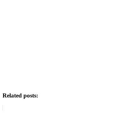
Related posts: