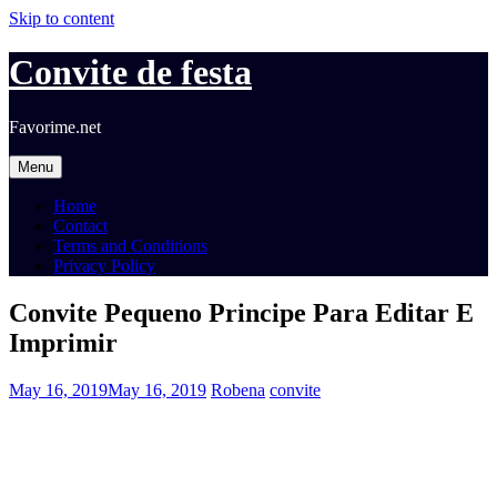
Skip to content
Convite de festa
Favorime.net
Menu
Home
Contact
Terms and Conditions
Privacy Policy
Convite Pequeno Principe Para Editar E
Imprimir
May 16, 2019
May 16, 2019
Robena
convite