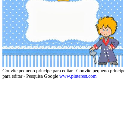
Convite pequeno principe para editar . Convite pequeno principe
para editar - Pesquisa Google
www.pinterest.com