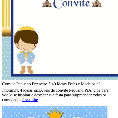
Convite Pequeno PrÃ­ncipe â 40 Ideias Fofas e Modelos p/
Imprimir!. 4 ideias incrÃ­veis de convite Pequeno PrÃ­ncipe para
vocÃª se inspirar e destacar sua festa para surpreender todos os
convidados
festas.site