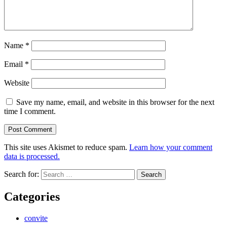
Name
*
Email
*
Website
Save my name, email, and website in this browser for the next
time I comment.
This site uses Akismet to reduce spam.
Learn how your comment
data is processed.
Search for:
Categories
convite