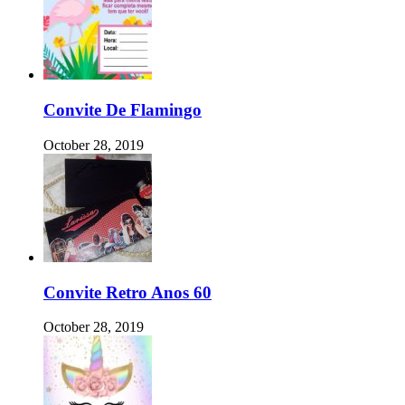
Convite De Flamingo
October 28, 2019
Convite Retro Anos 60
October 28, 2019