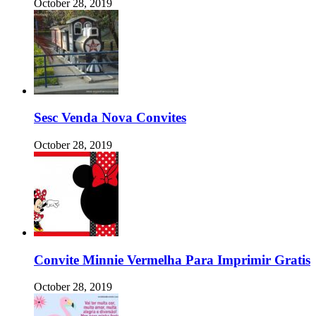
October 28, 2019
Sesc Venda Nova Convites
October 28, 2019
Convite Minnie Vermelha Para Imprimir Gratis
October 28, 2019