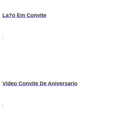
La?o Em Convite
Video Convite De Aniversario