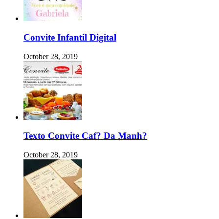
Convite Infantil Digital
October 28, 2019
Texto Convite Caf? Da Manh?
October 28, 2019