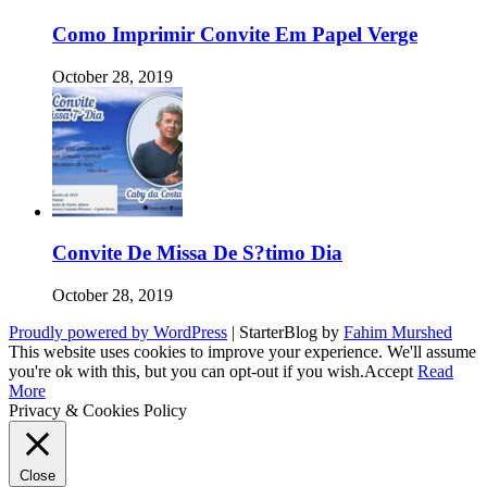
Como Imprimir Convite Em Papel Verge
October 28, 2019
Convite De Missa De S?timo Dia
October 28, 2019
Proudly powered by WordPress
|
StarterBlog by
Fahim Murshed
This website uses cookies to improve your experience. We'll assume
you're ok with this, but you can opt-out if you wish.
Accept
Read
More
Privacy & Cookies Policy
Close