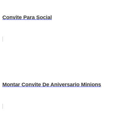
Convite Para Social
Montar Convite De Aniversario Minions