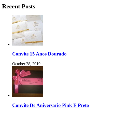
Recent Posts
Convite 15 Anos Dourado
October 28, 2019
Convite De Aniversario Pink E Preto