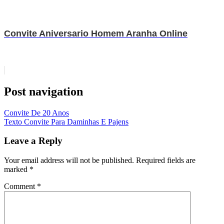
Convite Aniversario Homem Aranha Online
Post navigation
Convite De 20 Anos
Texto Convite Para Daminhas E Pajens
Leave a Reply
Your email address will not be published.
Required fields are
marked
*
Comment
*