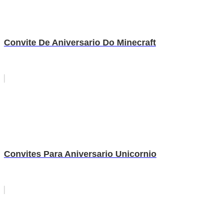
Convite De Aniversario Do Minecraft
Convites Para Aniversario Unicornio