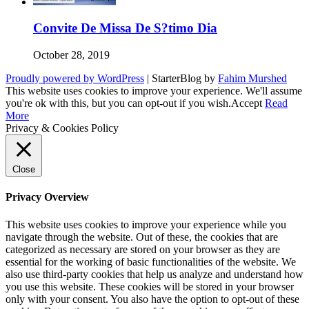
Convite De Missa De S?timo Dia
October 28, 2019
Proudly powered by WordPress
|
StarterBlog by
Fahim Murshed
This website uses cookies to improve your experience. We'll assume
you're ok with this, but you can opt-out if you wish.
Accept
Read
More
Privacy & Cookies Policy
Close
Privacy Overview
This website uses cookies to improve your experience while you
navigate through the website. Out of these, the cookies that are
categorized as necessary are stored on your browser as they are
essential for the working of basic functionalities of the website. We
also use third-party cookies that help us analyze and understand how
you use this website. These cookies will be stored in your browser
only with your consent. You also have the option to opt-out of these