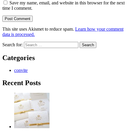
Save my name, email, and website in this browser for the next
time I comment.
This site uses Akismet to reduce spam.
Learn how your comment
data is processed.
Search for:
Categories
convite
Recent Posts