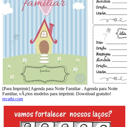
[Para Imprimir] Agenda para Noite Familiar . Agenda para Noite
Familiar, vÃ¡rios modelos para imprimir. Download gratuito!
recathi.com