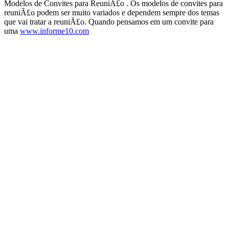
Modelos de Convites para ReuniÃ£o . Os modelos de convites para
reuniÃ£o podem ser muito variados e dependem sempre dos temas
que vai tratar a reuniÃ£o. Quando pensamos em um convite para
uma
www.informe10.com