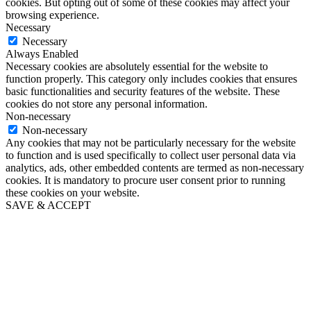
cookies. But opting out of some of these cookies may affect your
browsing experience.
Necessary
Necessary
Always Enabled
Necessary cookies are absolutely essential for the website to
function properly. This category only includes cookies that ensures
basic functionalities and security features of the website. These
cookies do not store any personal information.
Non-necessary
Non-necessary
Any cookies that may not be particularly necessary for the website
to function and is used specifically to collect user personal data via
analytics, ads, other embedded contents are termed as non-necessary
cookies. It is mandatory to procure user consent prior to running
these cookies on your website.
SAVE & ACCEPT