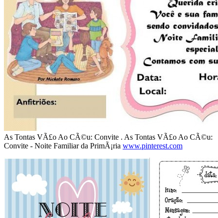
As Tontas VÃ£o Ao CÃ©u: Convite . As Tontas VÃ£o Ao CÃ©u:
Convite - Noite Familiar da PrimÃ¡ria
www.pinterest.com