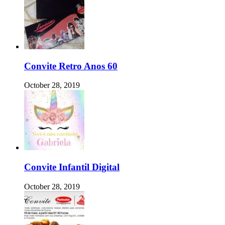
Convite Retro Anos 60
October 28, 2019
Convite Infantil Digital
October 28, 2019