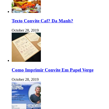
Texto Convite Caf? Da Manh?
October 28, 2019
Como Imprimir Convite Em Papel Verge
October 28, 2019