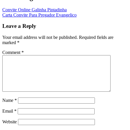
Convite Online Galinha Pintadinha
Carta Convite Para Pregador Evangelico
Leave a Reply
Your email address will not be published.
Required fields are
marked
*
Comment
*
Name
*
Email
*
Website