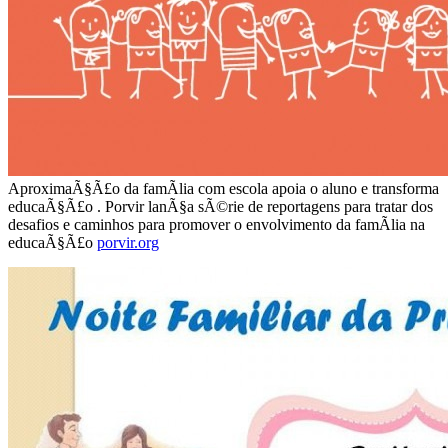
AproximaÃ§Ã£o da famÃ­lia com escola apoia o aluno e transforma
educaÃ§Ã£o . Porvir lanÃ§a sÃ©rie de reportagens para tratar dos
desafios e caminhos para promover o envolvimento da famÃ­lia na
educaÃ§Ã£o
porvir.org