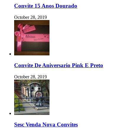
Convite 15 Anos Dourado
October 28, 2019
Convite De Aniversario Pink E Preto
October 28, 2019
Sesc Venda Nova Convites