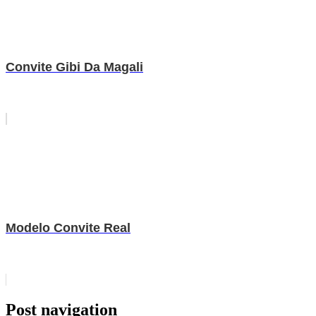
Convite Gibi Da Magali
Modelo Convite Real
Post navigation