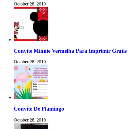
October 28, 2019
Convite Minnie Vermelha Para Imprimir Gratis
October 28, 2019
Convite De Flamingo
October 28, 2019