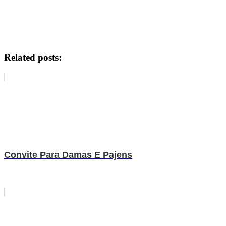
Related posts:
Convite Para Damas E Pajens