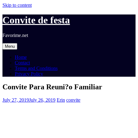
Skip to content
Convite de festa
Favorime.net
Menu
Home
Contact
Terms and Conditions
Privacy Policy
Convite Para Reuni?o Familiar
July 27, 2019
July 26, 2019
Erin
convite