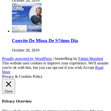
October 28, 2019
Convite De Missa De S?timo Dia
October 28, 2019
Proudly powered by WordPress
|
StarterBlog by
Fahim Murshed
This website uses cookies to improve your experience. We'll assume
you're ok with this, but you can opt-out if you wish.
Accept
Read
More
Privacy & Cookies Policy
Close
Privacy Overview