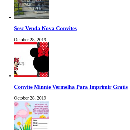
Sesc Venda Nova Convites
October 28, 2019
Convite Minnie Vermelha Para Imprimir Gratis
October 28, 2019