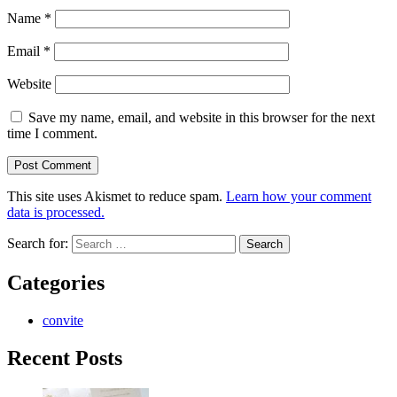
Name
*
Email
*
Website
Save my name, email, and website in this browser for the next
time I comment.
This site uses Akismet to reduce spam.
Learn how your comment
data is processed.
Search for:
Categories
convite
Recent Posts