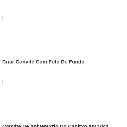
Criar Convite Com Foto De Fundo
Convite De Anivers?rio Do Capit?o Am?rica