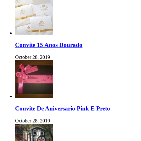
Convite 15 Anos Dourado
October 28, 2019
Convite De Aniversario Pink E Preto
October 28, 2019