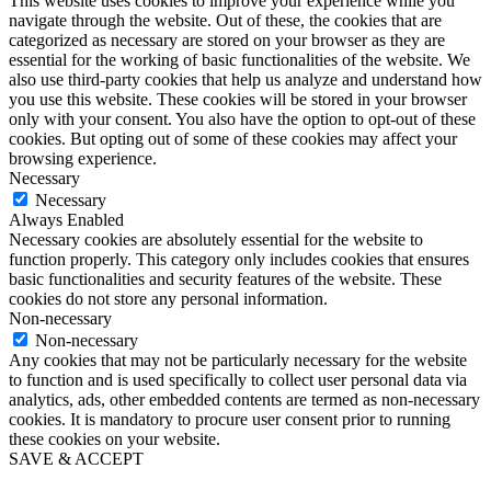
This website uses cookies to improve your experience while you
navigate through the website. Out of these, the cookies that are
categorized as necessary are stored on your browser as they are
essential for the working of basic functionalities of the website. We
also use third-party cookies that help us analyze and understand how
you use this website. These cookies will be stored in your browser
only with your consent. You also have the option to opt-out of these
cookies. But opting out of some of these cookies may affect your
browsing experience.
Necessary
Necessary
Always Enabled
Necessary cookies are absolutely essential for the website to
function properly. This category only includes cookies that ensures
basic functionalities and security features of the website. These
cookies do not store any personal information.
Non-necessary
Non-necessary
Any cookies that may not be particularly necessary for the website
to function and is used specifically to collect user personal data via
analytics, ads, other embedded contents are termed as non-necessary
cookies. It is mandatory to procure user consent prior to running
these cookies on your website.
SAVE & ACCEPT