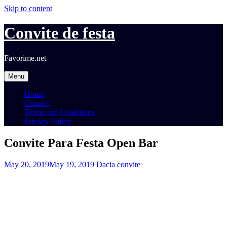
Skip to content
Convite de festa
Favorime.net
Menu
Home
Contact
Terms and Conditions
Privacy Policy
Convite Para Festa Open Bar
May 20, 2019
May 19, 2019
Dacia
convite