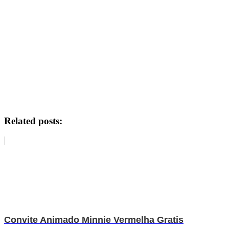
Related posts:
Convite Animado Minnie Vermelha Gratis