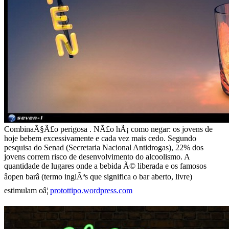
CombinaÃ§Ã£o perigosa . NÃ£o hÃ¡ como negar: os jovens de
hoje bebem excessivamente e cada vez mais cedo. Segundo
pesquisa do Senad (Secretaria Nacional Antidrogas), 22% dos
jovens correm risco de desenvolvimento do alcoolismo. A
quantidade de lugares onde a bebida Ã© liberada e os famosos
âopen barâ (termo inglÃªs que significa o bar aberto, livre)
estimulam oâ¦
protottipo.wordpress.com