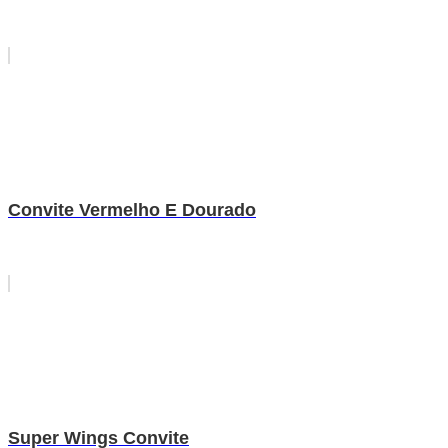
Convite Vermelho E Dourado
Super Wings Convite