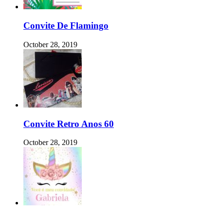
Convite De Flamingo
October 28, 2019
Convite Retro Anos 60
October 28, 2019