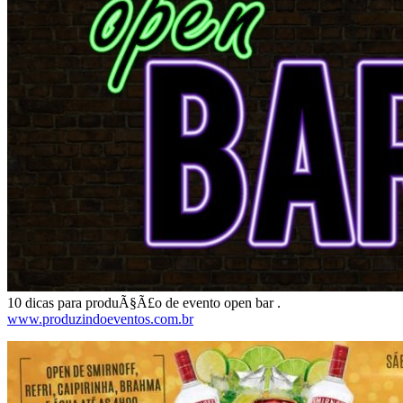
10 dicas para produÃ§Ã£o de evento open bar .
www.produzindoeventos.com.br