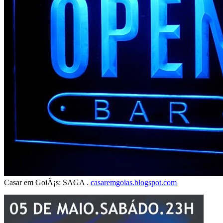
Casar em GoiÃ¡s: SAGA .
casaremgoias.blogspot.com