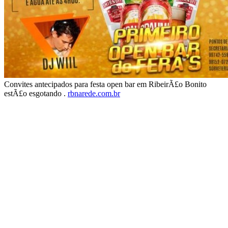
Convites antecipados para festa open bar em RibeirÃ£o Bonito
estÃ£o esgotando .
rbnarede.com.br