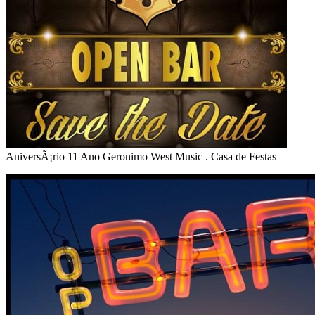
AniversÃ¡rio 11 Ano Geronimo West Music . Casa de Festas