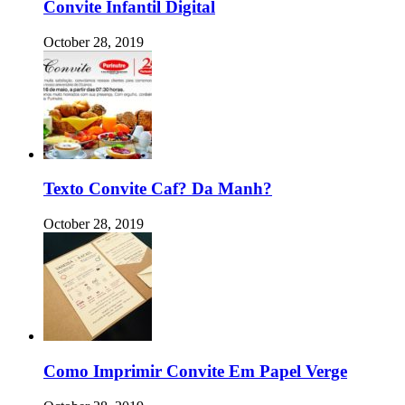
Convite Infantil Digital
October 28, 2019
Texto Convite Caf? Da Manh?
October 28, 2019
Como Imprimir Convite Em Papel Verge