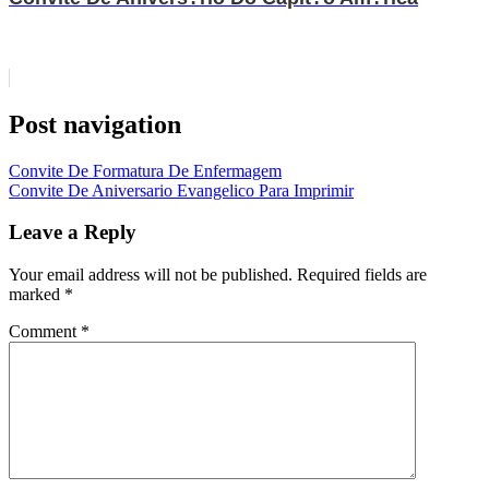
Post navigation
Convite De Formatura De Enfermagem
Convite De Aniversario Evangelico Para Imprimir
Leave a Reply
Your email address will not be published.
Required fields are
marked
*
Comment
*