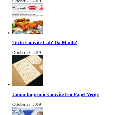
October 28, 2019
Texto Convite Caf? Da Manh?
October 28, 2019
Como Imprimir Convite Em Papel Verge
October 28, 2019