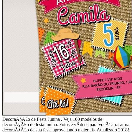
DecoraÃ§Ã£o de Festa Junina . Veja 100 modelos de
decoraÃ§Ã£o de festa junina. Fotos e vÃ­deos para vocÃª arrasar na
decoraÃ§Ã£o da sua festa aproveitando materiais. Atualizado 2018!