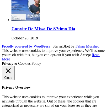
Convite De Missa De S?timo Dia
October 28, 2019
Proudly powered by WordPress
|
StarterBlog by
Fahim Murshed
This website uses cookies to improve your experience. We'll assume
you're ok with this, but you can opt-out if you wish.
Accept
Read
More
Privacy & Cookies Policy
Close
Privacy Overview
This website uses cookies to improve your experience while you
navigate through the website. Out of these, the cookies that are
categorized as necessary are stored on your browser as they are