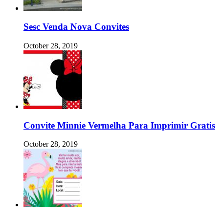
Sesc Venda Nova Convites
October 28, 2019
Convite Minnie Vermelha Para Imprimir Gratis
October 28, 2019