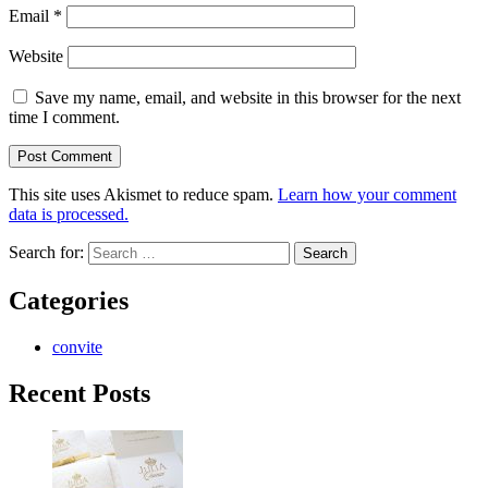
Email
*
Website
Save my name, email, and website in this browser for the next
time I comment.
This site uses Akismet to reduce spam.
Learn how your comment
data is processed.
Search for:
Categories
convite
Recent Posts