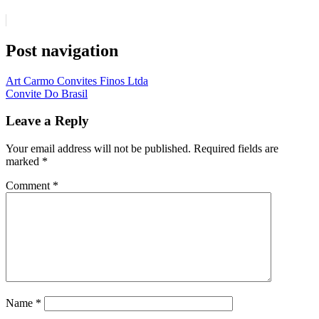
Post navigation
Art Carmo Convites Finos Ltda
Convite Do Brasil
Leave a Reply
Your email address will not be published.
Required fields are
marked
*
Comment
*
Name
*