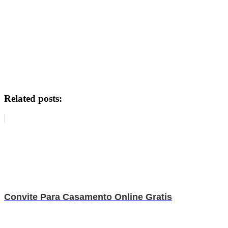
Related posts:
Convite Para Casamento Online Gratis