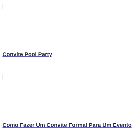
Convite Pool Party
Como Fazer Um Convite Formal Para Um Evento