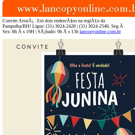
Convite ArraiÃ¡ . Em dois endereÃ§os na regiÃ£o da
Pampulha/BH! Ligue: (31) 3024-2428 | (31) 3024-2546. Seg Ã
Sex: 8h Ã s 19H | SÃ¡bado: 9h Ã s 13h
lancopyonline.com.br