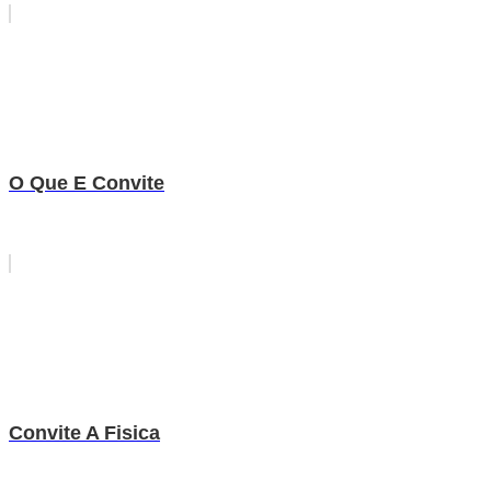
O Que E Convite
Convite A Fisica