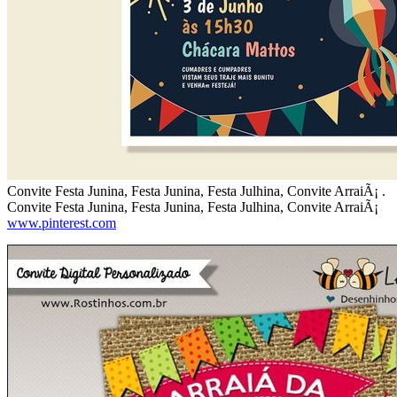
Convite Festa Junina, Festa Junina, Festa Julhina, Convite ArraiÃ¡ .
Convite Festa Junina, Festa Junina, Festa Julhina, Convite ArraiÃ¡
www.pinterest.com