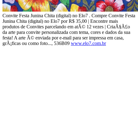
Convite Festa Junina Chita (digital) no Elo7 . Compre Convite Festa
Junina Chita (digital) no Elo7 por R$ 35,00 | Encontre mais
produtos de Convites parcelando em atÃ© 12 vezes | CriaÃ§Ã£o
da arte para convite personalizada com tema, cores e dados da sua
festa! A arte Ã© enviada por e-mail para ser impressa em casa,
grÃ¡ficas ou como foto..., 536B09
www.elo7.com.br