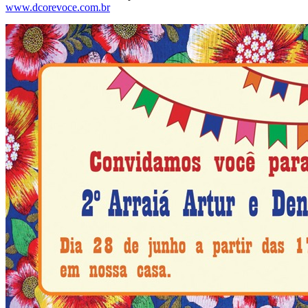
www.dcorevoce.com.br