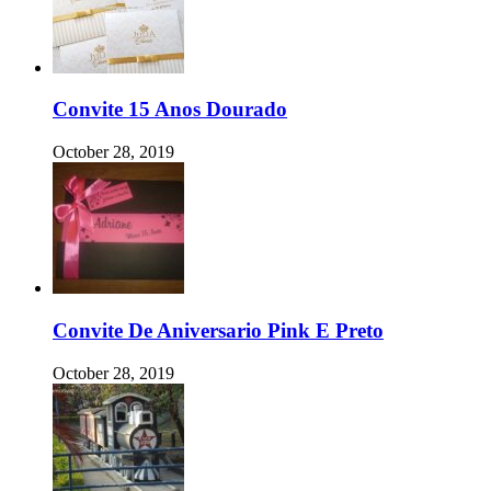
Convite 15 Anos Dourado
October 28, 2019
Convite De Aniversario Pink E Preto
October 28, 2019