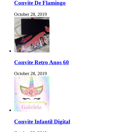
Convite De Flamingo
October 28, 2019
Convite Retro Anos 60
October 28, 2019
Convite Infantil Digital