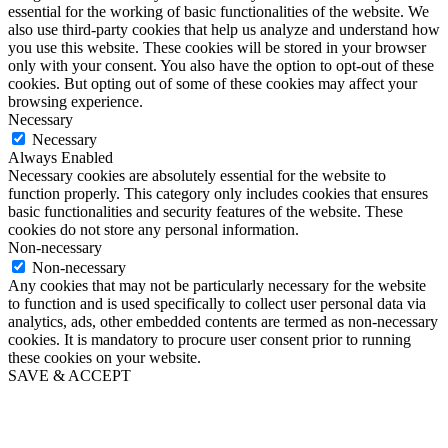
essential for the working of basic functionalities of the website. We
also use third-party cookies that help us analyze and understand how
you use this website. These cookies will be stored in your browser
only with your consent. You also have the option to opt-out of these
cookies. But opting out of some of these cookies may affect your
browsing experience.
Necessary
Necessary
Always Enabled
Necessary cookies are absolutely essential for the website to
function properly. This category only includes cookies that ensures
basic functionalities and security features of the website. These
cookies do not store any personal information.
Non-necessary
Non-necessary
Any cookies that may not be particularly necessary for the website
to function and is used specifically to collect user personal data via
analytics, ads, other embedded contents are termed as non-necessary
cookies. It is mandatory to procure user consent prior to running
these cookies on your website.
SAVE & ACCEPT