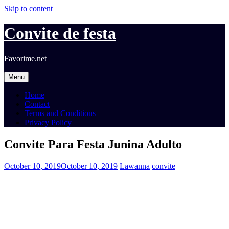
Skip to content
Convite de festa
Favorime.net
Menu
Home
Contact
Terms and Conditions
Privacy Policy
Convite Para Festa Junina Adulto
October 10, 2019
October 10, 2019
Lawanna
convite