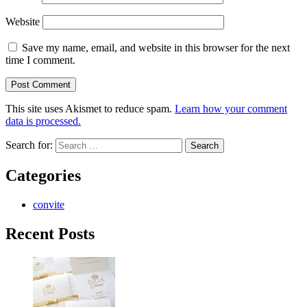
Website
Save my name, email, and website in this browser for the next
time I comment.
This site uses Akismet to reduce spam.
Learn how your comment
data is processed.
Search for:
Categories
convite
Recent Posts