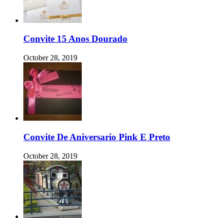
Convite 15 Anos Dourado
October 28, 2019
Convite De Aniversario Pink E Preto
October 28, 2019