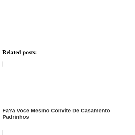
Related posts:
Fa?a Voce Mesmo Convite De Casamento
Padrinhos