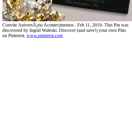
Convite AniversÃ¡rio Acontecimentos . Feb 11, 2019- This Pin was
discovered by Ingrid Waleski. Discover (and save!) your own Pins
on Pinterest.
www.pinterest.com