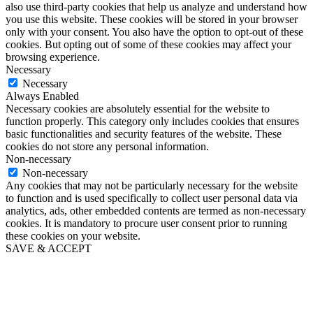
also use third-party cookies that help us analyze and understand how
you use this website. These cookies will be stored in your browser
only with your consent. You also have the option to opt-out of these
cookies. But opting out of some of these cookies may affect your
browsing experience.
Necessary
Necessary
Always Enabled
Necessary cookies are absolutely essential for the website to
function properly. This category only includes cookies that ensures
basic functionalities and security features of the website. These
cookies do not store any personal information.
Non-necessary
Non-necessary
Any cookies that may not be particularly necessary for the website
to function and is used specifically to collect user personal data via
analytics, ads, other embedded contents are termed as non-necessary
cookies. It is mandatory to procure user consent prior to running
these cookies on your website.
SAVE & ACCEPT