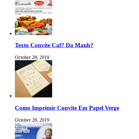
Texto Convite Caf? Da Manh?
October 28, 2019
Como Imprimir Convite Em Papel Verge
October 28, 2019