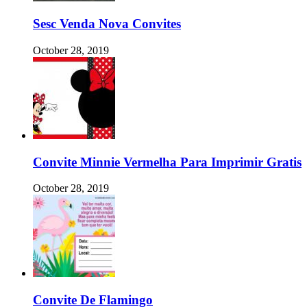
Sesc Venda Nova Convites
October 28, 2019
Convite Minnie Vermelha Para Imprimir Gratis
October 28, 2019
Convite De Flamingo