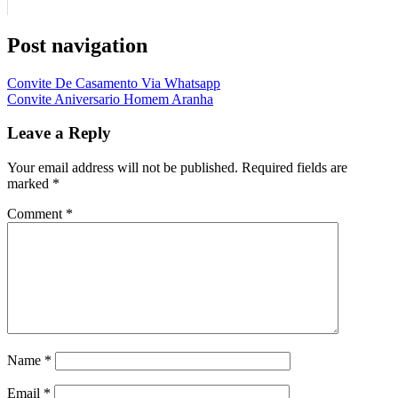
Post navigation
Convite De Casamento Via Whatsapp
Convite Aniversario Homem Aranha
Leave a Reply
Your email address will not be published.
Required fields are
marked
*
Comment
*
Name
*
Email
*