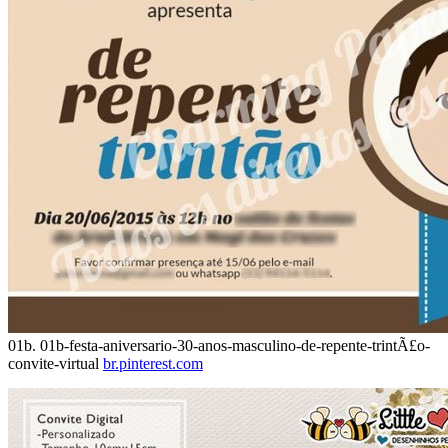
01b. 01b-festa-aniversario-30-anos-masculino-de-repente-trintÃ£o-
convite-virtual
br.pinterest.com