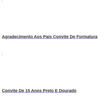
Agradecimento Aos Pais Convite De Formatura
Convite De 15 Anos Preto E Dourado