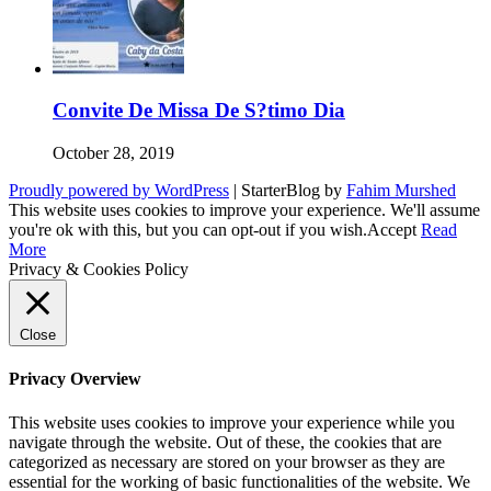
Convite De Missa De S?timo Dia
October 28, 2019
Proudly powered by WordPress
|
StarterBlog by
Fahim Murshed
This website uses cookies to improve your experience. We'll assume
you're ok with this, but you can opt-out if you wish.
Accept
Read
More
Privacy & Cookies Policy
Close
Privacy Overview
This website uses cookies to improve your experience while you
navigate through the website. Out of these, the cookies that are
categorized as necessary are stored on your browser as they are
essential for the working of basic functionalities of the website. We