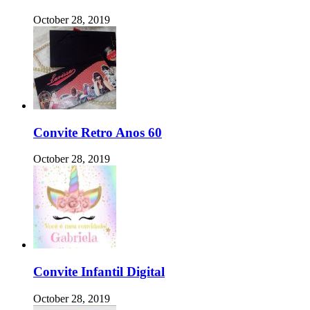
October 28, 2019
Convite Retro Anos 60
October 28, 2019
Convite Infantil Digital
October 28, 2019