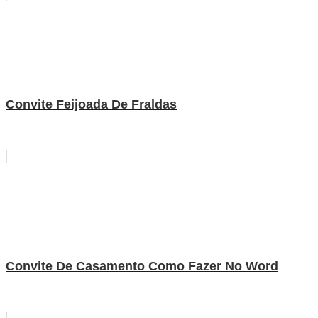
Convite Feijoada De Fraldas
Convite De Casamento Como Fazer No Word