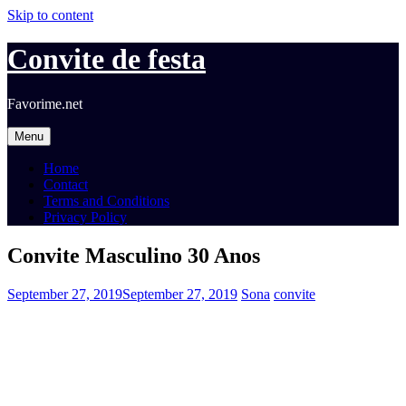
Skip to content
Convite de festa
Favorime.net
Menu
Home
Contact
Terms and Conditions
Privacy Policy
Convite Masculino 30 Anos
September 27, 2019
September 27, 2019
Sona
convite