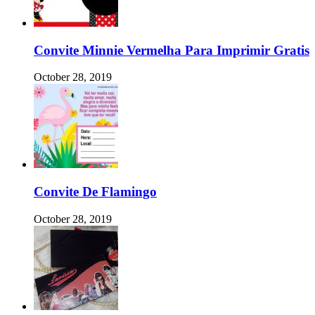
Convite Minnie Vermelha Para Imprimir Gratis
October 28, 2019
Convite De Flamingo
October 28, 2019