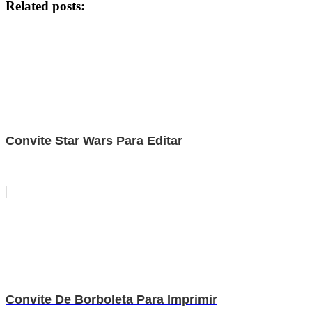
Related posts:
Convite Star Wars Para Editar
Convite De Borboleta Para Imprimir