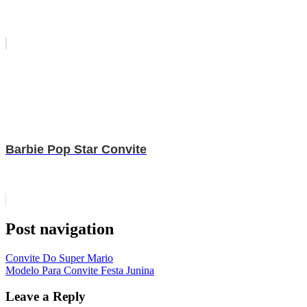
Barbie Pop Star Convite
Post navigation
Convite Do Super Mario
Modelo Para Convite Festa Junina
Leave a Reply