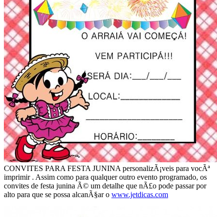
CONVITES PARA FESTA JUNINA personalizÃ¡veis para vocÃª
imprimir . Assim como para qualquer outro evento programado, os
convites de festa junina Ã© um detalhe que nÃ£o pode passar por
alto para que se possa alcanÃ§ar o
www.jetdicas.com