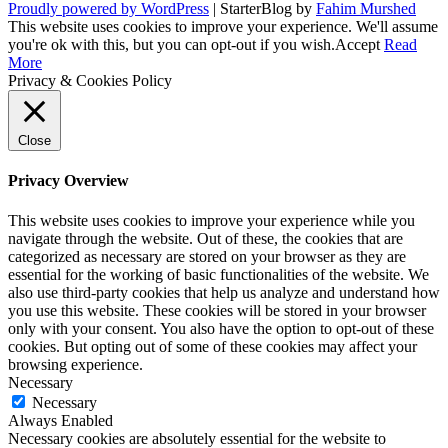
Proudly powered by WordPress
|
StarterBlog by
Fahim Murshed
This website uses cookies to improve your experience. We'll assume
you're ok with this, but you can opt-out if you wish.
Accept
Read
More
Privacy & Cookies Policy
Close
Privacy Overview
This website uses cookies to improve your experience while you
navigate through the website. Out of these, the cookies that are
categorized as necessary are stored on your browser as they are
essential for the working of basic functionalities of the website. We
also use third-party cookies that help us analyze and understand how
you use this website. These cookies will be stored in your browser
only with your consent. You also have the option to opt-out of these
cookies. But opting out of some of these cookies may affect your
browsing experience.
Necessary
Necessary
Always Enabled
Necessary cookies are absolutely essential for the website to