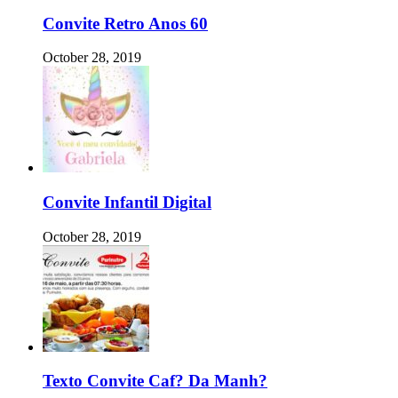
Convite Retro Anos 60
October 28, 2019
Convite Infantil Digital
October 28, 2019
Texto Convite Caf? Da Manh?