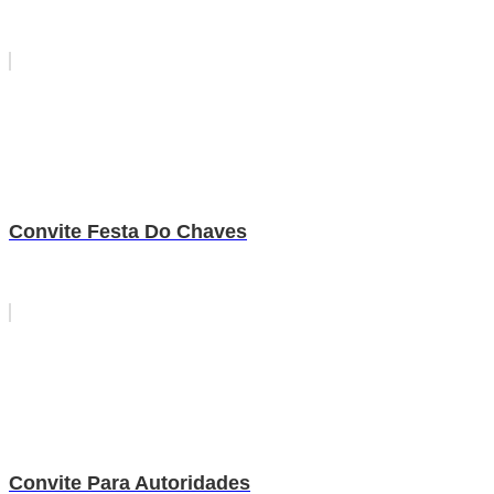
Convite Festa Do Chaves
Convite Para Autoridades