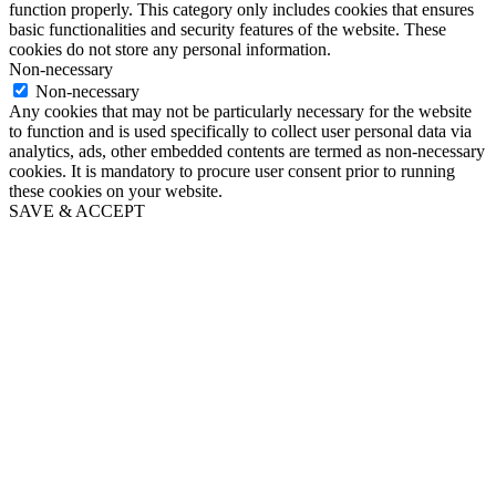
function properly. This category only includes cookies that ensures
basic functionalities and security features of the website. These
cookies do not store any personal information.
Non-necessary
Non-necessary
Any cookies that may not be particularly necessary for the website
to function and is used specifically to collect user personal data via
analytics, ads, other embedded contents are termed as non-necessary
cookies. It is mandatory to procure user consent prior to running
these cookies on your website.
SAVE & ACCEPT