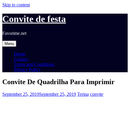
Skip to content
Convite de festa
Favorime.net
Menu
Home
Contact
Terms and Conditions
Privacy Policy
Convite De Quadrilha Para Imprimir
September 25, 2019
September 25, 2019
Terina
convite