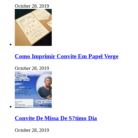
October 28, 2019
Como Imprimir Convite Em Papel Verge
October 28, 2019
Convite De Missa De S?timo Dia
October 28, 2019