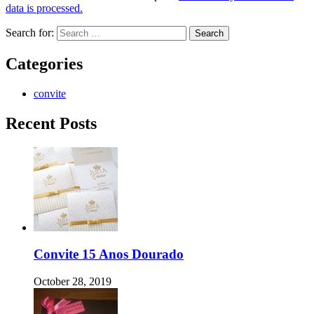
data is processed.
Search for:
Categories
convite
Recent Posts
Convite 15 Anos Dourado
October 28, 2019