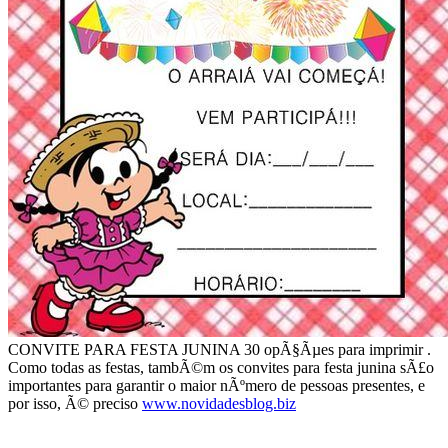
CONVITE PARA FESTA JUNINA 30 opÃ§Ãµes para imprimir .
Como todas as festas, tambÃ©m os convites para festa junina sÃ£o
importantes para garantir o maior nÃºmero de pessoas presentes, e
por isso, Ã© preciso
www.novidadesblog.biz