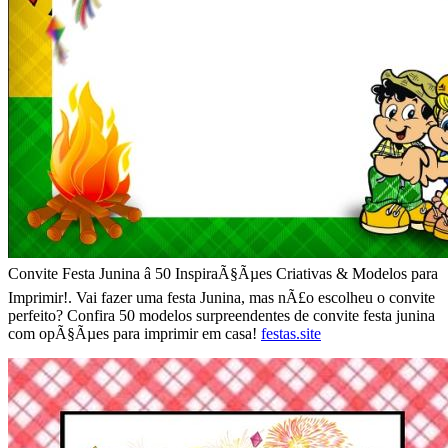
Convite Festa Junina â 50 InspiraÃ§Ãµes Criativas & Modelos para
Imprimir!. Vai fazer uma festa Junina, mas nÃ£o escolheu o convite
perfeito? Confira 50 modelos surpreendentes de convite festa junina
com opÃ§Ãµes para imprimir em casa!
festas.site