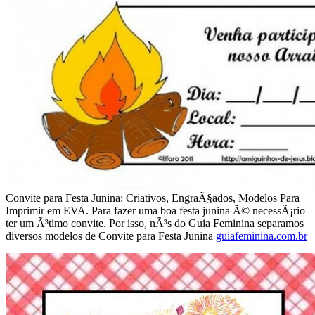
Convite para Festa Junina: Criativos, EngraÃ§ados, Modelos Para
Imprimir em EVA. Para fazer uma boa festa junina Ã© necessÃ¡rio
ter um Ã³timo convite. Por isso, nÃ³s do Guia Feminina separamos
diversos modelos de Convite para Festa Junina
guiafeminina.com.br