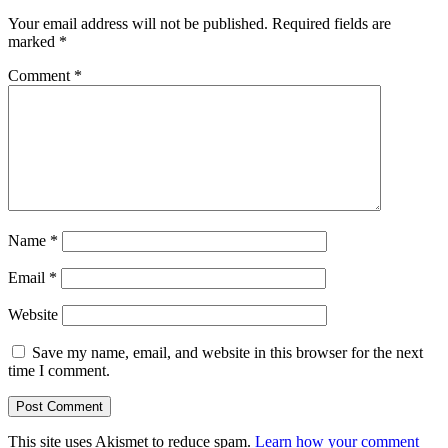
Your email address will not be published.
Required fields are
marked
*
Comment
*
Name
*
Email
*
Website
Save my name, email, and website in this browser for the next
time I comment.
This site uses Akismet to reduce spam.
Learn how your comment