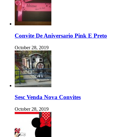
Convite De Aniversario Pink E Preto
October 28, 2019
Sesc Venda Nova Convites
October 28, 2019