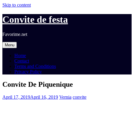
Skip to content
Convite de festa
Favorime.net
Menu
Home
Contact
Terms and Conditions
Privacy Policy
Convite De Piquenique
April 17, 2019
April 16, 2019
Vernia
convite