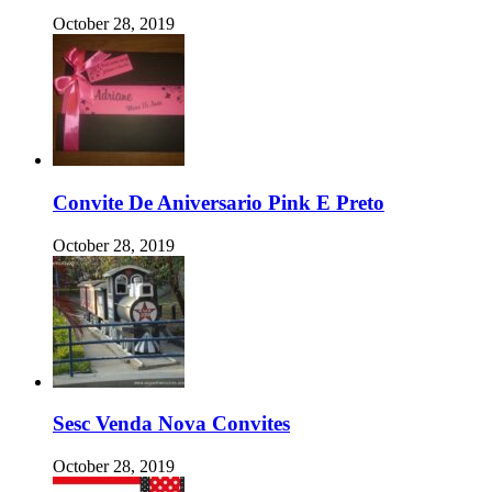
October 28, 2019
Convite De Aniversario Pink E Preto
October 28, 2019
Sesc Venda Nova Convites
October 28, 2019