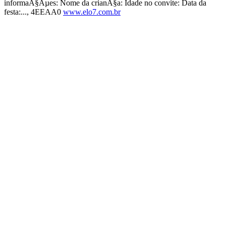
informaÃ§Ãµes: Nome da crianÃ§a: Idade no convite: Data da
festa:..., 4EEAA0
www.elo7.com.br