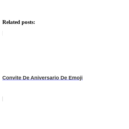
Related posts:
Convite De Aniversario De Emoji