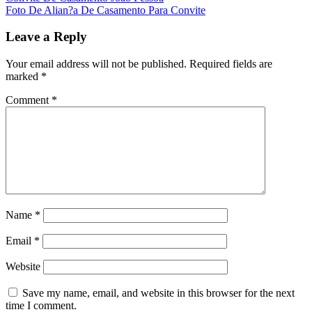
Foto De Alian?a De Casamento Para Convite
Leave a Reply
Your email address will not be published.
Required fields are
marked
*
Comment
*
Name
*
Email
*
Website
Save my name, email, and website in this browser for the next
time I comment.