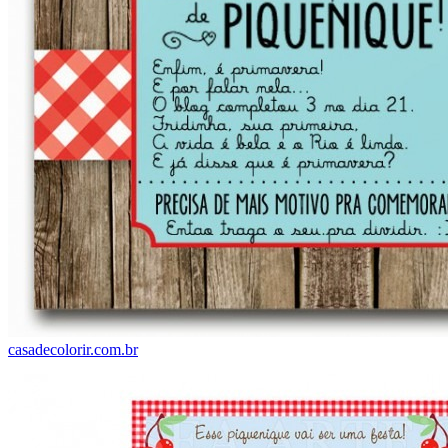
casadecolorir.com.br