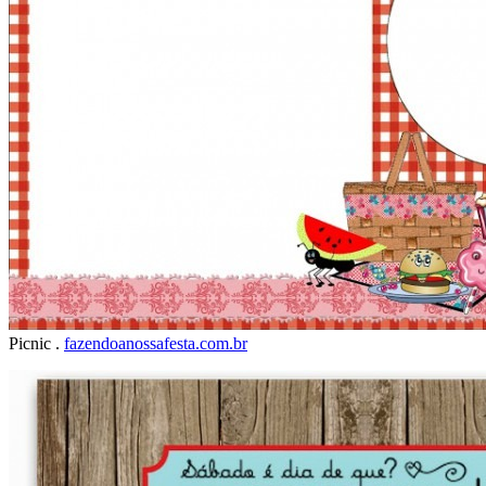
Picnic .
fazendoanossafesta.com.br