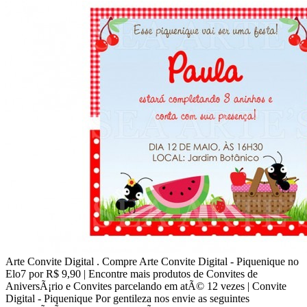
Arte Convite Digital . Compre Arte Convite Digital - Piquenique no
Elo7 por R$ 9,90 | Encontre mais produtos de Convites de
AniversÃ¡rio e Convites parcelando em atÃ© 12 vezes | Convite
Digital - Piquenique Por gentileza nos envie as seguintes