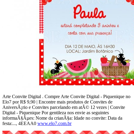
Arte Convite Digital . Compre Arte Convite Digital - Piquenique no
Elo7 por R$ 9,90 | Encontre mais produtos de Convites de
AniversÃ¡rio e Convites parcelando em atÃ© 12 vezes | Convite
Digital - Piquenique Por gentileza nos envie as seguintes
informaÃ§Ãµes: Nome da crianÃ§a: Idade no convite: Data da
festa:..., 4EEAA0
www.elo7.com.br