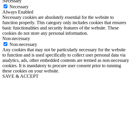
Necessary
Necessary
Always Enabled
Necessary cookies are absolutely essential for the website to
function properly. This category only includes cookies that ensures
basic functionalities and security features of the website. These
cookies do not store any personal information.
Non-necessary
Non-necessary
Any cookies that may not be particularly necessary for the website
to function and is used specifically to collect user personal data via
analytics, ads, other embedded contents are termed as non-necessary
cookies. It is mandatory to procure user consent prior to running
these cookies on your website.
SAVE & ACCEPT