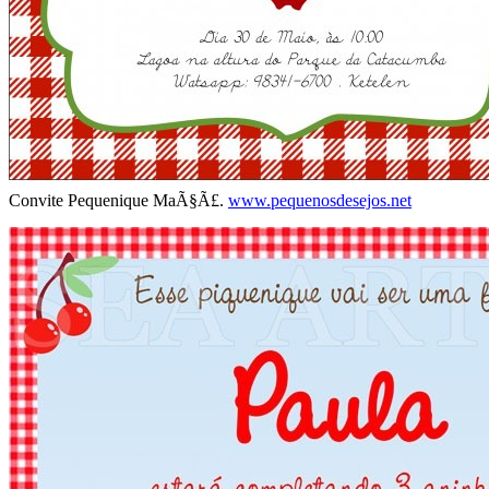
Convite Pequenique MaÃ§Ã£.
www.pequenosdesejos.net