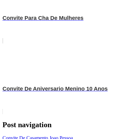
Convite Para Cha De Mulheres
Convite De Aniversario Menino 10 Anos
Post navigation
Convite De Casamento Joao Pessoa