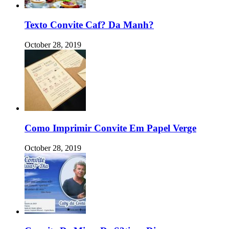
Texto Convite Caf? Da Manh?
October 28, 2019
Como Imprimir Convite Em Papel Verge
October 28, 2019