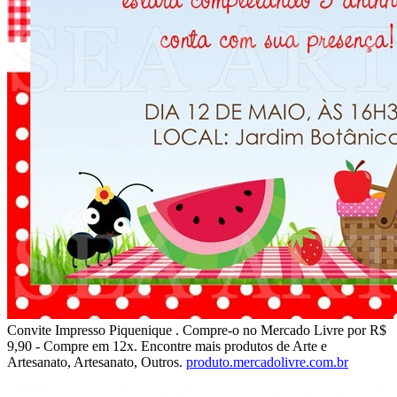
Convite Impresso Piquenique . Compre-o no Mercado Livre por R$
9,90 - Compre em 12x. Encontre mais produtos de Arte e
Artesanato, Artesanato, Outros.
produto.mercadolivre.com.br