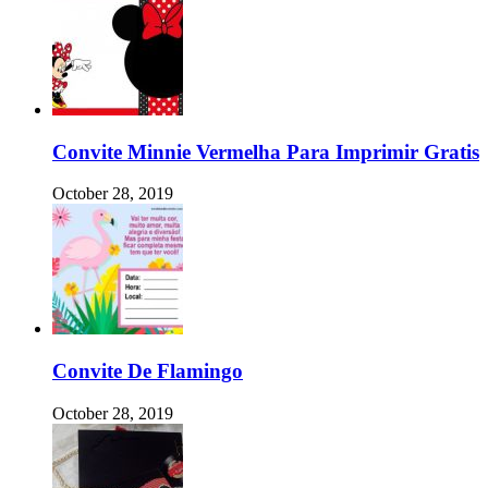
Convite Minnie Vermelha Para Imprimir Gratis
October 28, 2019
Convite De Flamingo
October 28, 2019