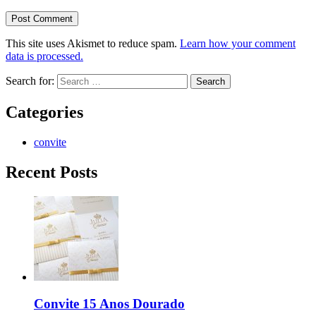
This site uses Akismet to reduce spam.
Learn how your comment
data is processed.
Search for:
Categories
convite
Recent Posts
Convite 15 Anos Dourado