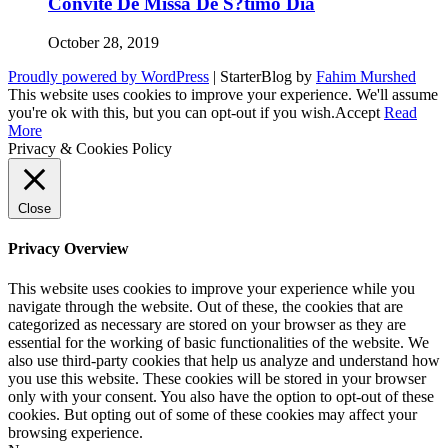
Convite De Missa De S?timo Dia
October 28, 2019
Proudly powered by WordPress
|
StarterBlog by
Fahim Murshed
This website uses cookies to improve your experience. We'll assume
you're ok with this, but you can opt-out if you wish.
Accept
Read
More
Privacy & Cookies Policy
Close
Privacy Overview
This website uses cookies to improve your experience while you
navigate through the website. Out of these, the cookies that are
categorized as necessary are stored on your browser as they are
essential for the working of basic functionalities of the website. We
also use third-party cookies that help us analyze and understand how
you use this website. These cookies will be stored in your browser
only with your consent. You also have the option to opt-out of these
cookies. But opting out of some of these cookies may affect your
browsing experience.