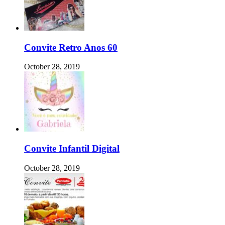
Convite Retro Anos 60
October 28, 2019
Convite Infantil Digital
October 28, 2019