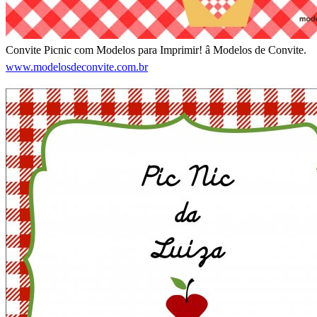
Convite Picnic com Modelos para Imprimir! â Modelos de Convite.
www.modelosdeconvite.com.br