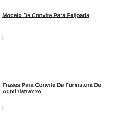
Modelo De Convite Para Feijoada
Frases Para Convite De Formatura De
Administra??o