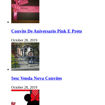
Convite De Aniversario Pink E Preto
October 28, 2019
Sesc Venda Nova Convites
October 28, 2019