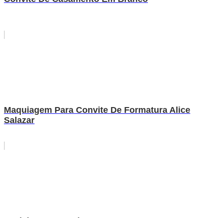
Maquiagem Para Convite De Formatura Alice
Salazar