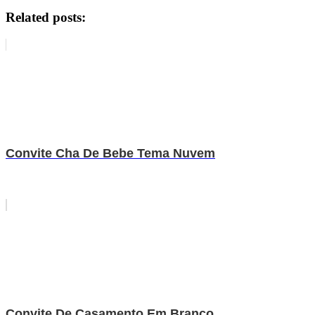
Related posts:
Convite Cha De Bebe Tema Nuvem
Convite De Casamento Em Branco