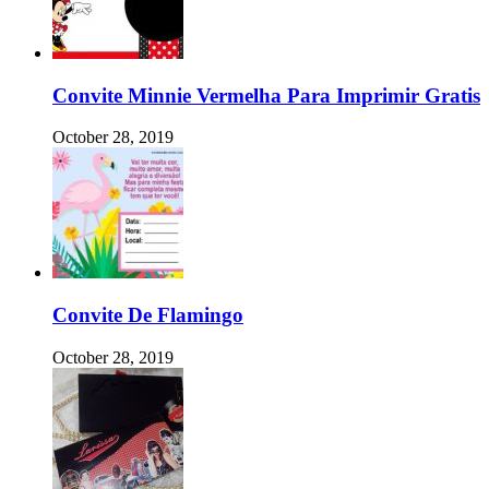
Convite Minnie Vermelha Para Imprimir Gratis
October 28, 2019
Convite De Flamingo
October 28, 2019