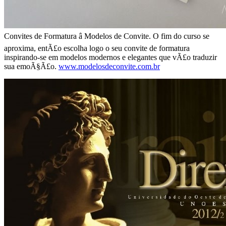
Convites de Formatura â Modelos de Convite. O fim do curso se
aproxima, entÃ£o escolha logo o seu convite de formatura
inspirando-se em modelos modernos e elegantes que vÃ£o traduzir
sua emoÃ§Ã£o.
www.modelosdeconvite.com.br