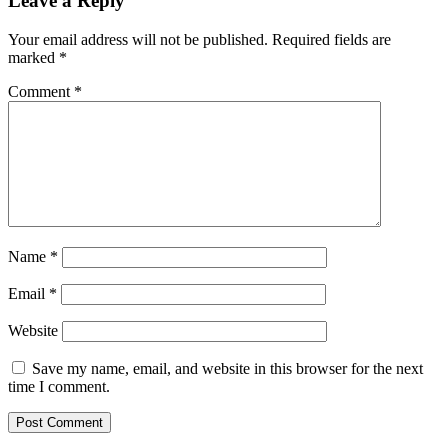
Leave a Reply
Your email address will not be published.
Required fields are
marked
*
Comment
*
Name
*
Email
*
Website
Save my name, email, and website in this browser for the next
time I comment.