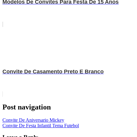
Modelos De Convites Para Festa De 15 Anos
Convite De Casamento Preto E Branco
Post navigation
Convite De Aniversario Mickey
Convite De Festa Infantil Tema Futebol