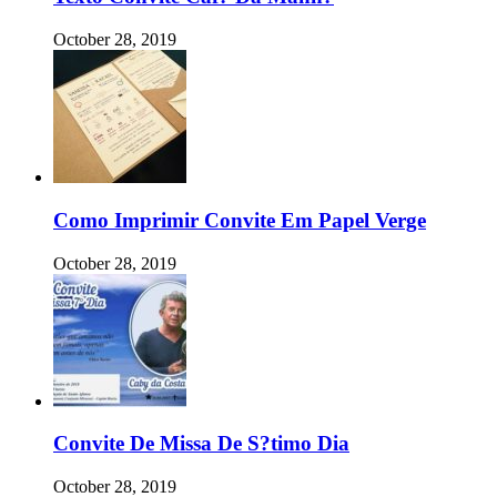
October 28, 2019
Como Imprimir Convite Em Papel Verge
October 28, 2019
Convite De Missa De S?timo Dia
October 28, 2019