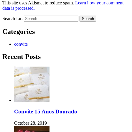
This site uses Akismet to reduce spam.
Learn how your comment
data is processed.
Search for:
Categories
convite
Recent Posts
Convite 15 Anos Dourado
October 28, 2019