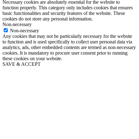
Necessary cookies are absolutely essential for the website to
function properly. This category only includes cookies that ensures
basic functionalities and security features of the website. These
cookies do not store any personal information.
Non-necessary
Non-necessary
Any cookies that may not be particularly necessary for the website
to function and is used specifically to collect user personal data via
analytics, ads, other embedded contents are termed as non-necessary
cookies. It is mandatory to procure user consent prior to running
these cookies on your website.
SAVE & ACCEPT