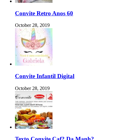
Convite Retro Anos 60
October 28, 2019
Convite Infantil Digital
October 28, 2019
Texto Convite Caf? Da Manh?