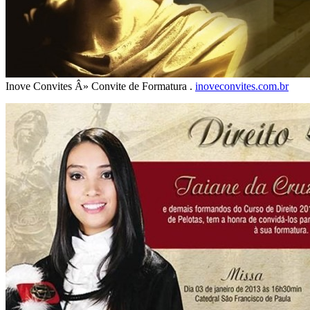
Inove Convites Â» Convite de Formatura .
inoveconvites.com.br