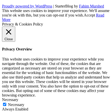
Proudly powered by WordPress
|
StarterBlog by
Fahim Murshed
This website uses cookies to improve your experience. We'll assume
you're ok with this, but you can opt-out if you wish.
Accept
Read
More
Privacy & Cookies Policy
Close
Privacy Overview
This website uses cookies to improve your experience while you
navigate through the website. Out of these, the cookies that are
categorized as necessary are stored on your browser as they are
essential for the working of basic functionalities of the website. We
also use third-party cookies that help us analyze and understand how
you use this website. These cookies will be stored in your browser
only with your consent. You also have the option to opt-out of these
cookies. But opting out of some of these cookies may affect your
browsing experience.
Necessary
Necessary
Always Enabled