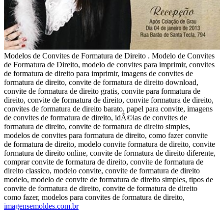
Modelos de Convites de Formatura de Direito . Modelo de Convites
de Formatura de Direito, modelo de convites para imprimir, convites
de formatura de direito para imprimir, imagens de convites de
formatura de direito, convite de formatura de direito download,
convite de formatura de direito gratis, convite para formatura de
direito, convite de formatura de direito, convite formatura de direito,
convites de formatura de direito barato, papel para convite, imagens
de convites de formatura de direito, idÃ©ias de convites de
formatura de direito, convite de formatura de direito simples,
modelos de convites para formatura de direito, como fazer convite
de formatura de direito, modelo convite formatura de direito, convite
formatura de direito online, convite de formatura de direito diferente,
comprar convite de formatura de direito, convite de formatura de
direito classico, modelo convite, convite de formatura de direito
modelo, modelo de convite de formatura de direito simples, tipos de
convite de formatura de direito, convite de formatura de direito
como fazer, modelos para convites de formatura de direito,
imagensemoldes.com.br