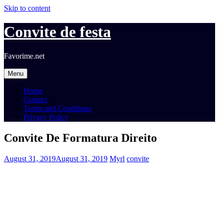
Skip to content
Convite de festa
Favorime.net
Menu
Home
Contact
Terms and Conditions
Privacy Policy
Convite De Formatura Direito
August 31, 2019
August 31, 2019
Myrl
convite