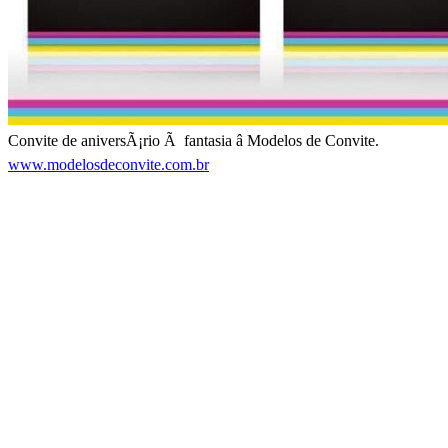
Convite de aniversÃ¡rio Ã fantasia â Modelos de Convite.
www.modelosdeconvite.com.br