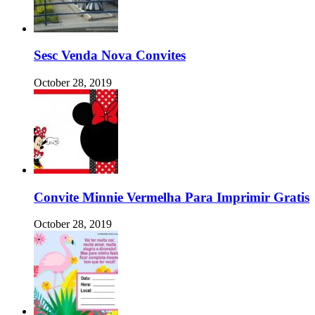
Sesc Venda Nova Convites
October 28, 2019
Convite Minnie Vermelha Para Imprimir Gratis
October 28, 2019