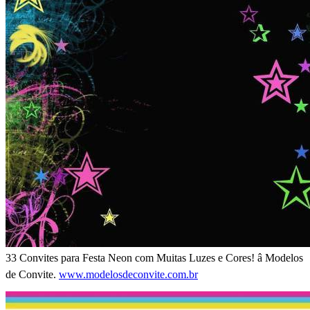
33 Convites para Festa Neon com Muitas Luzes e Cores! â Modelos
de Convite.
www.modelosdeconvite.com.br