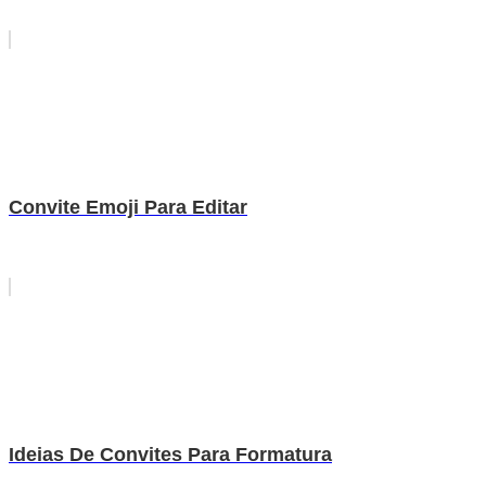
Convite Emoji Para Editar
Ideias De Convites Para Formatura