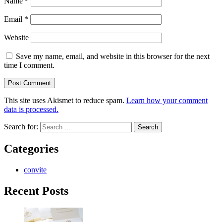
Name
*
Email
*
Website
Save my name, email, and website in this browser for the next
time I comment.
This site uses Akismet to reduce spam.
Learn how your comment
data is processed.
Search for:
Categories
convite
Recent Posts