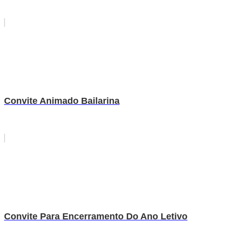
Convite Animado Bailarina
Convite Para Encerramento Do Ano Letivo