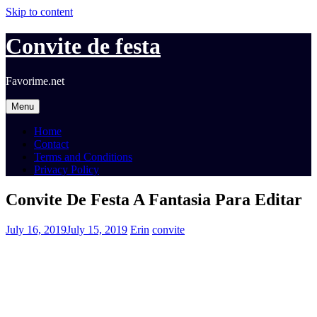
Skip to content
Convite de festa
Favorime.net
Menu
Home
Contact
Terms and Conditions
Privacy Policy
Convite De Festa A Fantasia Para Editar
July 16, 2019
July 15, 2019
Erin
convite