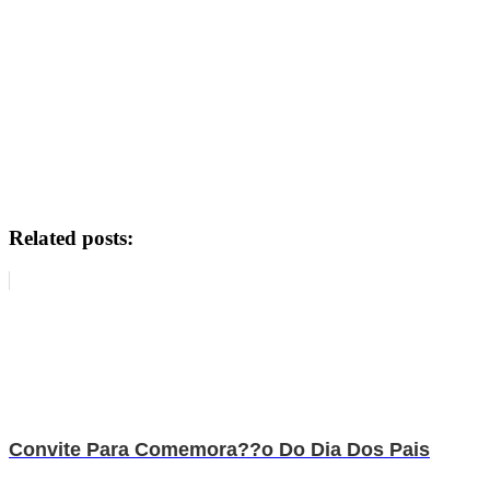
Related posts:
Convite Para Comemora??o Do Dia Dos Pais