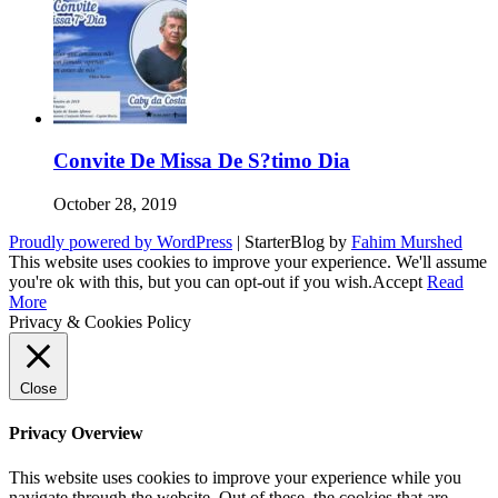
Convite De Missa De S?timo Dia
October 28, 2019
Proudly powered by WordPress
|
StarterBlog by
Fahim Murshed
This website uses cookies to improve your experience. We'll assume
you're ok with this, but you can opt-out if you wish.
Accept
Read
More
Privacy & Cookies Policy
Close
Privacy Overview
This website uses cookies to improve your experience while you
navigate through the website. Out of these, the cookies that are