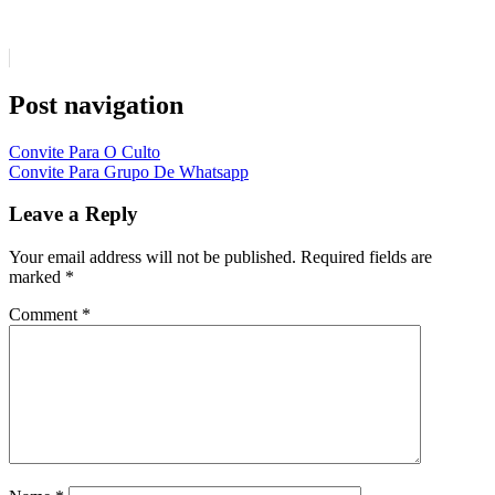
Post navigation
Convite Para O Culto
Convite Para Grupo De Whatsapp
Leave a Reply
Your email address will not be published.
Required fields are
marked
*
Comment
*