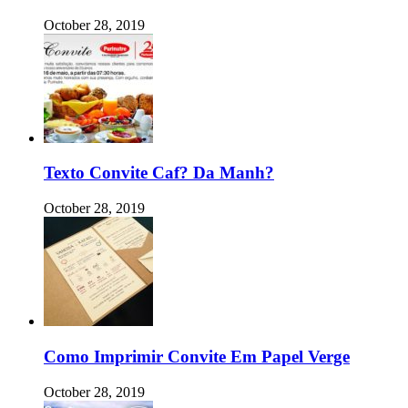
October 28, 2019
Texto Convite Caf? Da Manh?
October 28, 2019
Como Imprimir Convite Em Papel Verge
October 28, 2019