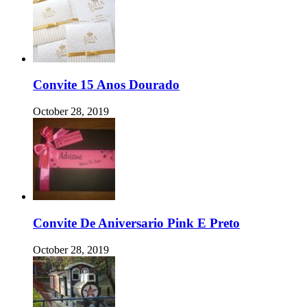
Convite 15 Anos Dourado
October 28, 2019
Convite De Aniversario Pink E Preto
October 28, 2019