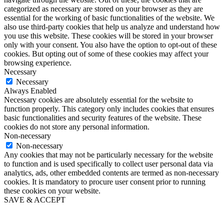
categorized as necessary are stored on your browser as they are
essential for the working of basic functionalities of the website. We
also use third-party cookies that help us analyze and understand how
you use this website. These cookies will be stored in your browser
only with your consent. You also have the option to opt-out of these
cookies. But opting out of some of these cookies may affect your
browsing experience.
Necessary
Necessary
Always Enabled
Necessary cookies are absolutely essential for the website to
function properly. This category only includes cookies that ensures
basic functionalities and security features of the website. These
cookies do not store any personal information.
Non-necessary
Non-necessary
Any cookies that may not be particularly necessary for the website
to function and is used specifically to collect user personal data via
analytics, ads, other embedded contents are termed as non-necessary
cookies. It is mandatory to procure user consent prior to running
these cookies on your website.
SAVE & ACCEPT