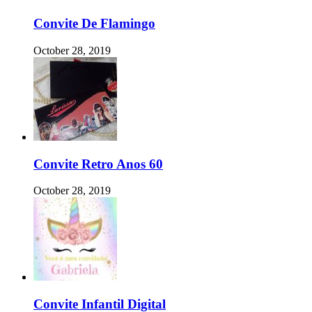
Convite De Flamingo
October 28, 2019
Convite Retro Anos 60
October 28, 2019
Convite Infantil Digital