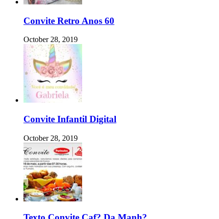
Convite Retro Anos 60
October 28, 2019
Convite Infantil Digital
October 28, 2019
Texto Convite Caf? Da Manh?