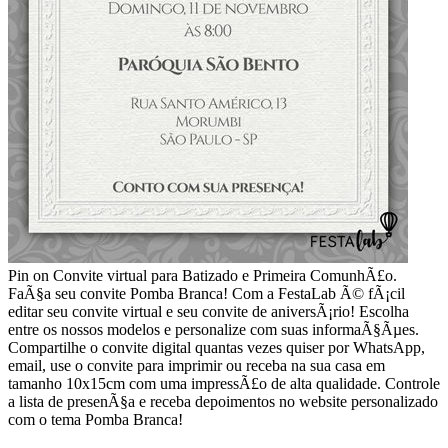
Pin on Convite virtual para Batizado e Primeira ComunhÃ£o.
FaÃ§a seu convite Pomba Branca! Com a FestaLab Ã© fÃ¡cil
editar seu convite virtual e seu convite de aniversÃ¡rio! Escolha
entre os nossos modelos e personalize com suas informaÃ§Ãµes.
Compartilhe o convite digital quantas vezes quiser por WhatsApp,
email, use o convite para imprimir ou receba na sua casa em
tamanho 10x15cm com uma impressÃ£o de alta qualidade. Controle
a lista de presenÃ§a e receba depoimentos no website personalizado
com o tema Pomba Branca!