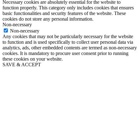
Necessary cookies are absolutely essential for the website to
function properly. This category only includes cookies that ensures
basic functionalities and security features of the website. These
cookies do not store any personal information.
Non-necessary
Non-necessary
Any cookies that may not be particularly necessary for the website
to function and is used specifically to collect user personal data via
analytics, ads, other embedded contents are termed as non-necessary
cookies. It is mandatory to procure user consent prior to running
these cookies on your website.
SAVE & ACCEPT