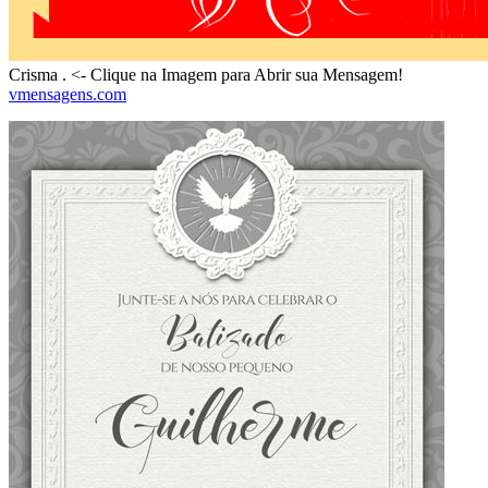
Crisma . <- Clique na Imagem para Abrir sua Mensagem!
vmensagens.com