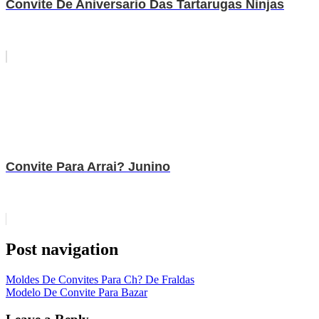
Convite De Aniversario Das Tartarugas Ninjas
Convite Para Arrai? Junino
Post navigation
Moldes De Convites Para Ch? De Fraldas
Modelo De Convite Para Bazar