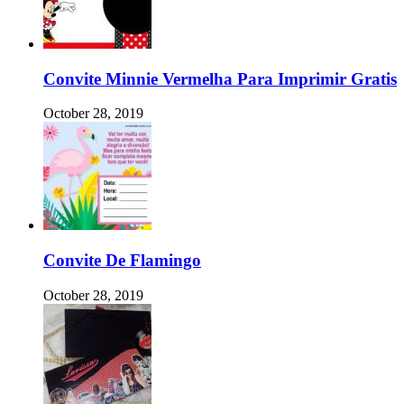
Convite Minnie Vermelha Para Imprimir Gratis
October 28, 2019
Convite De Flamingo
October 28, 2019