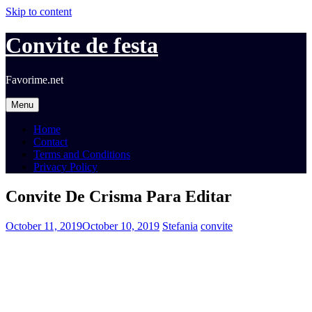
Skip to content
Convite de festa
Favorime.net
Menu
Home
Contact
Terms and Conditions
Privacy Policy
Convite De Crisma Para Editar
October 11, 2019
October 10, 2019
Stefania
convite