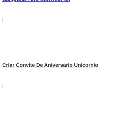
Criar Convite De Aniversario Unicornio