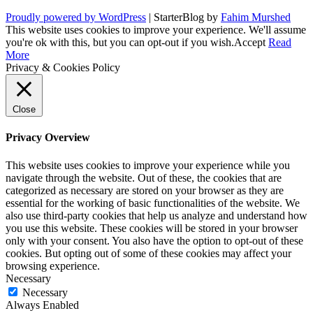
Proudly powered by WordPress
|
StarterBlog by
Fahim Murshed
This website uses cookies to improve your experience. We'll assume
you're ok with this, but you can opt-out if you wish.
Accept
Read
More
Privacy & Cookies Policy
Close
Privacy Overview
This website uses cookies to improve your experience while you
navigate through the website. Out of these, the cookies that are
categorized as necessary are stored on your browser as they are
essential for the working of basic functionalities of the website. We
also use third-party cookies that help us analyze and understand how
you use this website. These cookies will be stored in your browser
only with your consent. You also have the option to opt-out of these
cookies. But opting out of some of these cookies may affect your
browsing experience.
Necessary
Necessary
Always Enabled