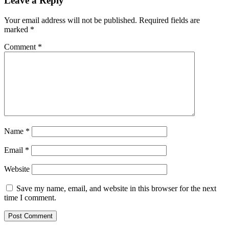
Leave a Reply
Your email address will not be published.
Required fields are
marked
*
Comment
*
Name
*
Email
*
Website
Save my name, email, and website in this browser for the next
time I comment.