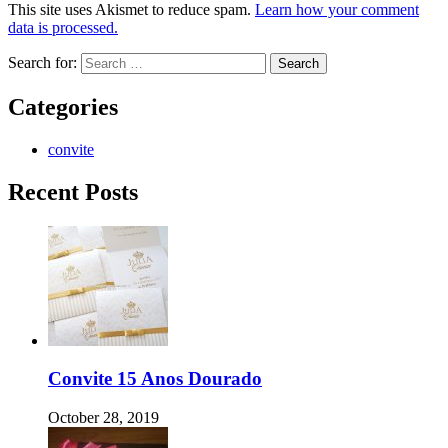
This site uses Akismet to reduce spam.
Learn how your comment
data is processed.
Search for:
Categories
convite
Recent Posts
Convite 15 Anos Dourado
October 28, 2019