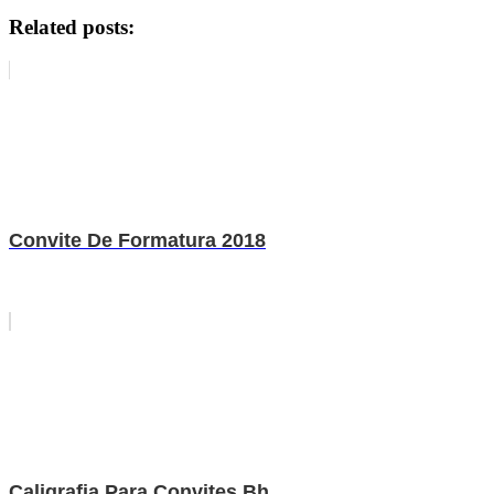
Related posts:
Convite De Formatura 2018
Caligrafia Para Convites Bh