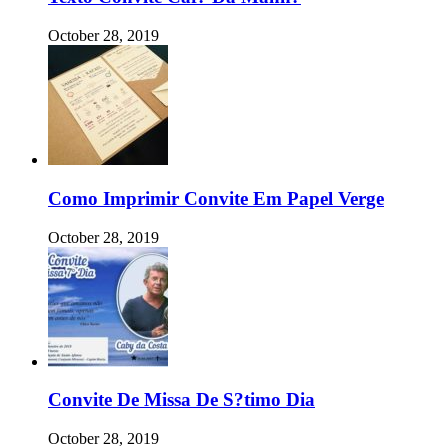
October 28, 2019
Como Imprimir Convite Em Papel Verge
October 28, 2019
Convite De Missa De S?timo Dia
October 28, 2019