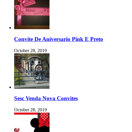
Convite De Aniversario Pink E Preto
October 28, 2019
Sesc Venda Nova Convites
October 28, 2019