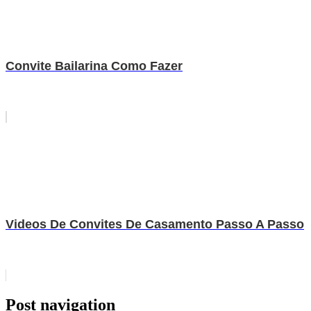
Convite Bailarina Como Fazer
Videos De Convites De Casamento Passo A Passo
Post navigation