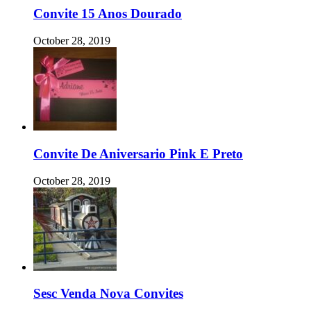
Convite 15 Anos Dourado
October 28, 2019
Convite De Aniversario Pink E Preto
October 28, 2019
Sesc Venda Nova Convites