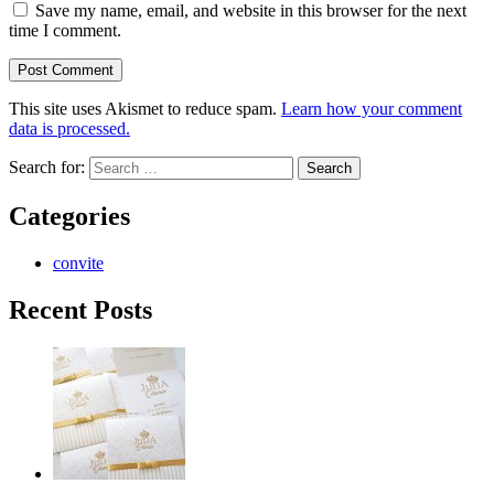
Save my name, email, and website in this browser for the next
time I comment.
This site uses Akismet to reduce spam.
Learn how your comment
data is processed.
Search for:
Categories
convite
Recent Posts