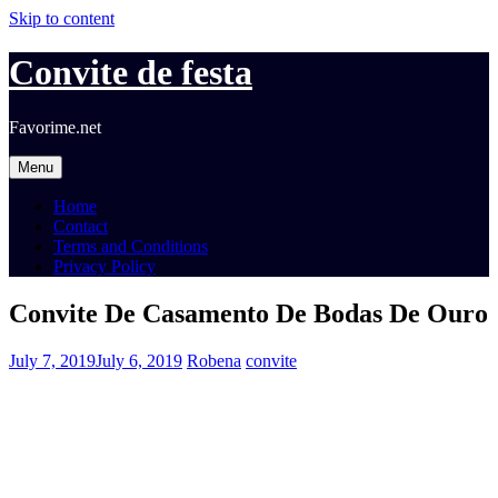
Skip to content
Convite de festa
Favorime.net
Menu
Home
Contact
Terms and Conditions
Privacy Policy
Convite De Casamento De Bodas De Ouro
July 7, 2019
July 6, 2019
Robena
convite