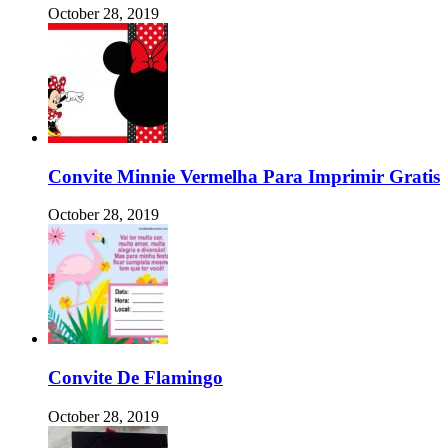
October 28, 2019
Convite Minnie Vermelha Para Imprimir Gratis
October 28, 2019
Convite De Flamingo
October 28, 2019