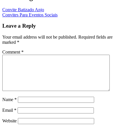
Convite Batizado Anjo
Convites Para Eventos Sociais
Leave a Reply
Your email address will not be published.
Required fields are
marked
*
Comment
*
Name
*
Email
*
Website