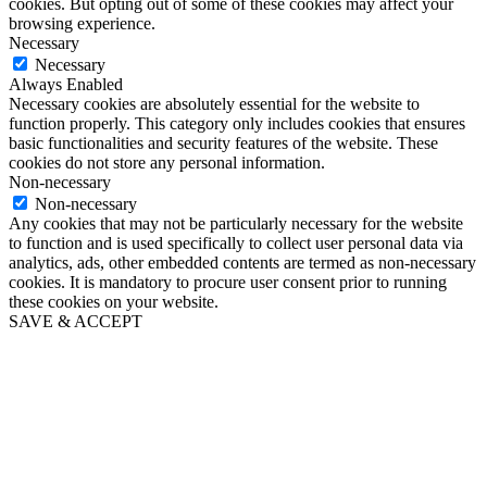
cookies. But opting out of some of these cookies may affect your
browsing experience.
Necessary
Necessary
Always Enabled
Necessary cookies are absolutely essential for the website to
function properly. This category only includes cookies that ensures
basic functionalities and security features of the website. These
cookies do not store any personal information.
Non-necessary
Non-necessary
Any cookies that may not be particularly necessary for the website
to function and is used specifically to collect user personal data via
analytics, ads, other embedded contents are termed as non-necessary
cookies. It is mandatory to procure user consent prior to running
these cookies on your website.
SAVE & ACCEPT