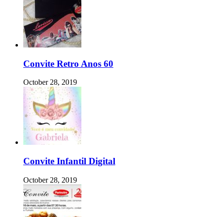
Convite Retro Anos 60
October 28, 2019
Convite Infantil Digital
October 28, 2019