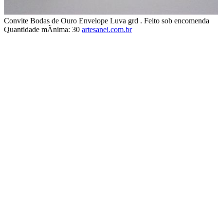
Convite Bodas de Ouro Envelope Luva grd . Feito sob encomenda
Quantidade mÃ­nima: 30
artesanei.com.br