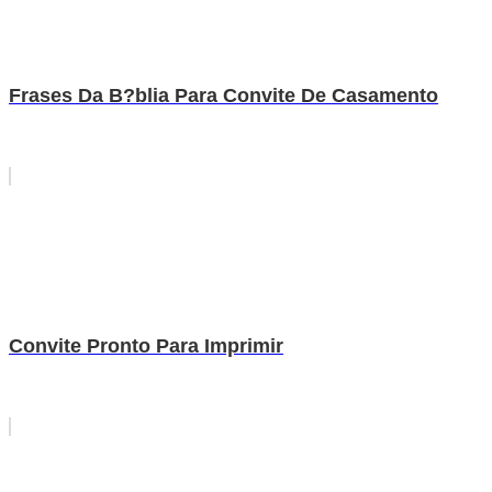
Frases Da B?blia Para Convite De Casamento
Convite Pronto Para Imprimir