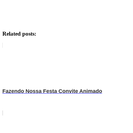
Related posts:
Fazendo Nossa Festa Convite Animado