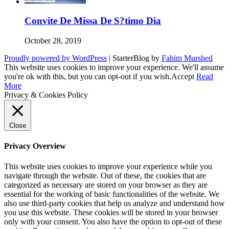
Convite De Missa De S?timo Dia
October 28, 2019
Proudly powered by WordPress
|
StarterBlog by
Fahim Murshed
This website uses cookies to improve your experience. We'll assume
you're ok with this, but you can opt-out if you wish.
Accept
Read
More
Privacy & Cookies Policy
Close
Privacy Overview
This website uses cookies to improve your experience while you
navigate through the website. Out of these, the cookies that are
categorized as necessary are stored on your browser as they are
essential for the working of basic functionalities of the website. We
also use third-party cookies that help us analyze and understand how
you use this website. These cookies will be stored in your browser
only with your consent. You also have the option to opt-out of these