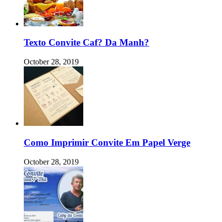
Texto Convite Caf? Da Manh?
October 28, 2019
Como Imprimir Convite Em Papel Verge
October 28, 2019