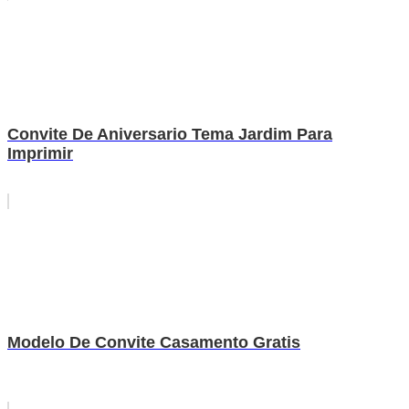
Convite De Aniversario Tema Jardim Para
Imprimir
Modelo De Convite Casamento Gratis