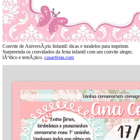
Convite de AniversÃ¡rio Infantil: dicas e modelos para imprimir.
Surpreenda os convidados da festa infantil com um convite alegre,
lÃºdico e temÃ¡tico.
casaefesta.com