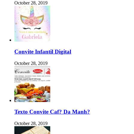
October 28, 2019
Convite Infantil Digital
October 28, 2019
Texto Convite Caf? Da Manh?
October 28, 2019