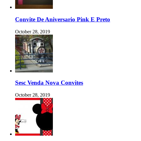
Convite De Aniversario Pink E Preto
October 28, 2019
Sesc Venda Nova Convites
October 28, 2019