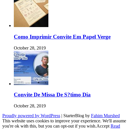
Como Imprimir Convite Em Papel Verge
October 28, 2019
Convite De Missa De S?timo Dia
October 28, 2019
Proudly powered by WordPress
|
StarterBlog by
Fahim Murshed
This website uses cookies to improve your experience. We'll assume
you're ok with this, but you can opt-out if you wish.
Accept
Read