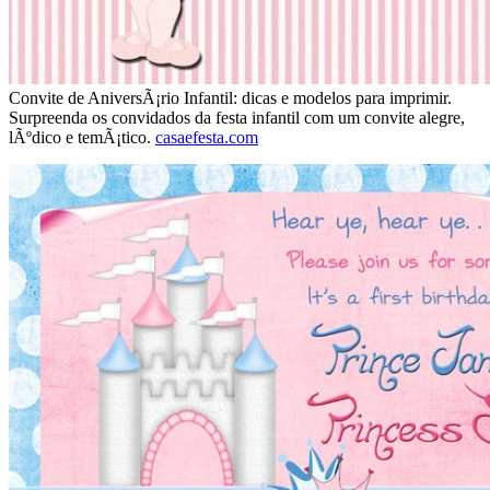
Convite de AniversÃ¡rio Infantil: dicas e modelos para imprimir.
Surpreenda os convidados da festa infantil com um convite alegre,
lÃºdico e temÃ¡tico.
casaefesta.com