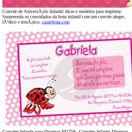
Convite de AniversÃ¡rio Infantil: dicas e modelos para imprimir.
Surpreenda os convidados da festa infantil com um convite alegre,
lÃºdico e temÃ¡tico.
casaefesta.com
Convites Infantis para Diversos M1759 . Convites Infantis Diversos