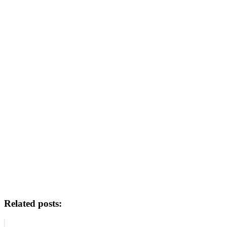
Related posts: