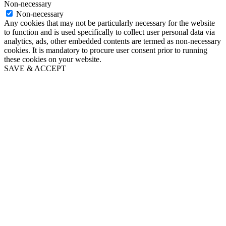
Non-necessary
Non-necessary
Any cookies that may not be particularly necessary for the website
to function and is used specifically to collect user personal data via
analytics, ads, other embedded contents are termed as non-necessary
cookies. It is mandatory to procure user consent prior to running
these cookies on your website.
SAVE & ACCEPT