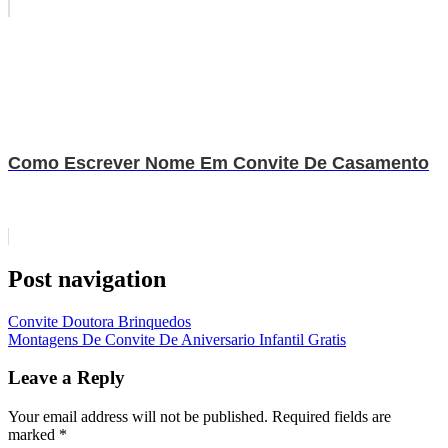
Como Escrever Nome Em Convite De Casamento
Post navigation
Convite Doutora Brinquedos
Montagens De Convite De Aniversario Infantil Gratis
Leave a Reply
Your email address will not be published.
Required fields are
marked
*