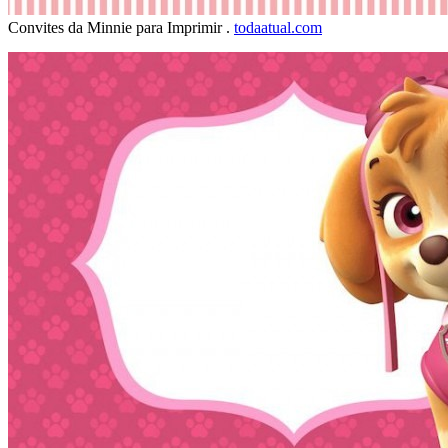
Convites da Minnie para Imprimir .
todaatual.com