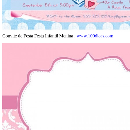
Convite de Festa Festa Infantil Menina .
www.100dicas.com