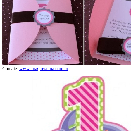
Convite.
www.anagiovanna.com.br