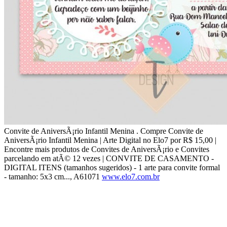
Convite de AniversÃ¡rio Infantil Menina . Compre Convite de
AniversÃ¡rio Infantil Menina | Arte Digital no Elo7 por R$ 15,00 |
Encontre mais produtos de Convites de AniversÃ¡rio e Convites
parcelando em atÃ© 12 vezes | CONVITE DE CASAMENTO -
DIGITAL ITENS (tamanhos sugeridos) - 1 arte para convite formal
- tamanho: 5x3 cm..., A61071
www.elo7.com.br