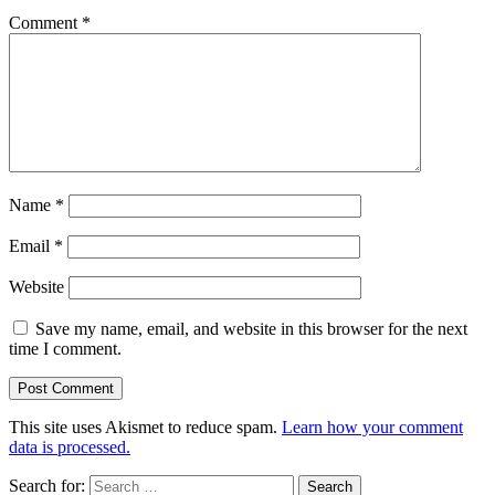
Comment
*
Name
*
Email
*
Website
Save my name, email, and website in this browser for the next
time I comment.
This site uses Akismet to reduce spam.
Learn how your comment
data is processed.
Search for: