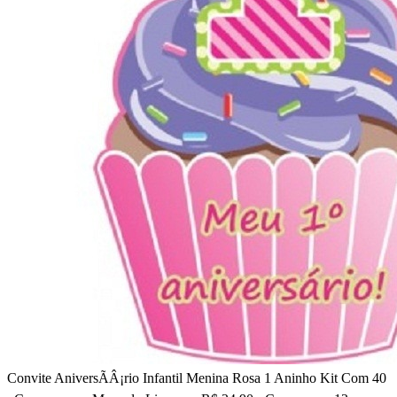
Convite AniversÃÂ¡rio Infantil Menina Rosa 1 Aninho Kit Com 40