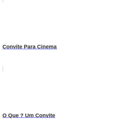
Convite Para Cinema
O Que ? Um Convite