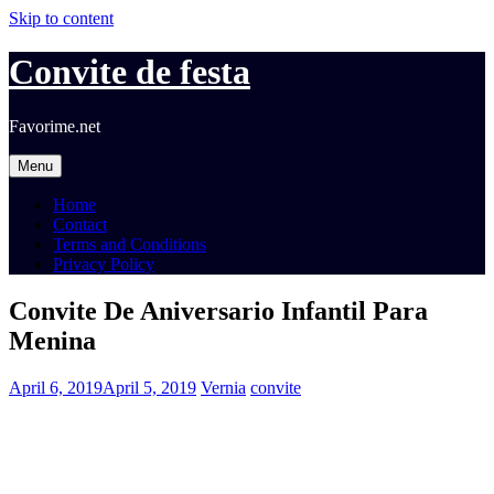
Skip to content
Convite de festa
Favorime.net
Menu
Home
Contact
Terms and Conditions
Privacy Policy
Convite De Aniversario Infantil Para
Menina
April 6, 2019
April 5, 2019
Vernia
convite