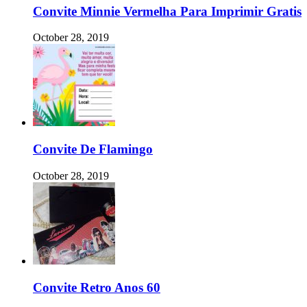
Convite Minnie Vermelha Para Imprimir Gratis
October 28, 2019
Convite De Flamingo
October 28, 2019
Convite Retro Anos 60