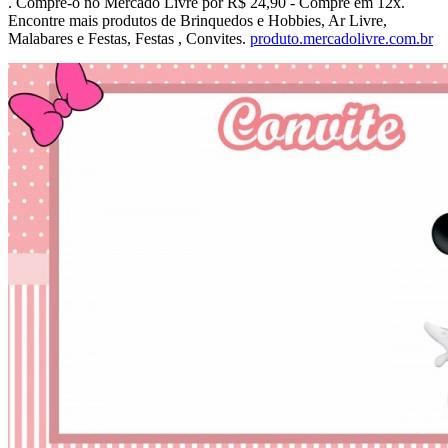
. Compre-o no Mercado Livre por R$ 24,90 - Compre em 12x.
Encontre mais produtos de Brinquedos e Hobbies, Ar Livre,
Malabares e Festas, Festas , Convites.
produto.mercadolivre.com.br