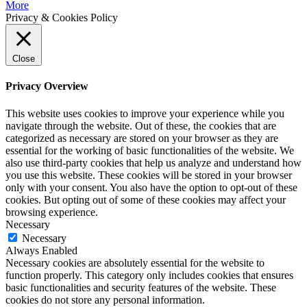
More
Privacy & Cookies Policy
Close
Privacy Overview
This website uses cookies to improve your experience while you
navigate through the website. Out of these, the cookies that are
categorized as necessary are stored on your browser as they are
essential for the working of basic functionalities of the website. We
also use third-party cookies that help us analyze and understand how
you use this website. These cookies will be stored in your browser
only with your consent. You also have the option to opt-out of these
cookies. But opting out of some of these cookies may affect your
browsing experience.
Necessary
Necessary
Always Enabled
Necessary cookies are absolutely essential for the website to
function properly. This category only includes cookies that ensures
basic functionalities and security features of the website. These
cookies do not store any personal information.