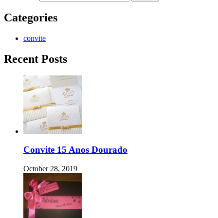
Categories
convite
Recent Posts
Convite 15 Anos Dourado
October 28, 2019