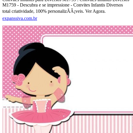
M1759 - Descubra e se impressione - Convites Infantis Diversos
total criatividade, 100% personalizÃÂ¡veis. Ver Agora.
expanssiva.com.br