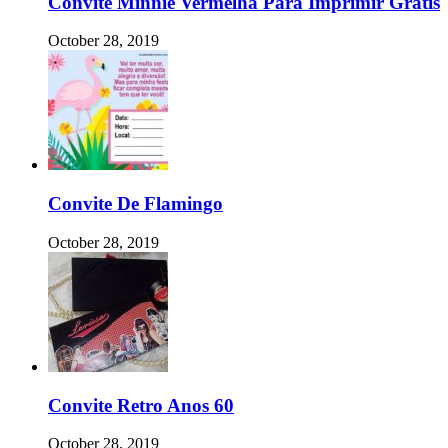
Convite Minnie Vermelha Para Imprimir Gratis
October 28, 2019
Convite De Flamingo
October 28, 2019
Convite Retro Anos 60
October 28, 2019