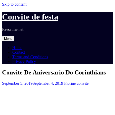
Skip to content
Convite de festa
Favorime.net
Menu
Home
Contact
Terms and Conditions
Privacy Policy
Convite De Aniversario Do Corinthians
September 5, 2019
September 4, 2019
Florine
convite