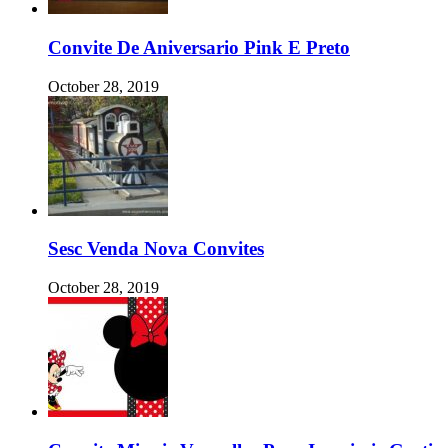
Convite De Aniversario Pink E Preto
October 28, 2019
Sesc Venda Nova Convites
October 28, 2019