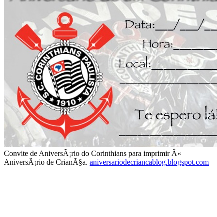
Convite de AniversÃ¡rio do Corinthians para imprimir Â«
AniversÃ¡rio de CrianÃ§a.
aniversariodecriancablog.blogspot.com