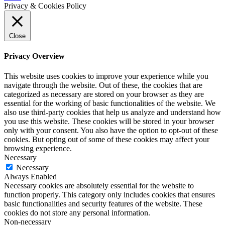
Privacy & Cookies Policy
Close
Privacy Overview
This website uses cookies to improve your experience while you
navigate through the website. Out of these, the cookies that are
categorized as necessary are stored on your browser as they are
essential for the working of basic functionalities of the website. We
also use third-party cookies that help us analyze and understand how
you use this website. These cookies will be stored in your browser
only with your consent. You also have the option to opt-out of these
cookies. But opting out of some of these cookies may affect your
browsing experience.
Necessary
Necessary
Always Enabled
Necessary cookies are absolutely essential for the website to
function properly. This category only includes cookies that ensures
basic functionalities and security features of the website. These
cookies do not store any personal information.
Non-necessary