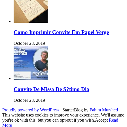
Como Imprimir Convite Em Papel Verge
October 28, 2019
Convite De Missa De S?timo Dia
October 28, 2019
Proudly powered by WordPress
|
StarterBlog by
Fahim Murshed
This website uses cookies to improve your experience. We'll assume
you're ok with this, but you can opt-out if you wish.
Accept
Read
More