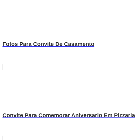
Fotos Para Convite De Casamento
Convite Para Comemorar Aniversario Em Pizzaria