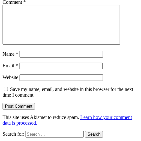
Comment
*
Name
*
Email
*
Website
Save my name, email, and website in this browser for the next
time I comment.
This site uses Akismet to reduce spam.
Learn how your comment
data is processed.
Search for: