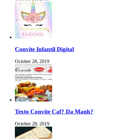
Convite Infantil Digital
October 28, 2019
Texto Convite Caf? Da Manh?
October 28, 2019