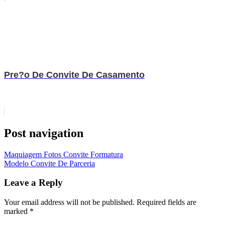
Pre?o De Convite De Casamento
Post navigation
Maquiagem Fotos Convite Formatura
Modelo Convite De Parceria
Leave a Reply
Your email address will not be published.
Required fields are
marked
*