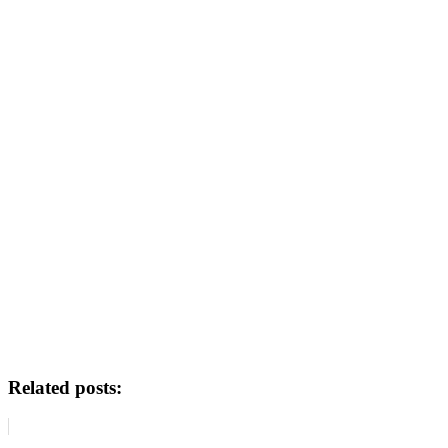
Related posts: