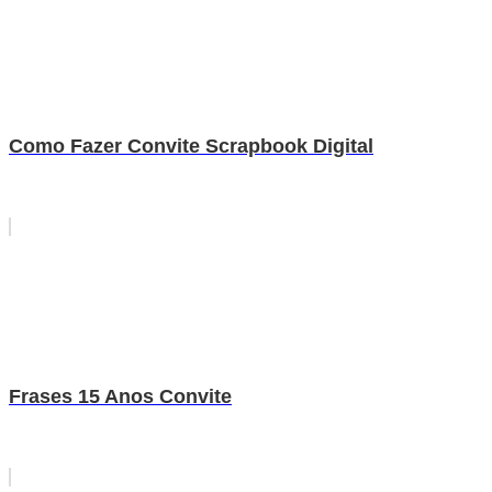
Como Fazer Convite Scrapbook Digital
Frases 15 Anos Convite