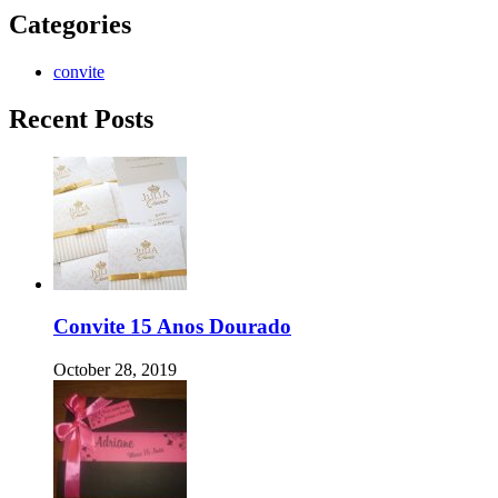
Categories
convite
Recent Posts
Convite 15 Anos Dourado
October 28, 2019