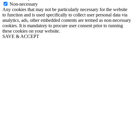
Non-necessary
Any cookies that may not be particularly necessary for the website
to function and is used specifically to collect user personal data via
analytics, ads, other embedded contents are termed as non-necessary
cookies. It is mandatory to procure user consent prior to running
these cookies on your website.
SAVE & ACCEPT