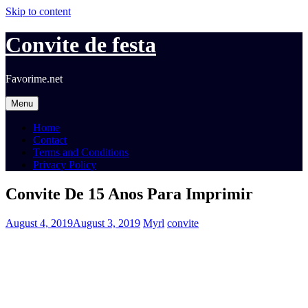
Skip to content
Convite de festa
Favorime.net
Menu
Home
Contact
Terms and Conditions
Privacy Policy
Convite De 15 Anos Para Imprimir
August 4, 2019
August 3, 2019
Myrl
convite