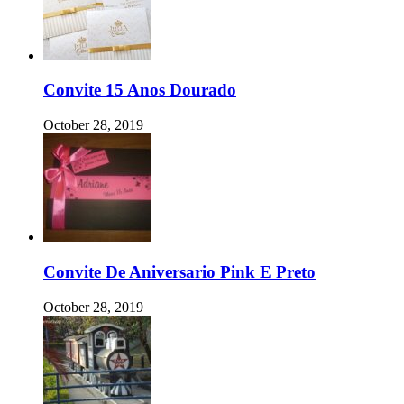
Convite 15 Anos Dourado
October 28, 2019
Convite De Aniversario Pink E Preto
October 28, 2019