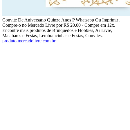
Convite De Aniversario Quinze Anos P Whatsapp Ou Imprimir .
Compre-o no Mercado Livre por R$ 20,00 - Compre em 12x.
Encontre mais produtos de Brinquedos e Hobbies, Ar Livre,
Malabares e Festas, Lembrancinhas e Festas, Convites.
produto.mercadolivre.com.br