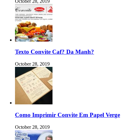
October 28, 2019
Texto Convite Caf? Da Manh?
October 28, 2019
Como Imprimir Convite Em Papel Verge
October 28, 2019