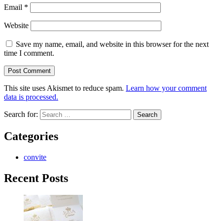
Email
*
Website
Save my name, email, and website in this browser for the next
time I comment.
This site uses Akismet to reduce spam.
Learn how your comment
data is processed.
Search for:
Categories
convite
Recent Posts