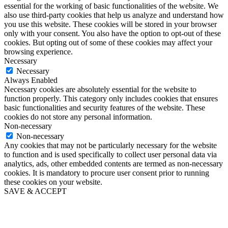
essential for the working of basic functionalities of the website. We
also use third-party cookies that help us analyze and understand how
you use this website. These cookies will be stored in your browser
only with your consent. You also have the option to opt-out of these
cookies. But opting out of some of these cookies may affect your
browsing experience.
Necessary
Necessary
Always Enabled
Necessary cookies are absolutely essential for the website to
function properly. This category only includes cookies that ensures
basic functionalities and security features of the website. These
cookies do not store any personal information.
Non-necessary
Non-necessary
Any cookies that may not be particularly necessary for the website
to function and is used specifically to collect user personal data via
analytics, ads, other embedded contents are termed as non-necessary
cookies. It is mandatory to procure user consent prior to running
these cookies on your website.
SAVE & ACCEPT