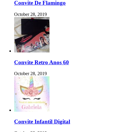
Convite De Flamingo
October 28, 2019
Convite Retro Anos 60
October 28, 2019
Convite Infantil Digital