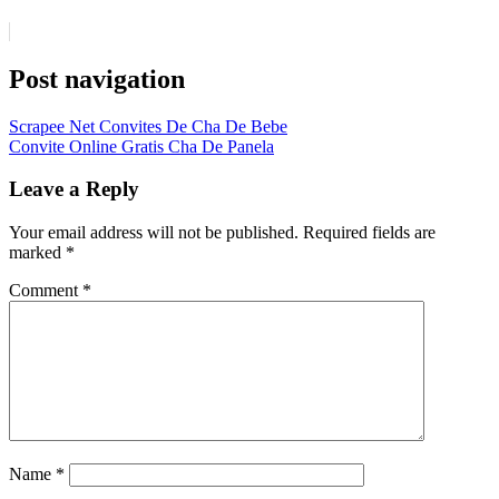
Post navigation
Scrapee Net Convites De Cha De Bebe
Convite Online Gratis Cha De Panela
Leave a Reply
Your email address will not be published.
Required fields are
marked
*
Comment
*
Name
*