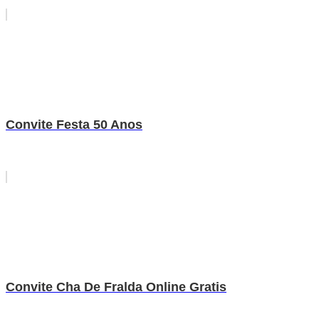
Convite Festa 50 Anos
Convite Cha De Fralda Online Gratis