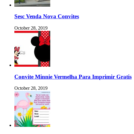
Sesc Venda Nova Convites
October 28, 2019
Convite Minnie Vermelha Para Imprimir Gratis
October 28, 2019