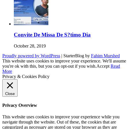
Convite De Missa De S?timo Dia
October 28, 2019
Proudly powered by WordPress
|
StarterBlog by
Fahim Murshed
This website uses cookies to improve your experience. We'll assume
you're ok with this, but you can opt-out if you wish.
Accept
Read
More
Privacy & Cookies Policy
Close
Privacy Overview
This website uses cookies to improve your experience while you
navigate through the website. Out of these, the cookies that are
categorized as necessary are stored on your browser as they are