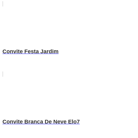
Convite Festa Jardim
Convite Branca De Neve Elo7