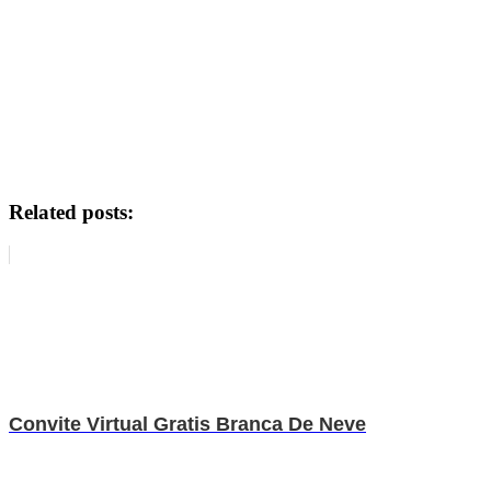
Related posts:
Convite Virtual Gratis Branca De Neve