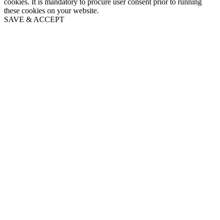
cookies. It is mandatory to procure user consent prior to running
these cookies on your website.
SAVE & ACCEPT