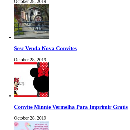
October 28, 2019
Sesc Venda Nova Convites
October 28, 2019
Convite Minnie Vermelha Para Imprimir Gratis
October 28, 2019