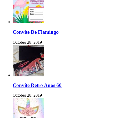
Convite De Flamingo
October 28, 2019
Convite Retro Anos 60
October 28, 2019