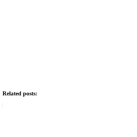
Related posts: