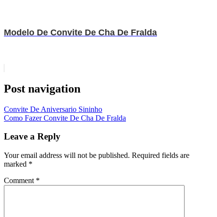
Modelo De Convite De Cha De Fralda
Post navigation
Convite De Aniversario Sininho
Como Fazer Convite De Cha De Fralda
Leave a Reply
Your email address will not be published.
Required fields are
marked
*
Comment
*