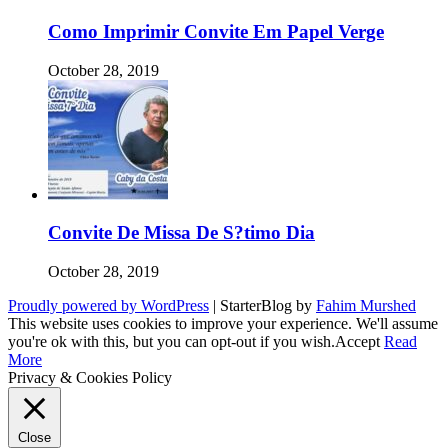
Como Imprimir Convite Em Papel Verge
October 28, 2019
Convite De Missa De S?timo Dia
October 28, 2019
Proudly powered by WordPress
|
StarterBlog by
Fahim Murshed
This website uses cookies to improve your experience. We'll assume
you're ok with this, but you can opt-out if you wish.
Accept
Read
More
Privacy & Cookies Policy
Close