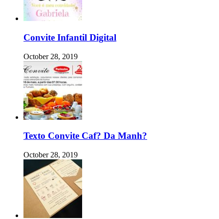
Convite Infantil Digital
October 28, 2019
Texto Convite Caf? Da Manh?
October 28, 2019