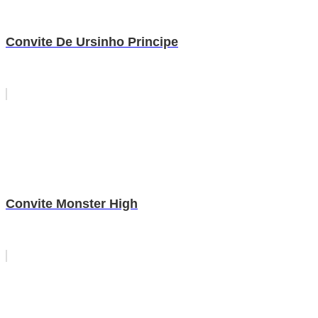
Convite De Ursinho Principe
Convite Monster High