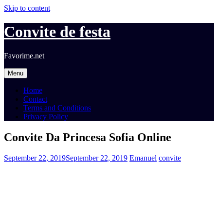
Skip to content
Convite de festa
Favorime.net
Menu
Home
Contact
Terms and Conditions
Privacy Policy
Convite Da Princesa Sofia Online
September 22, 2019
September 22, 2019
Emanuel
convite