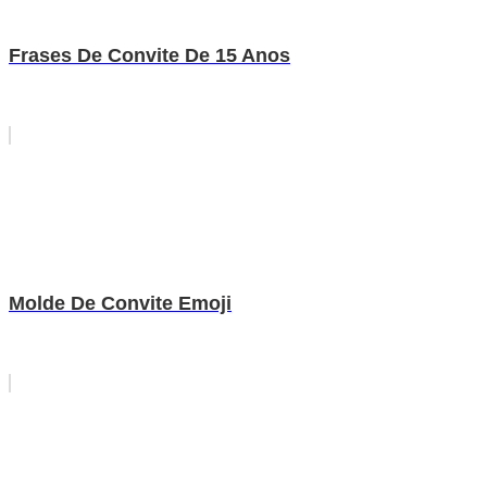
Frases De Convite De 15 Anos
Molde De Convite Emoji