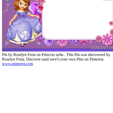
Pin by Roselyn Feria on Princess sofia . This Pin was discovered by
Roselyn Feria. Discover (and save!) your own Pins on Pinterest.
www.pinterest.com