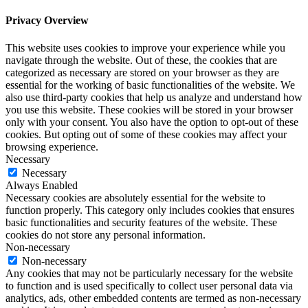
Privacy Overview
This website uses cookies to improve your experience while you
navigate through the website. Out of these, the cookies that are
categorized as necessary are stored on your browser as they are
essential for the working of basic functionalities of the website. We
also use third-party cookies that help us analyze and understand how
you use this website. These cookies will be stored in your browser
only with your consent. You also have the option to opt-out of these
cookies. But opting out of some of these cookies may affect your
browsing experience.
Necessary
Necessary
Always Enabled
Necessary cookies are absolutely essential for the website to
function properly. This category only includes cookies that ensures
basic functionalities and security features of the website. These
cookies do not store any personal information.
Non-necessary
Non-necessary
Any cookies that may not be particularly necessary for the website
to function and is used specifically to collect user personal data via
analytics, ads, other embedded contents are termed as non-necessary