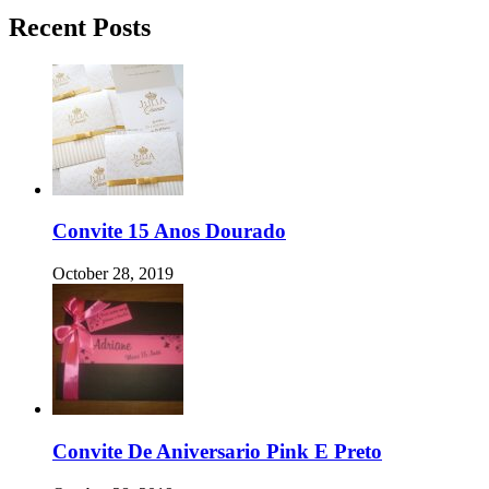
Recent Posts
Convite 15 Anos Dourado
October 28, 2019
Convite De Aniversario Pink E Preto