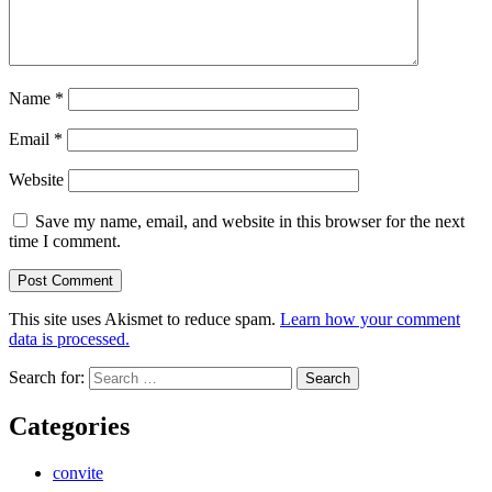
Name
*
Email
*
Website
Save my name, email, and website in this browser for the next
time I comment.
This site uses Akismet to reduce spam.
Learn how your comment
data is processed.
Search for:
Categories
convite