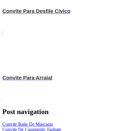
Convite Para Desfile Civico
Convite Para Arraial
Post navigation
Convite Baile De Mascaras
Convite De Casamento Taubate