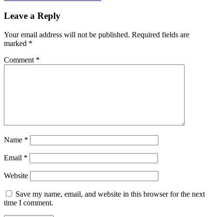
Leave a Reply
Your email address will not be published.
Required fields are
marked
*
Comment
*
Name
*
Email
*
Website
Save my name, email, and website in this browser for the next
time I comment.