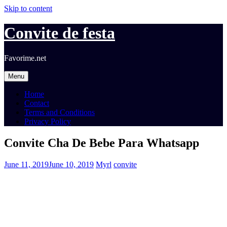
Skip to content
Convite de festa
Favorime.net
Menu
Home
Contact
Terms and Conditions
Privacy Policy
Convite Cha De Bebe Para Whatsapp
June 11, 2019
June 10, 2019
Myrl
convite