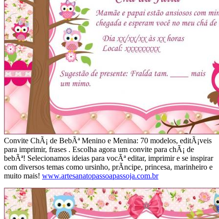
Convite ChÃ¡ de BebÃª Menino e Menina: 70 modelos, editÃ¡veis
para imprimir, frases . Escolha agora um convite para chÃ¡ de
bebÃª! Selecionamos ideias para vocÃª editar, imprimir e se inspirar
com diversos temas como ursinho, prÃ­ncipe, princesa, marinheiro e
muito mais!
www.artesanatopassoapassoja.com.br