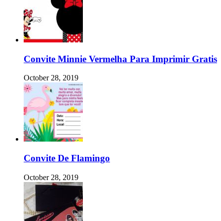
Convite Minnie Vermelha Para Imprimir Gratis
October 28, 2019
Convite De Flamingo
October 28, 2019