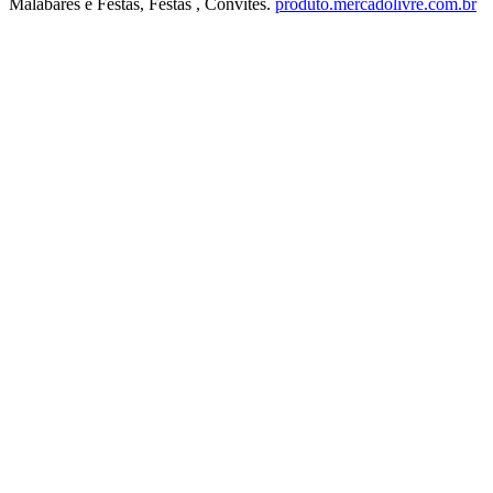
Malabares e Festas, Festas , Convites.
produto.mercadolivre.com.br