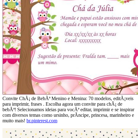
Convite ChÃ¡ de BebÃª Menino e Menina: 70 modelos, editÃ¡veis
para imprimir, frases . Escolha agora um convite para chÃ¡ de
bebÃª! Selecionamos ideias para vocÃª editar, imprimir e se inspirar
com diversos temas como ursinho, prÃ­ncipe, princesa, marinheiro e
muito mais!
br.pinterest.com