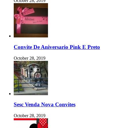
October 28, 2019
Convite De Aniversario Pink E Preto
October 28, 2019
Sesc Venda Nova Convites
October 28, 2019