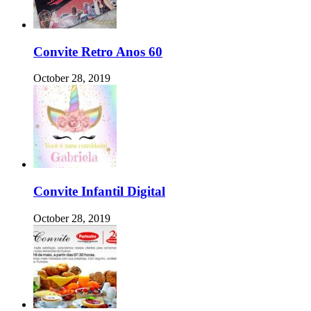
Convite Retro Anos 60
October 28, 2019
Convite Infantil Digital
October 28, 2019