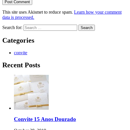
This site uses Akismet to reduce spam.
Learn how your comment
data is processed.
Search for:
Categories
convite
Recent Posts
Convite 15 Anos Dourado