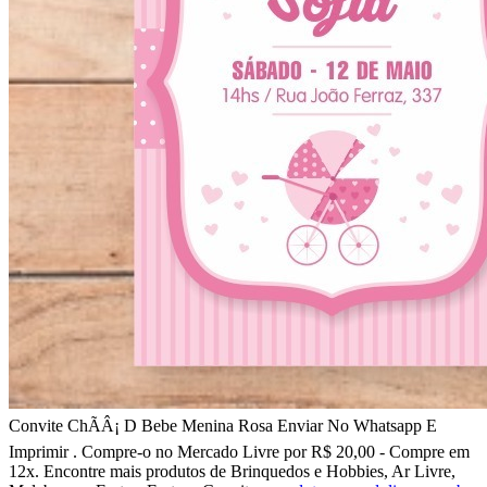
Convite ChÃÂ¡ D Bebe Menina Rosa Enviar No Whatsapp E
Imprimir . Compre-o no Mercado Livre por R$ 20,00 - Compre em
12x. Encontre mais produtos de Brinquedos e Hobbies, Ar Livre,