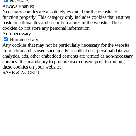
Necessary
Always Enabled
Necessary cookies are absolutely essential for the website to
function properly. This category only includes cookies that ensures
basic functionalities and security features of the website. These
cookies do not store any personal information.
Non-necessary
Non-necessary
Any cookies that may not be particularly necessary for the website
to function and is used specifically to collect user personal data via
analytics, ads, other embedded contents are termed as non-necessary
cookies. It is mandatory to procure user consent prior to running
these cookies on your website.
SAVE & ACCEPT