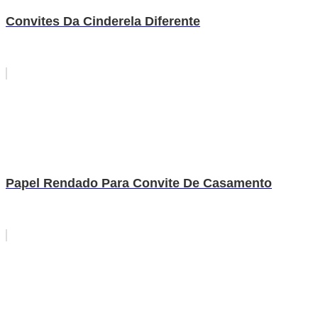
Convites Da Cinderela Diferente
Papel Rendado Para Convite De Casamento