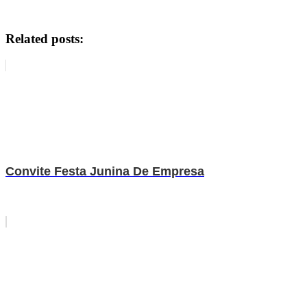
Related posts:
Convite Festa Junina De Empresa