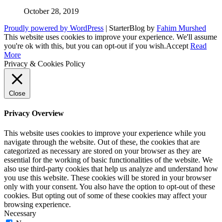
October 28, 2019
Proudly powered by WordPress
|
StarterBlog by
Fahim Murshed
This website uses cookies to improve your experience. We'll assume
you're ok with this, but you can opt-out if you wish.
Accept
Read
More
Privacy & Cookies Policy
Close
Privacy Overview
This website uses cookies to improve your experience while you
navigate through the website. Out of these, the cookies that are
categorized as necessary are stored on your browser as they are
essential for the working of basic functionalities of the website. We
also use third-party cookies that help us analyze and understand how
you use this website. These cookies will be stored in your browser
only with your consent. You also have the option to opt-out of these
cookies. But opting out of some of these cookies may affect your
browsing experience.
Necessary