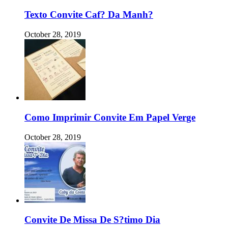
Texto Convite Caf? Da Manh?
October 28, 2019
Como Imprimir Convite Em Papel Verge
October 28, 2019
Convite De Missa De S?timo Dia