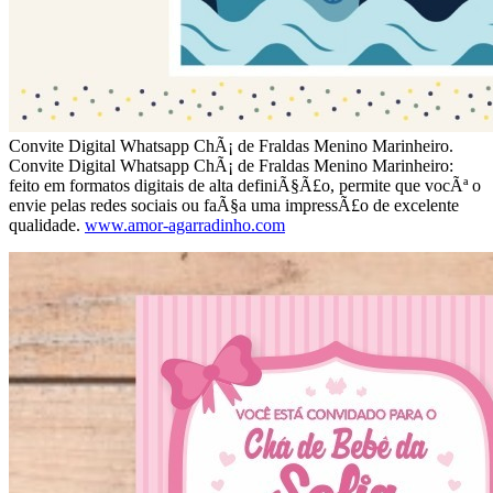
Convite Digital Whatsapp ChÃ¡ de Fraldas Menino Marinheiro.
Convite Digital Whatsapp ChÃ¡ de Fraldas Menino Marinheiro:
feito em formatos digitais de alta definiÃ§Ã£o, permite que vocÃª o
envie pelas redes sociais ou faÃ§a uma impressÃ£o de excelente
qualidade.
www.amor-agarradinho.com