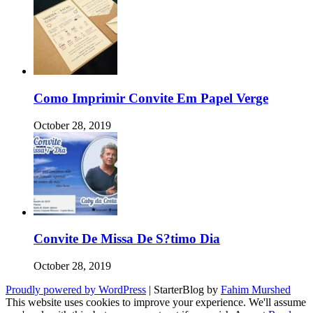
Como Imprimir Convite Em Papel Verge
October 28, 2019
Convite De Missa De S?timo Dia
October 28, 2019
Proudly powered by WordPress
|
StarterBlog by
Fahim Murshed
This website uses cookies to improve your experience. We'll assume