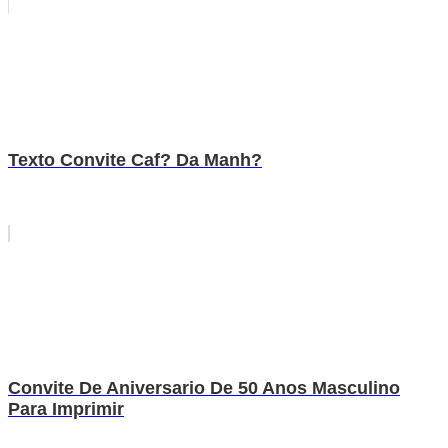
Texto Convite Caf? Da Manh?
Convite De Aniversario De 50 Anos Masculino
Para Imprimir