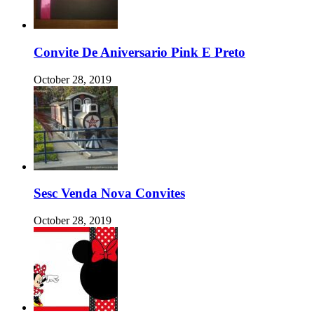
Convite De Aniversario Pink E Preto
October 28, 2019
Sesc Venda Nova Convites
October 28, 2019