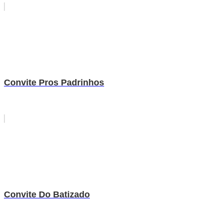
Convite Pros Padrinhos
Convite Do Batizado