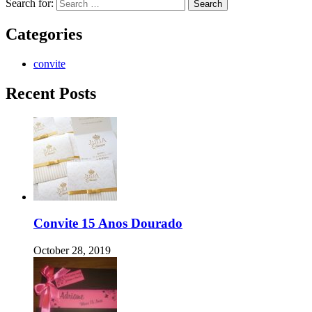
Search for:
Categories
convite
Recent Posts
Convite 15 Anos Dourado
October 28, 2019