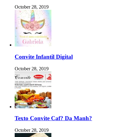
October 28, 2019
Convite Infantil Digital
October 28, 2019
Texto Convite Caf? Da Manh?
October 28, 2019