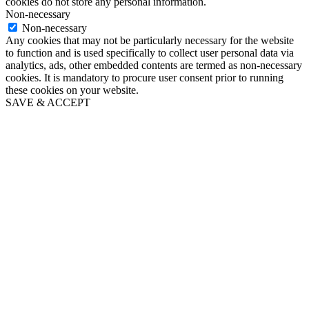
cookies do not store any personal information.
Non-necessary
Non-necessary
Any cookies that may not be particularly necessary for the website
to function and is used specifically to collect user personal data via
analytics, ads, other embedded contents are termed as non-necessary
cookies. It is mandatory to procure user consent prior to running
these cookies on your website.
SAVE & ACCEPT