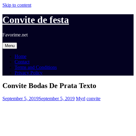
Skip to content
Convite de festa
Favorime.net
Menu
Home
Contact
Terms and Conditions
Privacy Policy
Convite Bodas De Prata Texto
September 5, 2019
September 5, 2019
Myrl
convite