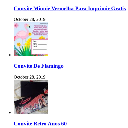
Convite Minnie Vermelha Para Imprimir Gratis
October 28, 2019
Convite De Flamingo
October 28, 2019
Convite Retro Anos 60