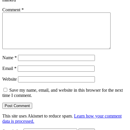
Comment
*
Name
*
Email
*
Website
Save my name, email, and website in this browser for the next
time I comment.
This site uses Akismet to reduce spam.
Learn how your comment
data is processed.