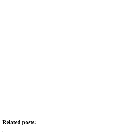
Related posts: