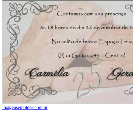
imagensemoldes.com.br