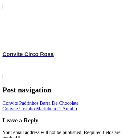
Convite Circo Rosa
Post navigation
Convite Padrinhos Barra De Chocolate
Convite Ursinho Marinheiro 1 Aninho
Leave a Reply
Your email address will not be published.
Required fields are
marked
*