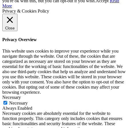
you're ok with this, but you can opt-out if you wish.
Accept
Read
More
Privacy & Cookies Policy
Close
Privacy Overview
This website uses cookies to improve your experience while you
navigate through the website. Out of these, the cookies that are
categorized as necessary are stored on your browser as they are
essential for the working of basic functionalities of the website. We
also use third-party cookies that help us analyze and understand how
you use this website. These cookies will be stored in your browser
only with your consent. You also have the option to opt-out of these
cookies. But opting out of some of these cookies may affect your
browsing experience.
Necessary
Necessary
Always Enabled
Necessary cookies are absolutely essential for the website to
function properly. This category only includes cookies that ensures
basic functionalities and security features of the website. These