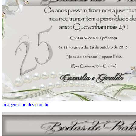
imagensemoldes.com.br