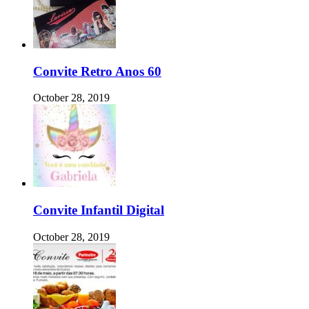
Convite Retro Anos 60
October 28, 2019
Convite Infantil Digital
October 28, 2019