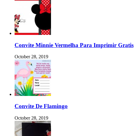
Convite Minnie Vermelha Para Imprimir Gratis
October 28, 2019
Convite De Flamingo
October 28, 2019