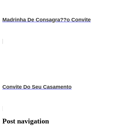
Madrinha De Consagra??o Convite
Convite Do Seu Casamento
Post navigation