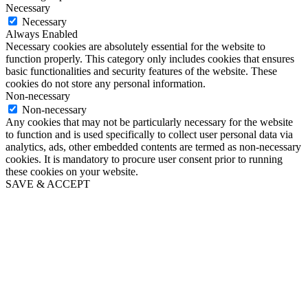
Necessary
Necessary
Always Enabled
Necessary cookies are absolutely essential for the website to
function properly. This category only includes cookies that ensures
basic functionalities and security features of the website. These
cookies do not store any personal information.
Non-necessary
Non-necessary
Any cookies that may not be particularly necessary for the website
to function and is used specifically to collect user personal data via
analytics, ads, other embedded contents are termed as non-necessary
cookies. It is mandatory to procure user consent prior to running
these cookies on your website.
SAVE & ACCEPT