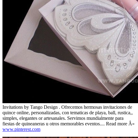
Invitations by Tango Design . Ofrecemos hermosas invitaciones de
quince online, personalizadas, con tematicas de playa, ball, rustica,,
simples, elegantes or artesanales. Servimos mundialmente para
fiestas de quineaneras u otros memorables eventos.... Read more Â»
www.pinterest.com