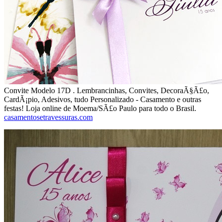
Convite Modelo 17D . Lembrancinhas, Convites, DecoraÃ§Ã£o,
CardÃ¡pio, Adesivos, tudo Personalizado - Casamento e outras
festas! Loja online de Moema/SÃ£o Paulo para todo o Brasil.
casamentosetravessuras.com