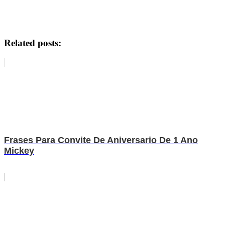
Related posts:
Frases Para Convite De Aniversario De 1 Ano
Mickey