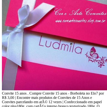
Convite 15 anos . Compre Convite 15 anos - Borboleta no Elo7 por
R$ 3,00 | Encontre mais produtos de Convites de 15 Anos e
Convites parcelando em atÃ© 12 vezes | Confeccionado em papel
color plus180g, com cartÃ£o interno branco texturizado 180g. O