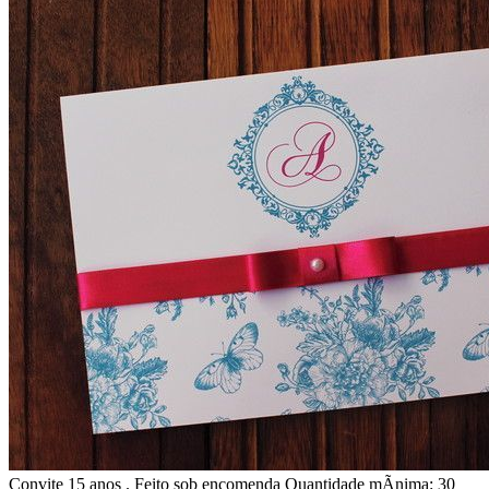
Convite 15 anos . Feito sob encomenda Quantidade mÃ­nima: 30