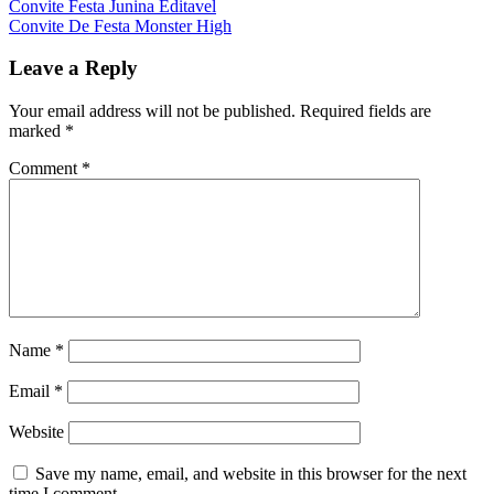
Convite Festa Junina Editavel
Convite De Festa Monster High
Leave a Reply
Your email address will not be published.
Required fields are
marked
*
Comment
*
Name
*
Email
*
Website
Save my name, email, and website in this browser for the next
time I comment.