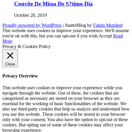
Convite De Missa De S?timo Dia
October 28, 2019
Proudly powered by WordPress
|
StarterBlog by
Fahim Murshed
This website uses cookies to improve your experience. We'll assume
you're ok with this, but you can opt-out if you wish.
Accept
Read
More
Privacy & Cookies Policy
Close
Privacy Overview
This website uses cookies to improve your experience while you
navigate through the website. Out of these, the cookies that are
categorized as necessary are stored on your browser as they are
essential for the working of basic functionalities of the website. We
also use third-party cookies that help us analyze and understand how
you use this website. These cookies will be stored in your browser
only with your consent. You also have the option to opt-out of these
cookies. But opting out of some of these cookies may affect your
browsing experience.