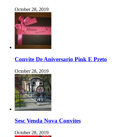
October 28, 2019
Convite De Aniversario Pink E Preto
October 28, 2019
Sesc Venda Nova Convites
October 28, 2019