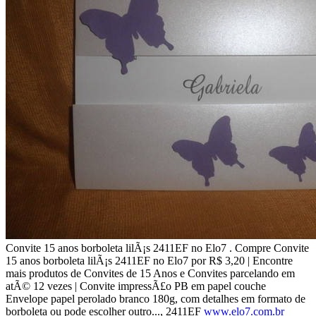
Convite 15 anos borboleta lilÃ¡s 2411EF no Elo7 . Compre Convite
15 anos borboleta lilÃ¡s 2411EF no Elo7 por R$ 3,20 | Encontre
mais produtos de Convites de 15 Anos e Convites parcelando em
atÃ© 12 vezes | Convite impressÃ£o PB em papel couche
Envelope papel perolado branco 180g, com detalhes em formato de
borboleta ou pode escolher outro..., 2411EF
www.elo7.com.br