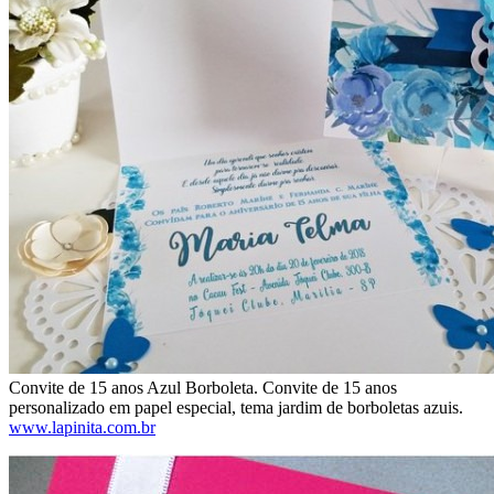
Convite de 15 anos Azul Borboleta. Convite de 15 anos
personalizado em papel especial, tema jardim de borboletas azuis.
www.lapinita.com.br