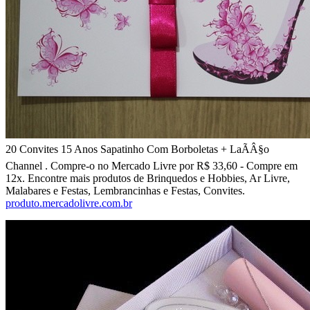
20 Convites 15 Anos Sapatinho Com Borboletas + LaÃÂ§o
Channel . Compre-o no Mercado Livre por R$ 33,60 - Compre em
12x. Encontre mais produtos de Brinquedos e Hobbies, Ar Livre,
Malabares e Festas, Lembrancinhas e Festas, Convites.
produto.mercadolivre.com.br