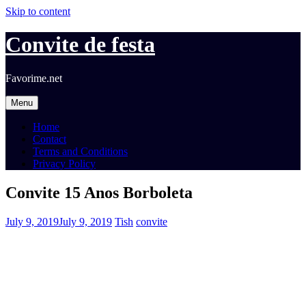
Skip to content
Convite de festa
Favorime.net
Menu
Home
Contact
Terms and Conditions
Privacy Policy
Convite 15 Anos Borboleta
July 9, 2019
July 9, 2019
Tish
convite