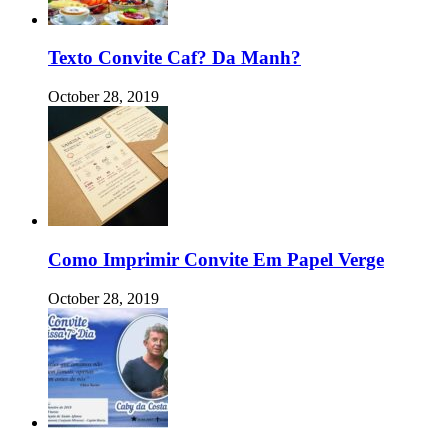
Texto Convite Caf? Da Manh?
October 28, 2019
Como Imprimir Convite Em Papel Verge
October 28, 2019