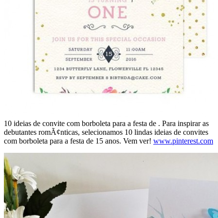
10 ideias de convite com borboleta para a festa de . Para inspirar as
debutantes romÃ¢nticas, selecionamos 10 lindas ideias de convites
com borboleta para a festa de 15 anos. Vem ver!
www.pinterest.com