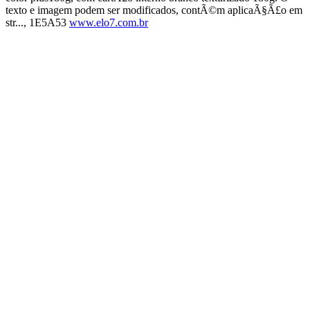
texto e imagem podem ser modificados, contÃ©m aplicaÃ§Ã£o em
str..., 1E5A53
www.elo7.com.br