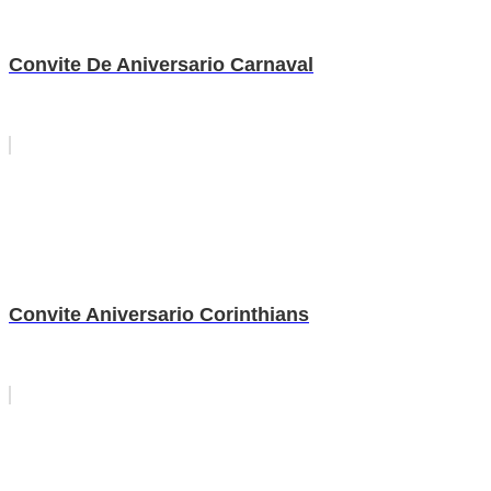
Convite De Aniversario Carnaval
Convite Aniversario Corinthians