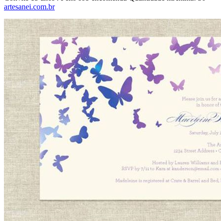
artesanei.com.br