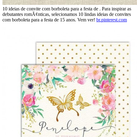
10 ideias de convite com borboleta para a festa de . Para inspirar as
debutantes romÃ¢nticas, selecionamos 10 lindas ideias de convites
com borboleta para a festa de 15 anos. Vem ver!
br.pinterest.com