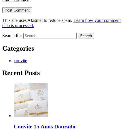
This site uses Akismet to reduce spam.
Learn how your comment
data is processed.
Search for:
Categories
convite
Recent Posts
Convite 15 Anos Dourado