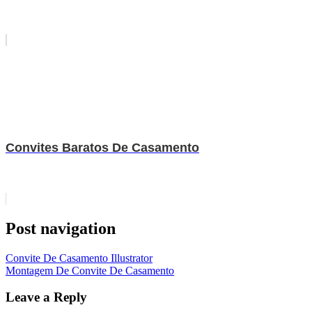
Convites Baratos De Casamento
Post navigation
Convite De Casamento Illustrator
Montagem De Convite De Casamento
Leave a Reply