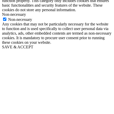
function properly. This category only includes cookies that ensures
basic functionalities and security features of the website. These
cookies do not store any personal information.
Non-necessary
Non-necessary
Any cookies that may not be particularly necessary for the website
to function and is used specifically to collect user personal data via
analytics, ads, other embedded contents are termed as non-necessary
cookies. It is mandatory to procure user consent prior to running
these cookies on your website.
SAVE & ACCEPT