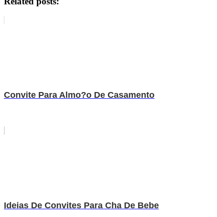
Related posts:
Convite Para Almo?o De Casamento
Ideias De Convites Para Cha De Bebe