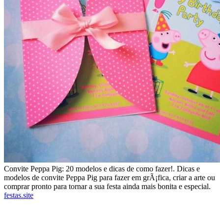
Convite Peppa Pig: 20 modelos e dicas de como fazer!. Dicas e
modelos de convite Peppa Pig para fazer em grÃ¡fica, criar a arte ou
comprar pronto para tornar a sua festa ainda mais bonita e especial.
festas.site