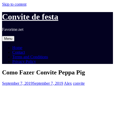
Skip to content
Convite de festa
Favorime.net
Menu
Home
Contact
Terms and Conditions
Privacy Policy
Como Fazer Convite Peppa Pig
September 7, 2019
September 7, 2019
Alex
convite