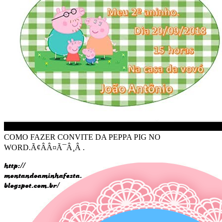
COMO FAZER CONVITE DA PEPPA PIG NO
WORD.Ã¢ÂÂ¤Ã¯Â¸Â .