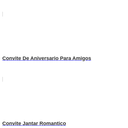
Convite De Aniversario Para Amigos
Convite Jantar Romantico