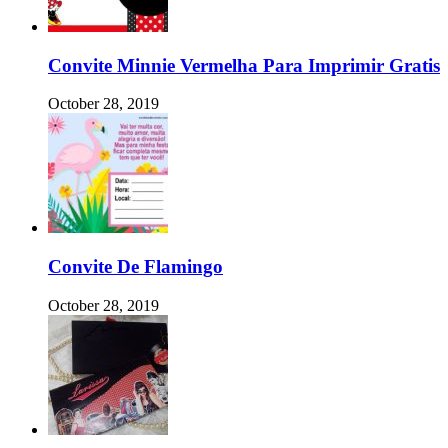
Convite Minnie Vermelha Para Imprimir Gratis
October 28, 2019
Convite De Flamingo
October 28, 2019