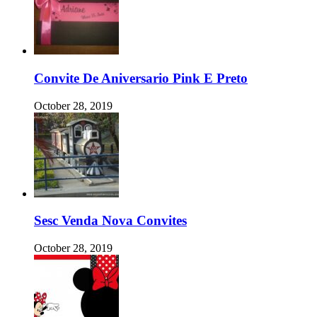
Convite De Aniversario Pink E Preto
October 28, 2019
Sesc Venda Nova Convites
October 28, 2019