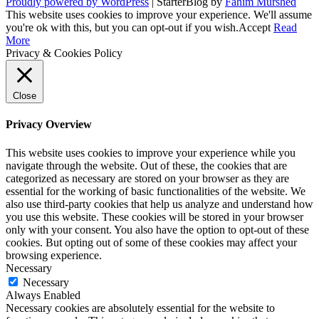
Proudly powered by WordPress
|
StarterBlog by
Fahim Murshed
This website uses cookies to improve your experience. We'll assume
you're ok with this, but you can opt-out if you wish.
Accept
Read
More
Privacy & Cookies Policy
Close
Privacy Overview
This website uses cookies to improve your experience while you
navigate through the website. Out of these, the cookies that are
categorized as necessary are stored on your browser as they are
essential for the working of basic functionalities of the website. We
also use third-party cookies that help us analyze and understand how
you use this website. These cookies will be stored in your browser
only with your consent. You also have the option to opt-out of these
cookies. But opting out of some of these cookies may affect your
browsing experience.
Necessary
Necessary
Always Enabled
Necessary cookies are absolutely essential for the website to