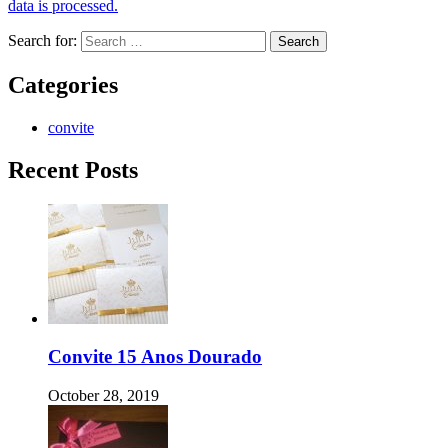
data is processed.
Search for:
Categories
convite
Recent Posts
Convite 15 Anos Dourado
October 28, 2019