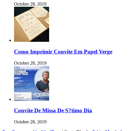
October 28, 2019
Como Imprimir Convite Em Papel Verge
October 28, 2019
Convite De Missa De S?timo Dia
October 28, 2019