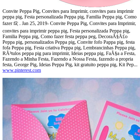
Convite Peppa Pig, Convites para Imprimir, convites para imprimir
peppa pig, Festa personalizada Peppa pig, Familia Peppa pig, Como
fazer fâ¦ . Jan 25, 2019- Convite Peppa Pig, Convites para Imprimir,
convites para imprimir peppa pig, Festa personalizada Peppa pig,
Familia Peppa pig, Como fazer festa peppa peg, DecoraÃ§Ã£o
Peppa pig, personalizados Peppa pig, Convite fofo Pappa pig, festa
fofa Peppa pig, Festa criativa Peppa pig, Lembrancinhas Peppa pig,
RÃ³tulos peppa pig para imprimir, Ideias peppa pig, FaÃ§a a Festa,
Fazendo a Minha Festa, Fazendo a Nossa Festa, fazendo a propria
festa, George Pig, Ideias Peppa Pig, kit gratuito peppa pig, Kit Pep...
www.pinterest.com