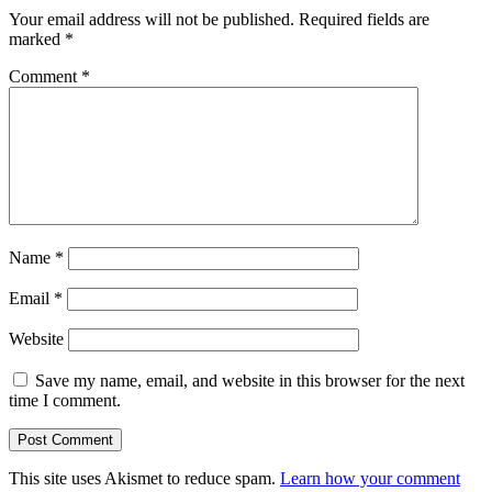
Your email address will not be published.
Required fields are
marked
*
Comment
*
Name
*
Email
*
Website
Save my name, email, and website in this browser for the next
time I comment.
This site uses Akismet to reduce spam.
Learn how your comment