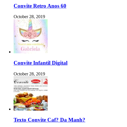
Convite Retro Anos 60
October 28, 2019
Convite Infantil Digital
October 28, 2019
Texto Convite Caf? Da Manh?