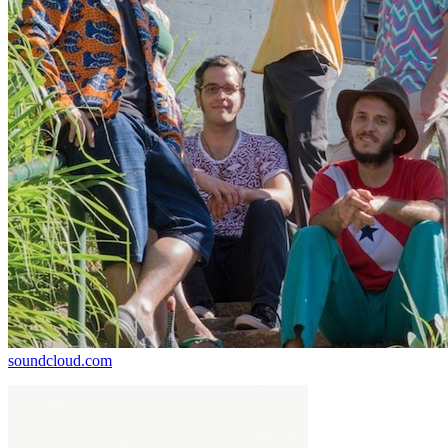
soundcloud.com