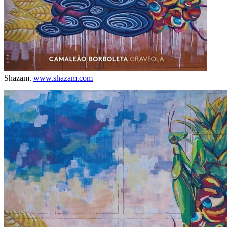
Shazam.
www.shazam.com