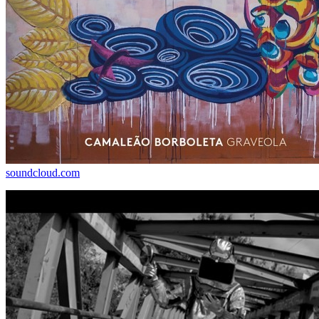
soundcloud.com