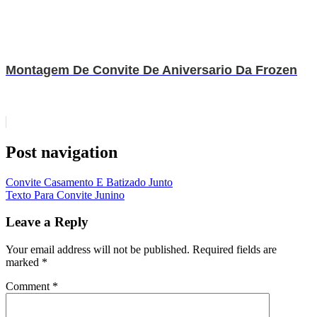
Montagem De Convite De Aniversario Da Frozen
Post navigation
Convite Casamento E Batizado Junto
Texto Para Convite Junino
Leave a Reply
Your email address will not be published.
Required fields are
marked
*
Comment
*