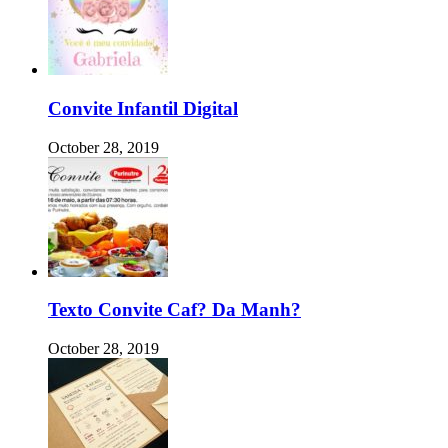
Convite Infantil Digital
October 28, 2019
Texto Convite Caf? Da Manh?
October 28, 2019