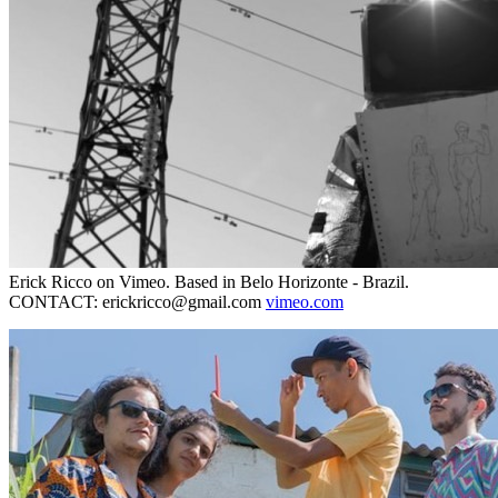
Erick Ricco on Vimeo. Based in Belo Horizonte - Brazil.
CONTACT: erickricco@gmail.com
vimeo.com