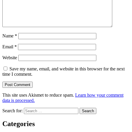
Name
*
Email
*
Website
Save my name, email, and website in this browser for the next
time I comment.
This site uses Akismet to reduce spam.
Learn how your comment
data is processed.
Search for:
Categories