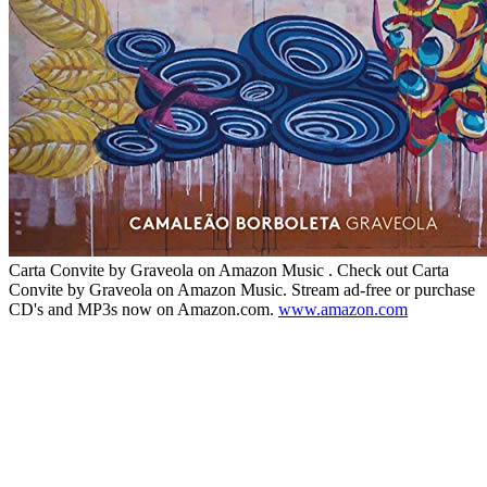
Carta Convite by Graveola on Amazon Music . Check out Carta
Convite by Graveola on Amazon Music. Stream ad-free or purchase
CD's and MP3s now on Amazon.com.
www.amazon.com