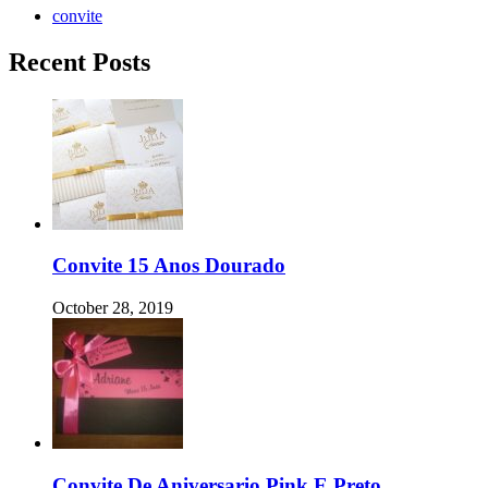
convite
Recent Posts
Convite 15 Anos Dourado
October 28, 2019
Convite De Aniversario Pink E Preto