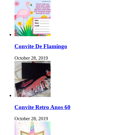
Convite De Flamingo
October 28, 2019
Convite Retro Anos 60
October 28, 2019