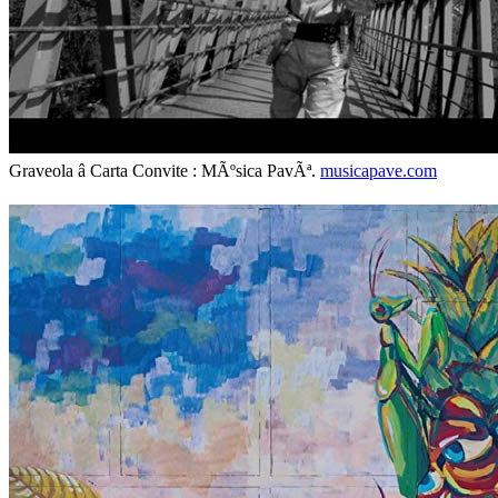
Graveola â Carta Convite : MÃºsica PavÃª.
musicapave.com