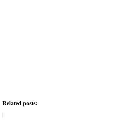
Related posts: