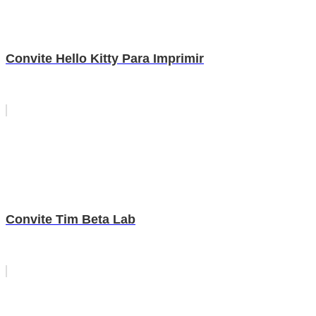
Convite Hello Kitty Para Imprimir
Convite Tim Beta Lab