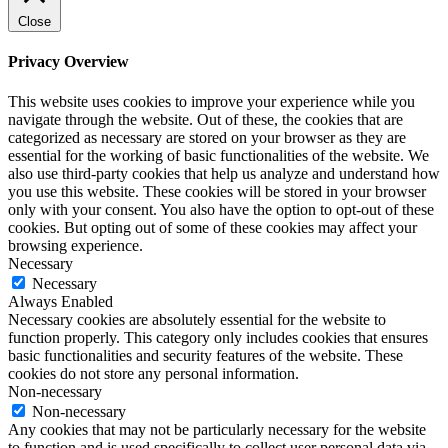
Close
Privacy Overview
This website uses cookies to improve your experience while you
navigate through the website. Out of these, the cookies that are
categorized as necessary are stored on your browser as they are
essential for the working of basic functionalities of the website. We
also use third-party cookies that help us analyze and understand how
you use this website. These cookies will be stored in your browser
only with your consent. You also have the option to opt-out of these
cookies. But opting out of some of these cookies may affect your
browsing experience.
Necessary
Necessary
Always Enabled
Necessary cookies are absolutely essential for the website to
function properly. This category only includes cookies that ensures
basic functionalities and security features of the website. These
cookies do not store any personal information.
Non-necessary
Non-necessary
Any cookies that may not be particularly necessary for the website
to function and is used specifically to collect user personal data via