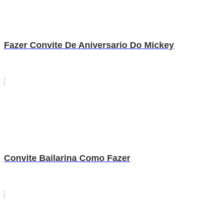
Fazer Convite De Aniversario Do Mickey
Convite Bailarina Como Fazer