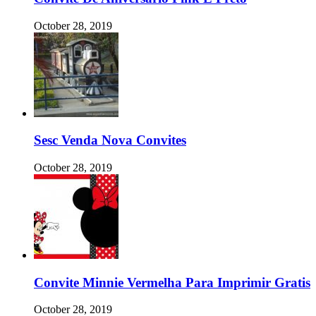
October 28, 2019
Sesc Venda Nova Convites
October 28, 2019
Convite Minnie Vermelha Para Imprimir Gratis
October 28, 2019