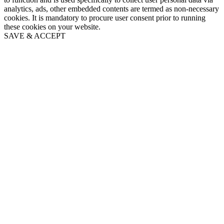
analytics, ads, other embedded contents are termed as non-necessary
cookies. It is mandatory to procure user consent prior to running
these cookies on your website.
SAVE & ACCEPT