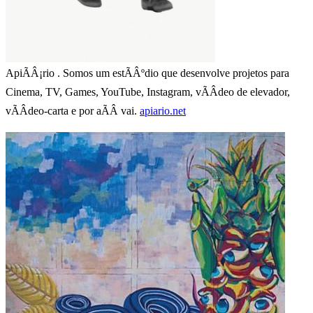
ApiÃÂ¡rio . Somos um estÃÂºdio que desenvolve projetos para
Cinema, TV, Games, YouTube, Instagram, vÃÂ­deo de elevador,
vÃÂ­deo-carta e por aÃÂ­ vai.
apiario.net