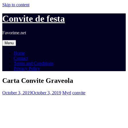
Skip to content
Convite de festa
Favorime.net
Menu
Home
Contact
Terms and Conditions
Privacy Policy
Carta Convite Graveola
October 3, 2019
October 3, 2019
Myrl
convite