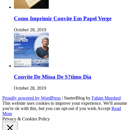
Como Imprimir Convite Em Papel Verge
October 28, 2019
Convite De Missa De S?timo Dia
October 28, 2019
Proudly powered by WordPress
|
StarterBlog by
Fahim Murshed
This website uses cookies to improve your experience. We'll assume
you're ok with this, but you can opt-out if you wish.
Accept
Read
More
Privacy & Cookies Policy