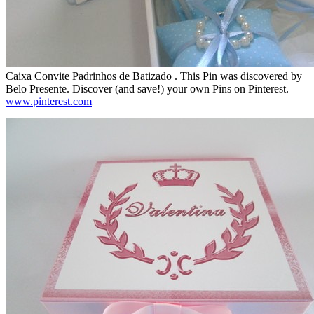
Caixa Convite Padrinhos de Batizado . This Pin was discovered by
Belo Presente. Discover (and save!) your own Pins on Pinterest.
www.pinterest.com