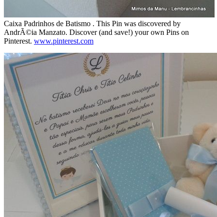
Caixa Padrinhos de Batismo . This Pin was discovered by
AndrÃ©ia Manzato. Discover (and save!) your own Pins on
Pinterest.
www.pinterest.com