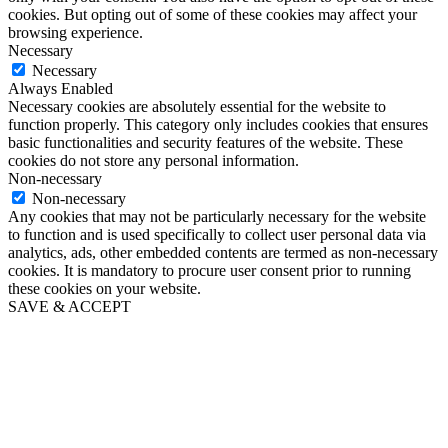
cookies. But opting out of some of these cookies may affect your
browsing experience.
Necessary
Necessary
Always Enabled
Necessary cookies are absolutely essential for the website to
function properly. This category only includes cookies that ensures
basic functionalities and security features of the website. These
cookies do not store any personal information.
Non-necessary
Non-necessary
Any cookies that may not be particularly necessary for the website
to function and is used specifically to collect user personal data via
analytics, ads, other embedded contents are termed as non-necessary
cookies. It is mandatory to procure user consent prior to running
these cookies on your website.
SAVE & ACCEPT