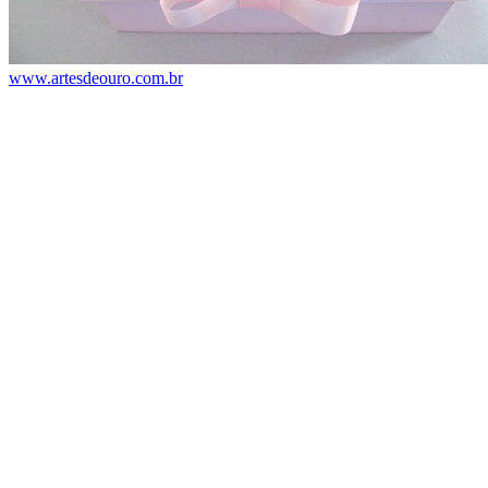
www.artesdeouro.com.br