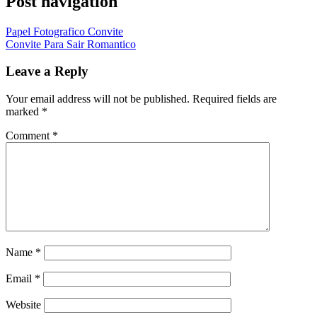
Post navigation
Papel Fotografico Convite
Convite Para Sair Romantico
Leave a Reply
Your email address will not be published.
Required fields are
marked
*
Comment
*
Name
*
Email
*
Website