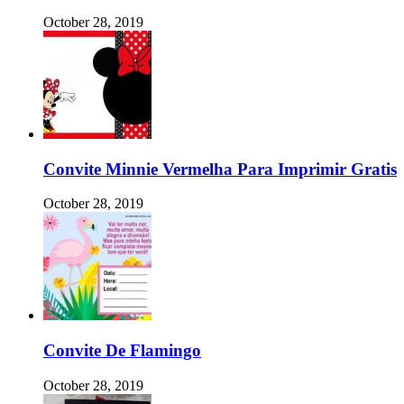
October 28, 2019
Convite Minnie Vermelha Para Imprimir Gratis
October 28, 2019
Convite De Flamingo
October 28, 2019