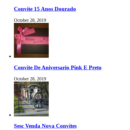
Convite 15 Anos Dourado
October 28, 2019
Convite De Aniversario Pink E Preto
October 28, 2019
Sesc Venda Nova Convites