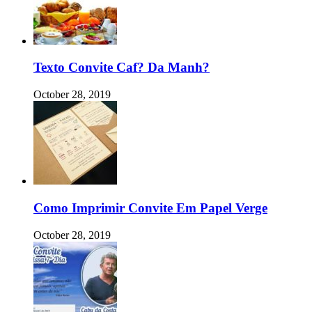
Texto Convite Caf? Da Manh?
October 28, 2019
Como Imprimir Convite Em Papel Verge
October 28, 2019