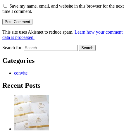
Save my name, email, and website in this browser for the next
time I comment.
This site uses Akismet to reduce spam.
Learn how your comment
data is processed.
Search for:
Categories
convite
Recent Posts