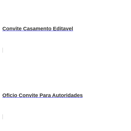
Convite Casamento Editavel
Oficio Convite Para Autoridades