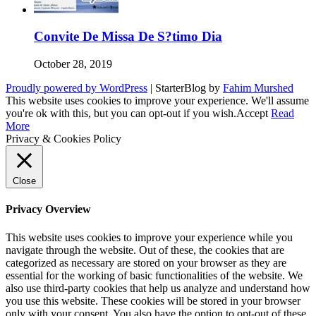
Convite De Missa De S?timo Dia
October 28, 2019
Proudly powered by WordPress
|
StarterBlog by
Fahim Murshed
This website uses cookies to improve your experience. We'll assume
you're ok with this, but you can opt-out if you wish.
Accept
Read
More
Privacy & Cookies Policy
Close
Privacy Overview
This website uses cookies to improve your experience while you
navigate through the website. Out of these, the cookies that are
categorized as necessary are stored on your browser as they are
essential for the working of basic functionalities of the website. We
also use third-party cookies that help us analyze and understand how
you use this website. These cookies will be stored in your browser
only with your consent. You also have the option to opt-out of these