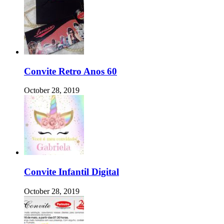
Convite Retro Anos 60
October 28, 2019
Convite Infantil Digital
October 28, 2019