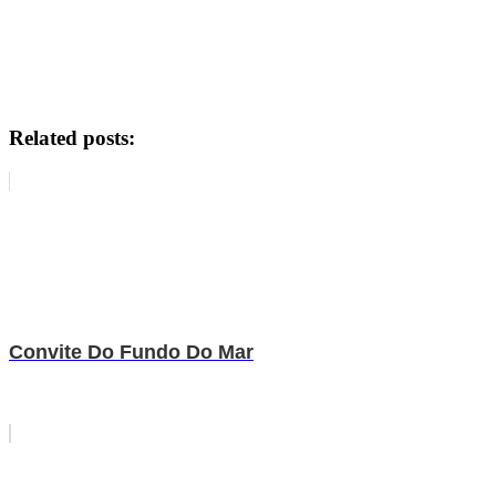
Related posts:
Convite Do Fundo Do Mar