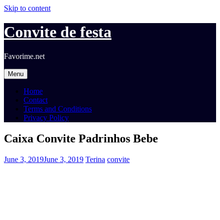
Skip to content
Convite de festa
Favorime.net
Menu
Home
Contact
Terms and Conditions
Privacy Policy
Caixa Convite Padrinhos Bebe
June 3, 2019
June 3, 2019
Terina
convite