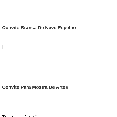
Convite Branca De Neve Espelho
Convite Para Mostra De Artes