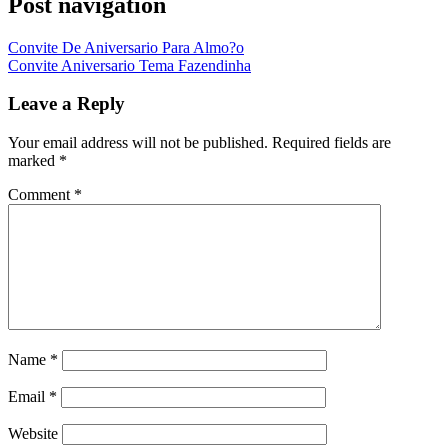
Post navigation
Convite De Aniversario Para Almo?o
Convite Aniversario Tema Fazendinha
Leave a Reply
Your email address will not be published.
Required fields are
marked
*
Comment
*
Name
*
Email
*
Website