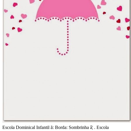
Escola Dominical Infantil ã: Borda: Sombrinha â¦ . Escola