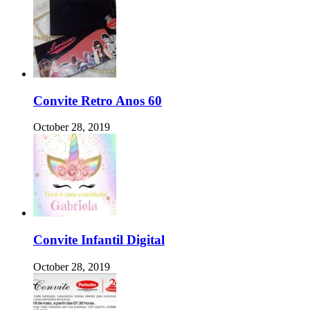
Convite Retro Anos 60
October 28, 2019
Convite Infantil Digital
October 28, 2019