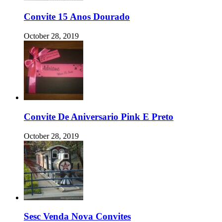
Convite 15 Anos Dourado
October 28, 2019
Convite De Aniversario Pink E Preto
October 28, 2019
Sesc Venda Nova Convites