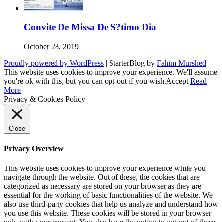
Convite De Missa De S?timo Dia
October 28, 2019
Proudly powered by WordPress
|
StarterBlog by
Fahim Murshed
This website uses cookies to improve your experience. We'll assume
you're ok with this, but you can opt-out if you wish.
Accept
Read
More
Privacy & Cookies Policy
Close
Privacy Overview
This website uses cookies to improve your experience while you
navigate through the website. Out of these, the cookies that are
categorized as necessary are stored on your browser as they are
essential for the working of basic functionalities of the website. We
also use third-party cookies that help us analyze and understand how
you use this website. These cookies will be stored in your browser
only with your consent. You also have the option to opt-out of these