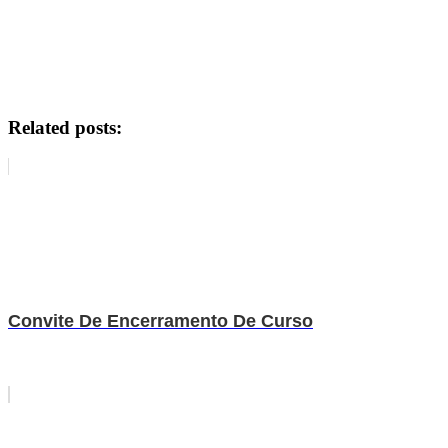
Related posts:
Convite De Encerramento De Curso