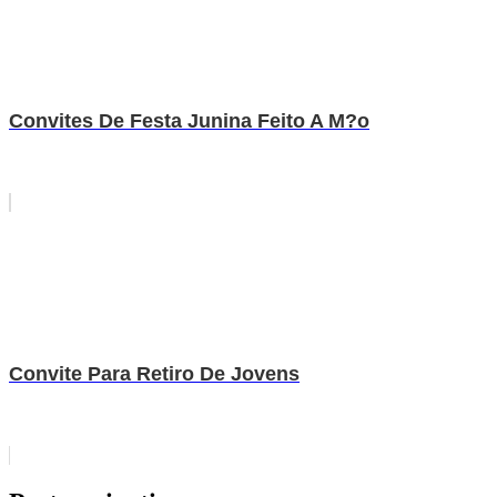
Convites De Festa Junina Feito A M?o
Convite Para Retiro De Jovens