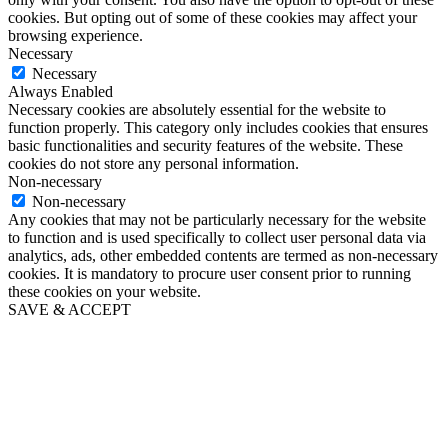
cookies. But opting out of some of these cookies may affect your
browsing experience.
Necessary
Necessary
Always Enabled
Necessary cookies are absolutely essential for the website to
function properly. This category only includes cookies that ensures
basic functionalities and security features of the website. These
cookies do not store any personal information.
Non-necessary
Non-necessary
Any cookies that may not be particularly necessary for the website
to function and is used specifically to collect user personal data via
analytics, ads, other embedded contents are termed as non-necessary
cookies. It is mandatory to procure user consent prior to running
these cookies on your website.
SAVE & ACCEPT