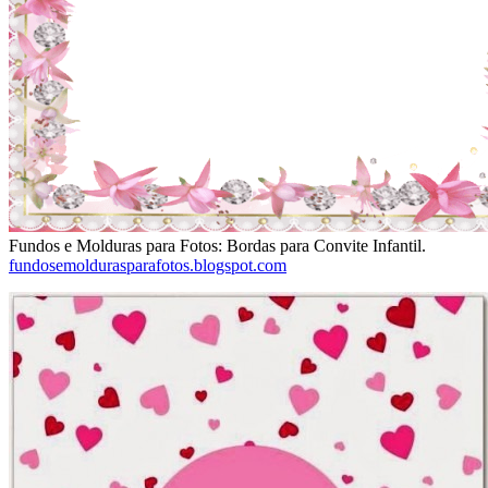
Fundos e Molduras para Fotos: Bordas para Convite Infantil.
fundosemoldurasparafotos.blogspot.com