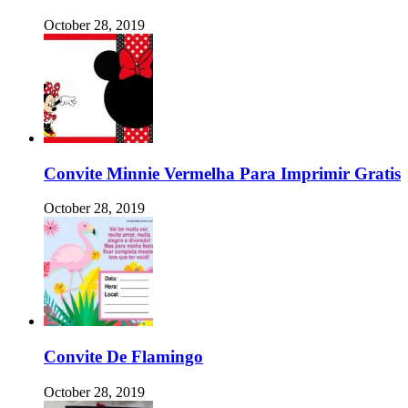
October 28, 2019
Convite Minnie Vermelha Para Imprimir Gratis
October 28, 2019
Convite De Flamingo
October 28, 2019