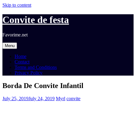
Skip to content
Convite de festa
Favorime.net
Menu
Home
Contact
Terms and Conditions
Privacy Policy
Borda De Convite Infantil
July 25, 2019
July 24, 2019
Myrl
convite