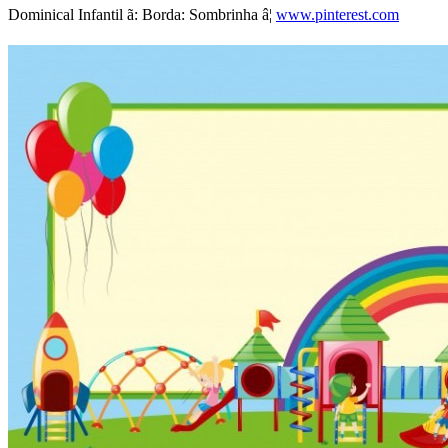
Dominical Infantil ã: Borda: Sombrinha â¦
www.pinterest.com