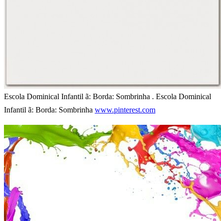
Escola Dominical Infantil ã: Borda: Sombrinha . Escola Dominical
Infantil ã: Borda: Sombrinha
www.pinterest.com