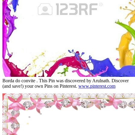
Borda do convite . This Pin was discovered by Arulnath. Discover
(and save!) your own Pins on Pinterest.
www.pinterest.com