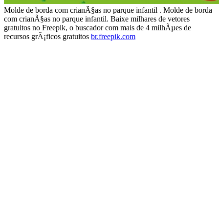
Molde de borda com crianÃ§as no parque infantil . Molde de borda
com crianÃ§as no parque infantil. Baixe milhares de vetores
gratuitos no Freepik, o buscador com mais de 4 milhÃµes de
recursos grÃ¡ficos gratuitos
br.freepik.com