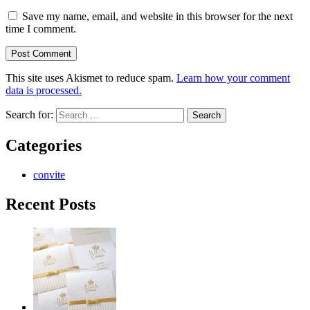
Save my name, email, and website in this browser for the next
time I comment.
This site uses Akismet to reduce spam.
Learn how your comment
data is processed.
Search for:
Categories
convite
Recent Posts