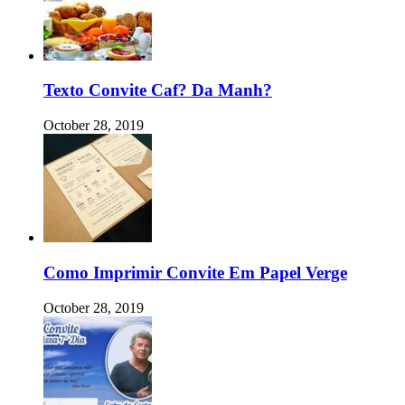
Texto Convite Caf? Da Manh?
October 28, 2019
Como Imprimir Convite Em Papel Verge
October 28, 2019