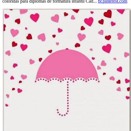
coloridas para diplomas de formatura infantil Cad...
br.pinterest.com