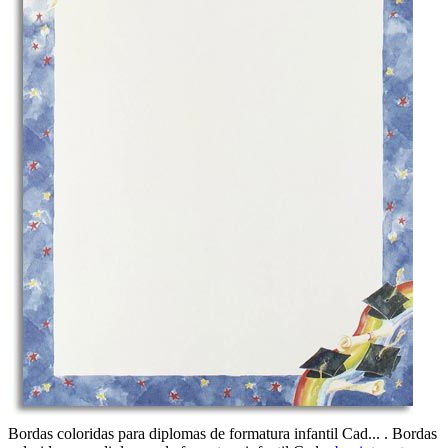
Bordas coloridas para diplomas de formatura infantil Cad... . Bordas