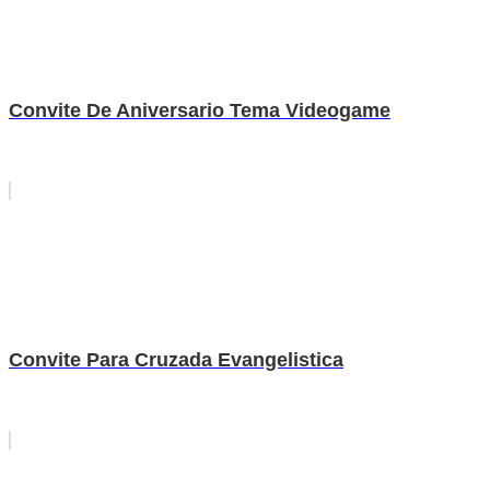
Convite De Aniversario Tema Videogame
Convite Para Cruzada Evangelistica